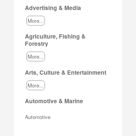
Advertising & Media
More...
Agriculture, Fishing &
Forestry
More...
Arts, Culture & Entertainment
More...
Automotive & Marine
Automotive