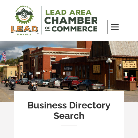
Skip
to
content
LEAD Area Chamber of Commerce
MILES BEYOND ORDINARY
Business Directory
Search