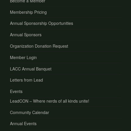
Become a Member
Membership Pricing
Annual Sponsorship Opportunities
Annual Sponsors
Organization Donation Request
Member Login
LACC Annual Banquet
Letters from Lead
Events
LeadCON – Where nerds of all kinds unite!
Community Calendar
Annual Events