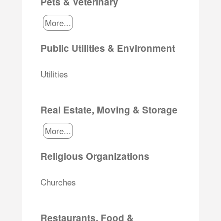
Pets & Veterinary
More...
Public Utilities & Environment
Utilities
Real Estate, Moving & Storage
More...
Religious Organizations
Churches
Restaurants, Food &