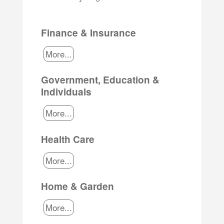
Finance & Insurance
More...
Government, Education &
Individuals
More...
Health Care
More...
Home & Garden
More...