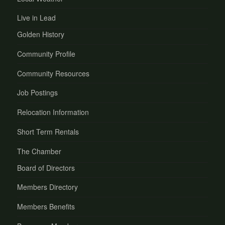
Live in Lead
Golden History
Community Profile
Community Resources
Job Postings
Relocation Information
Short Term Rentals
The Chamber
Board of Directors
Members Directory
Members Benefits