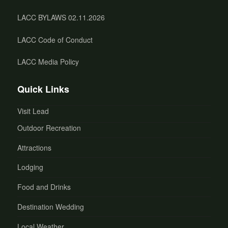
LACC BYLAWS 02.11.2026
LACC Code of Conduct
LACC Media Policy
Quick Links
Visit Lead
Outdoor Recreation
Attractions
Lodging
Food and Drinks
Destination Wedding
Local Weather