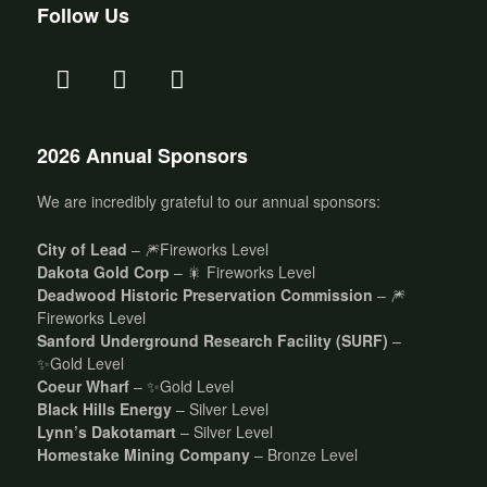
Follow Us
2026 Annual Sponsors
We are incredibly grateful to our annual sponsors:
City of Lead
– 🎆Fireworks Level
Dakota Gold Corp
– 🎇 Fireworks Level
Deadwood Historic Preservation Commission
– 🎆
Fireworks Level
Sanford Underground Research Facility (SURF)
–
✨Gold Level
Coeur Wharf
– ✨Gold Level
Black Hills Energy
– Silver Level
Lynn’s Dakotamart
– Silver Level
Homestake Mining Company
– Bronze Level