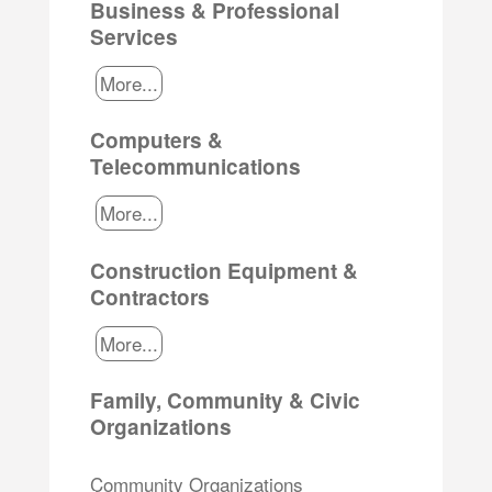
Business & Professional
Services
More...
Computers &
Telecommunications
More...
Construction Equipment &
Contractors
More...
Family, Community & Civic
Organizations
Community Organizations