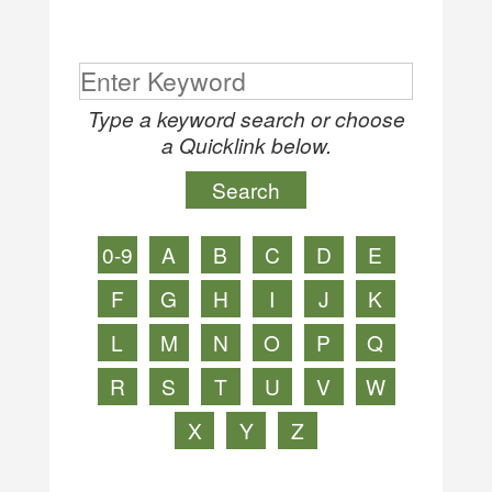
Type a keyword search or choose
a Quicklink below.
0-9
A
B
C
D
E
F
G
H
I
J
K
L
M
N
O
P
Q
R
S
T
U
V
W
X
Y
Z