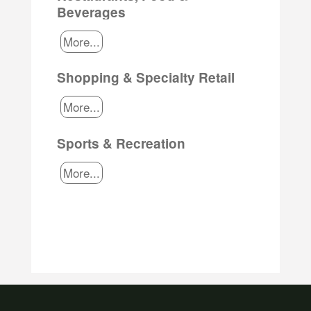
Beverages
More...
Shopping & Specialty Retail
More...
Sports & Recreation
More...