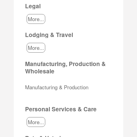
Legal
More...
Lodging & Travel
More...
Manufacturing, Production &
Wholesale
Manufacturing & Production
Personal Services & Care
More...