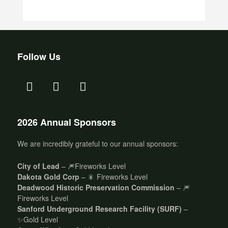
Follow Us
2026 Annual Sponsors
We are incredibly grateful to our annual sponsors:
City of Lead
– 🎆Fireworks Level
Dakota Gold Corp
– 🎇 Fireworks Level
Deadwood Historic Preservation Commission
– 🎆
Fireworks Level
Sanford Underground Research Facility (SURF)
–
✨Gold Level