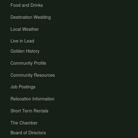
Food and Drinks
Destination Wedding
Local Weather
Live in Lead
Golden History
Community Profile
Community Resources
Job Postings
Relocation Information
Short Term Rentals
The Chamber
Board of Directors