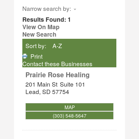
Narrow search by:
Results Found:
1
View On Map
New Search
Sort by:
A-Z
Print
Contact these Businesses
Prairie Rose Healing
201 Main St
Suite 101
Lead
,
SD
57754
MAP
(303) 548-5647