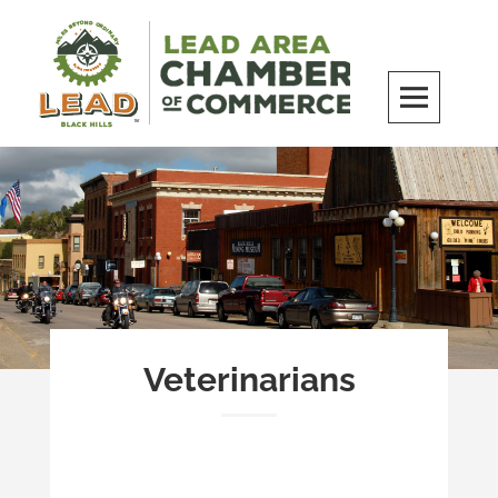
Skip
to
content
LEAD Area Chamber of Commerce
MILES BEYOND ORDINARY
Veterinarians