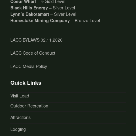
Coeur Wharf
– ✨Gold Level
Black Hills Energy
– Silver Level
Lynn’s Dakotamart
– Silver Level
Homestake Mining Company
– Bronze Level
LACC BYLAWS 02.11.2026
LACC Code of Conduct
LACC Media Policy
Quick Links
Visit Lead
Outdoor Recreation
Attractions
Lodging