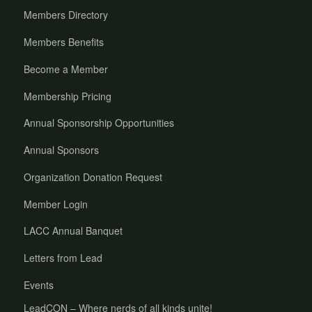
Members Directory
Members Benefits
Become a Member
Membership Pricing
Annual Sponsorship Opportunities
Annual Sponsors
Organization Donation Request
Member Login
LACC Annual Banquet
Letters from Lead
Events
LeadCON – Where nerds of all kinds unite!