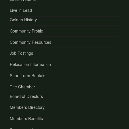
Live in Lead
Golden History
Community Profile
Community Resources
Job Postings
Relocation Information
Short Term Rentals
The Chamber
Board of Directors
Members Directory
Members Benefits