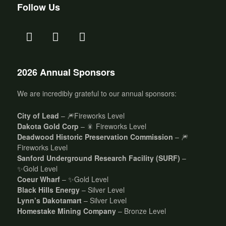
Follow Us
2026 Annual Sponsors
We are incredibly grateful to our annual sponsors:
City of Lead
– 🎆Fireworks Level
Dakota Gold Corp
– 🎇 Fireworks Level
Deadwood Historic Preservation Commission
– 🎆
Fireworks Level
Sanford Underground Research Facility (SURF)
–
✨Gold Level
Coeur Wharf
– ✨Gold Level
Black Hills Energy
– Silver Level
Lynn’s Dakotamart
– Silver Level
Homestake Mining Company
– Bronze Level