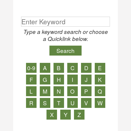
Type a keyword search or choose
a Quicklink below.
0-9
A
B
C
D
E
F
G
H
I
J
K
L
M
N
O
P
Q
R
S
T
U
V
W
X
Y
Z