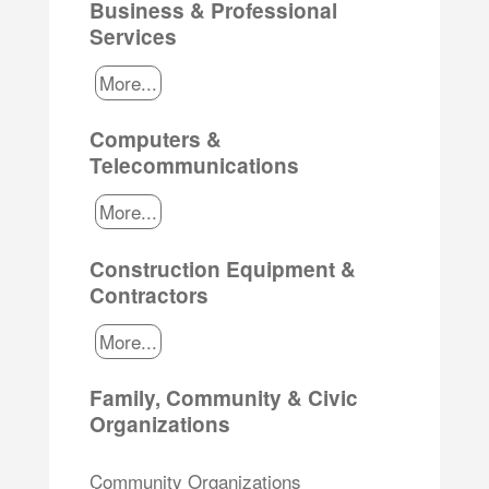
Business & Professional
Services
More...
Computers &
Telecommunications
More...
Construction Equipment &
Contractors
More...
Family, Community & Civic
Organizations
Community Organizations