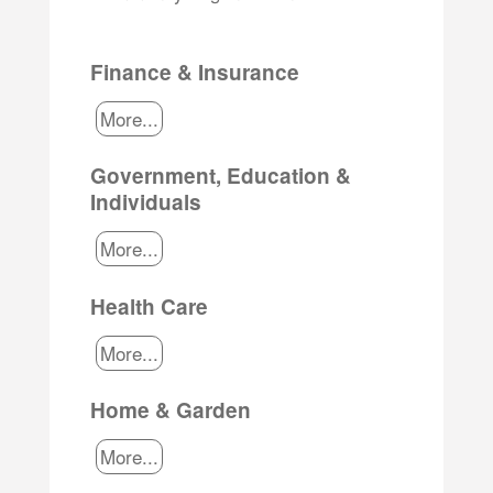
Finance & Insurance
More...
Government, Education &
Individuals
More...
Health Care
More...
Home & Garden
More...