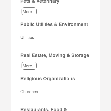
Pets & Veterinary
More...
Public Utilities & Environment
Utilities
Real Estate, Moving & Storage
More...
Religious Organizations
Churches
Restaurants, Food &