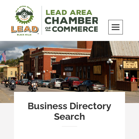
Skip
to
content
LEAD Area Chamber of Commerce
MILES BEYOND ORDINARY
Business Directory
Search