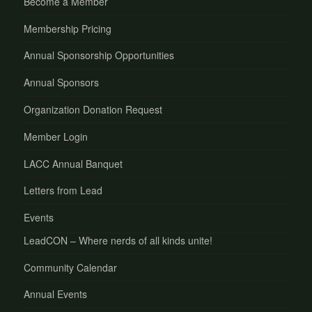
Become a Member
Membership Pricing
Annual Sponsorship Opportunities
Annual Sponsors
Organization Donation Request
Member Login
LACC Annual Banquet
Letters from Lead
Events
LeadCON – Where nerds of all kinds unite!
Community Calendar
Annual Events