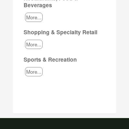
Beverages
More...
Shopping & Specialty Retail
More...
Sports & Recreation
More...