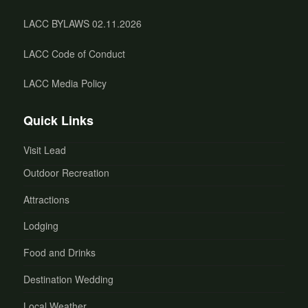
LACC BYLAWS 02.11.2026
LACC Code of Conduct
LACC Media Policy
Quick Links
Visit Lead
Outdoor Recreation
Attractions
Lodging
Food and Drinks
Destination Wedding
Local Weather