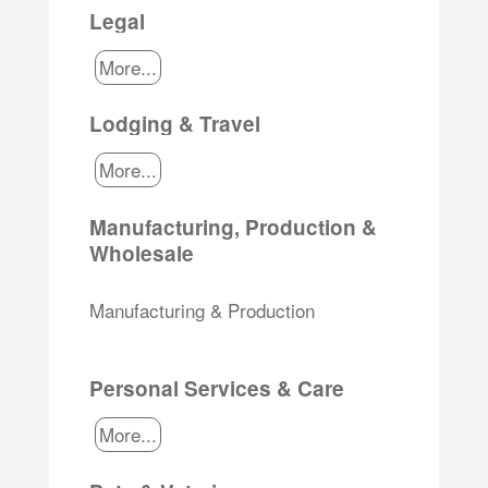
Legal
More...
Lodging & Travel
More...
Manufacturing, Production &
Wholesale
Manufacturing & Production
Personal Services & Care
More...