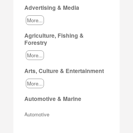
Advertising & Media
More...
Agriculture, Fishing &
Forestry
More...
Arts, Culture & Entertainment
More...
Automotive & Marine
Automotive