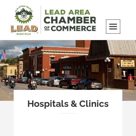
Skip
to
content
LEAD Area Chamber of Commerce
MILES BEYOND ORDINARY
Hospitals & Clinics