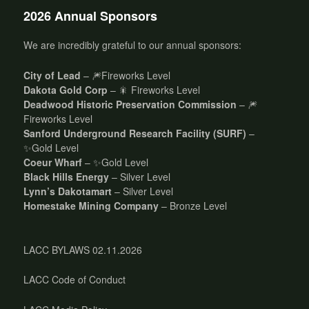
2026 Annual Sponsors
We are incredibly grateful to our annual sponsors:
City of Lead
– 🎆Fireworks Level
Dakota Gold Corp
– 🎇 Fireworks Level
Deadwood Historic Preservation Commission
– 🎆
Fireworks Level
Sanford Underground Research Facility (SURF)
–
✨Gold Level
Coeur Wharf
– ✨Gold Level
Black Hills Energy
– Silver Level
Lynn’s Dakotamart
– Silver Level
Homestake Mining Company
– Bronze Level
LACC BYLAWS 02.11.2026
LACC Code of Conduct