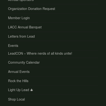
Organization Donation Request
Member Login
LACC Annual Banquet
Letters from Lead
Events
LeadCON – Where nerds of all kinds unite!
Community Calendar
Annual Events
Rock the Hills
Light Up Lead 🎄
Shop Local