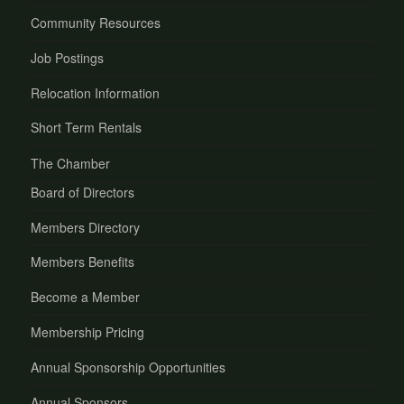
Community Resources
Job Postings
Relocation Information
Short Term Rentals
The Chamber
Board of Directors
Members Directory
Members Benefits
Become a Member
Membership Pricing
Annual Sponsorship Opportunities
Annual Sponsors