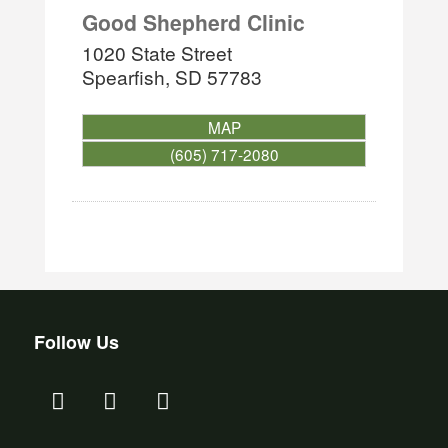
Good Shepherd Clinic
1020 State Street
Spearfish
,
SD
57783
MAP
(605) 717-2080
Follow Us