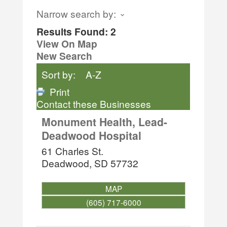
Narrow search by:
Results Found:
2
View On Map
New Search
Sort by:
A-Z
Print
Contact these Businesses
Monument Health, Lead-
Deadwood Hospital
61 Charles St.
Deadwood
,
SD
57732
MAP
(605) 717-6000