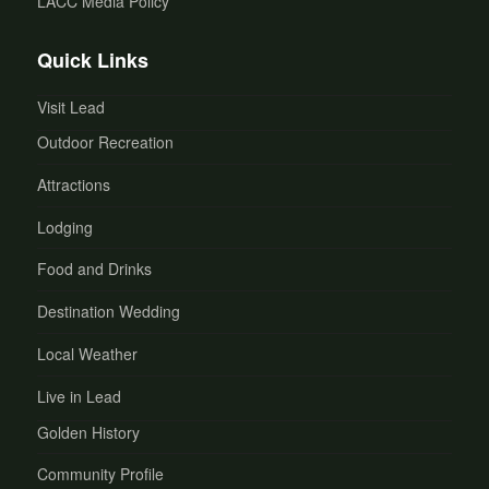
LACC Media Policy
Quick Links
Visit Lead
Outdoor Recreation
Attractions
Lodging
Food and Drinks
Destination Wedding
Local Weather
Live in Lead
Golden History
Community Profile