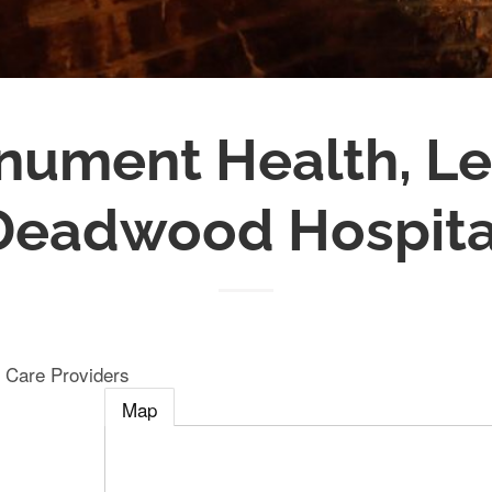
ument Health, L
Deadwood Hospita
 Care Providers
Map