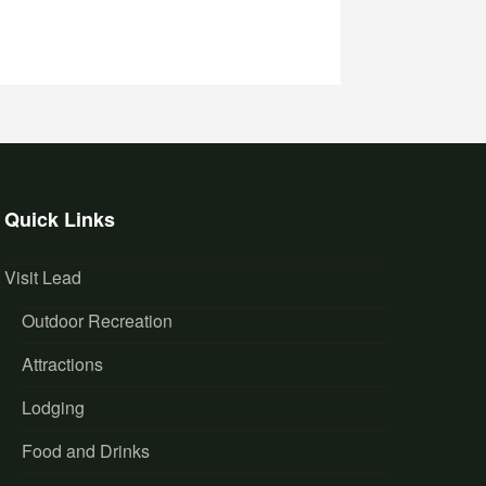
Quick Links
Visit Lead
Outdoor Recreation
Attractions
Lodging
Food and Drinks