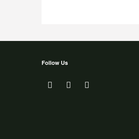
Follow Us