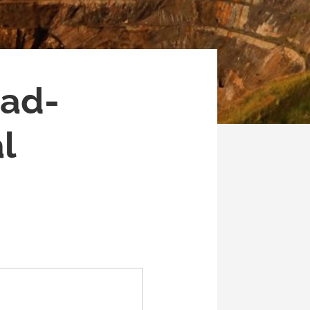
ead-
l