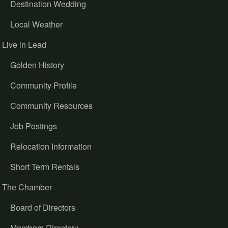
Destination Wedding
Local Weather
Live in Lead
Golden History
Community Profile
Community Resources
Job Postings
Relocation Information
Short Term Rentals
The Chamber
Board of Directors
Members Directory