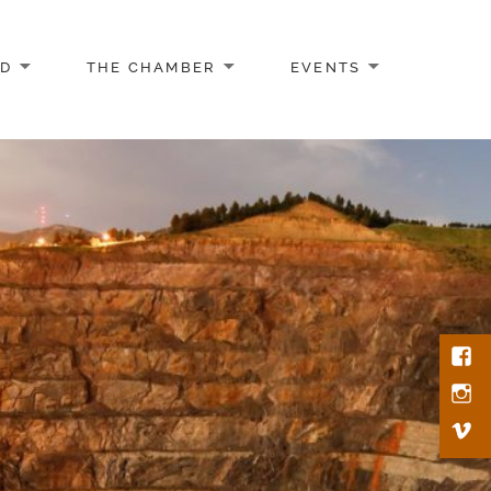
AD
THE CHAMBER
EVENTS
Face
Inst
Vim