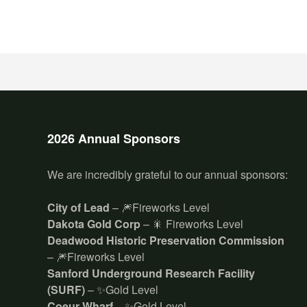
2026 Annual Sponsors
We are incredibly grateful to our annual sponsors:
City of Lead
– 🎆Fireworks Level
Dakota Gold Corp
– 🎇 Fireworks Level
Deadwood Historic Preservation Commission
– 🎆Fireworks Level
Sanford Underground Research Facility
(SURF)
– ✨Gold Level
Coeur Wharf
– ✨Gold Level