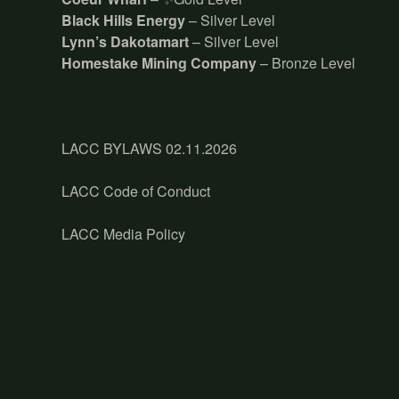
Black Hills Energy
– Silver Level
Lynn’s Dakotamart
– Silver Level
Homestake Mining Company
– Bronze Level
LACC BYLAWS 02.11.2026
LACC Code of Conduct
LACC Media Policy