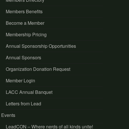
Members Benefits
Become a Member
Membership Pricing
Annual Sponsorship Opportunities
Annual Sponsors
Organization Donation Request
Member Login
LACC Annual Banquet
Letters from Lead
Events
LeadCON – Where nerds of all kinds unite!