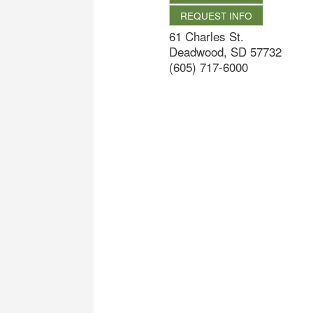
REQUEST INFO
61 Charles St.
Deadwood
,
SD
57732
(605) 717-6000