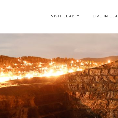
VISIT LEAD
LIVE IN LE
merce