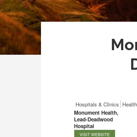
Mon
Hospitals & Clinics
Health
Monument Health,
Lead-Deadwood
Hospital
VISIT WEBSITE