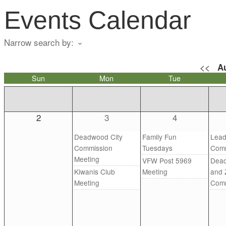
Events Calendar
Narrow search by:
<<
A
Sun
Mon
Tue
2
3
4
Deadwood City
Family Fun
Lead
Commission
Tuesdays
Comm
Meeting
VFW Post 5969
Dead
Kiwanis Club
Meeting
and 
Meeting
Comm