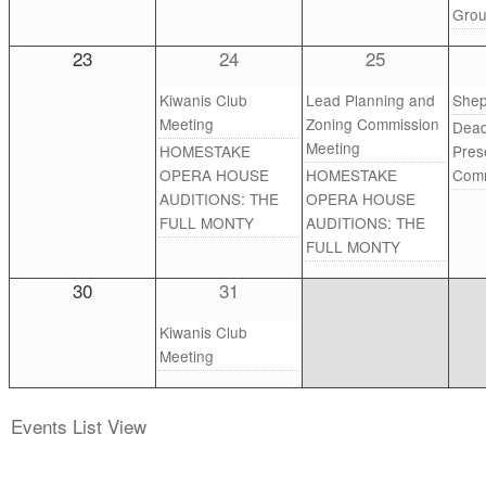
Gro
23
24
25
Kiwanis Club
Lead Planning and
Shep
Meeting
Zoning Commission
Dead
Meeting
HOMESTAKE
Pres
OPERA HOUSE
HOMESTAKE
Comm
AUDITIONS: THE
OPERA HOUSE
FULL MONTY
AUDITIONS: THE
FULL MONTY
30
31
Kiwanis Club
Meeting
Events List View