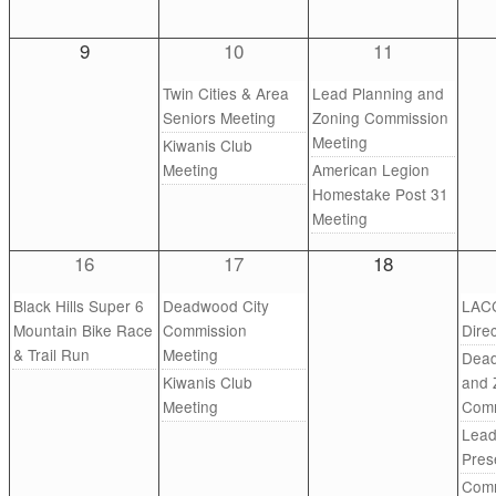
9
10
11
Twin Cities & Area
Lead Planning and
Seniors Meeting
Zoning Commission
Meeting
Kiwanis Club
Meeting
American Legion
Homestake Post 31
Meeting
16
17
18
Black Hills Super 6
Deadwood City
LACC
Mountain Bike Race
Commission
Dire
& Trail Run
Meeting
Dead
Kiwanis Club
and 
Meeting
Comm
Lead
Pres
Comm