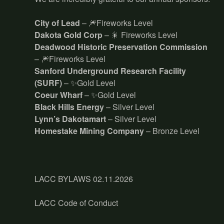
City of Lead
– 🎆Fireworks Level
Dakota Gold Corp
– 🎇 Fireworks Level
Deadwood Historic Preservation Commission
– 🎆Fireworks Level
Sanford Underground Research Facility
(SURF)
– ✨Gold Level
Coeur Wharf
– ✨Gold Level
Black Hills Energy
– Silver Level
Lynn’s Dakotamart
– Silver Level
Homestake Mining Company
– Bronze Level
LACC BYLAWS 02.11.2026
LACC Code of Conduct