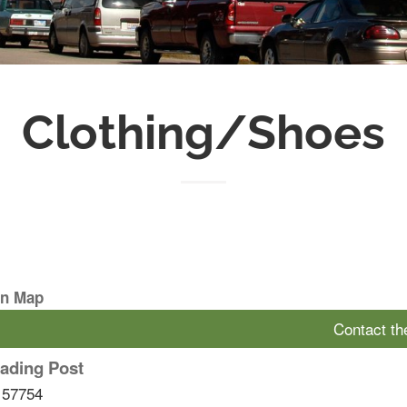
Clothing/Shoes
On Map
Contact t
ading Post
57754