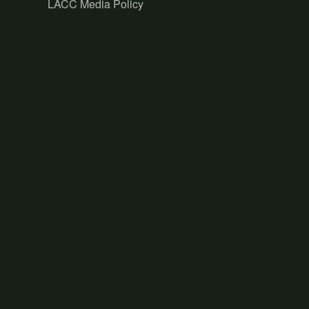
LACC Media Policy