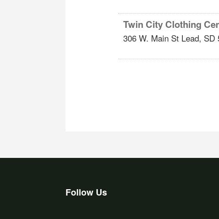
Twin City Clothing Cent
306 W. Main St
Lead
,
SD
Follow Us