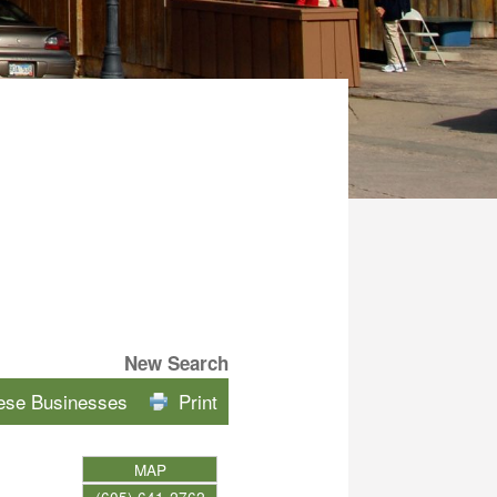
New Search
hese Businesses
Print
MAP