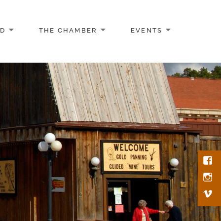
AD
THE CHAMBER
EVENTS
Face
Inst
Vim