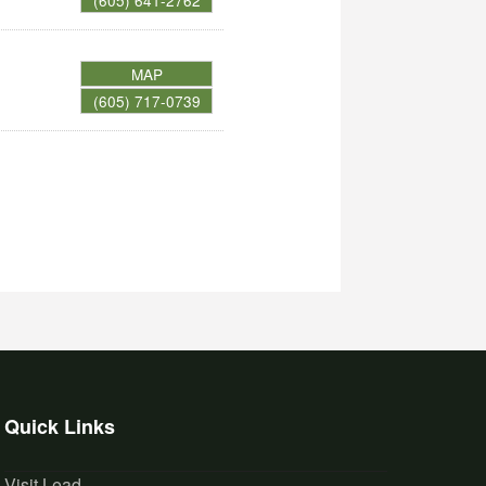
(605) 641-2762
MAP
(605) 717-0739
Quick Links
Visit Lead