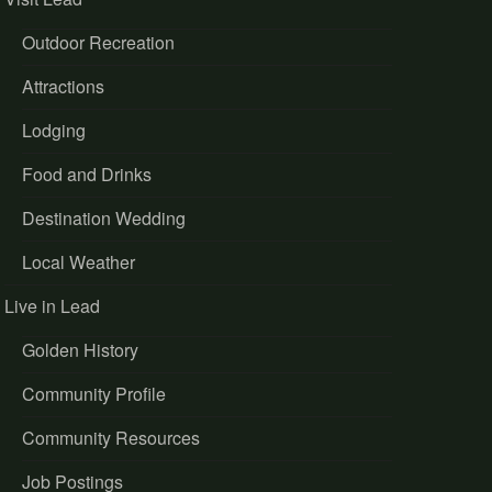
Outdoor Recreation
Attractions
Lodging
Food and Drinks
Destination Wedding
Local Weather
Live in Lead
Golden History
Community Profile
Community Resources
Job Postings