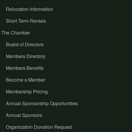
Relocation Information
Short Term Rentals
The Chamber
Board of Directors
Members Directory
Members Benefits
Become a Member
Membership Pricing
Annual Sponsorship Opportunities
Annual Sponsors
Organization Donation Request