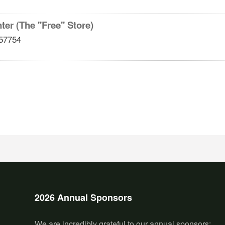
er (The ''Free'' Store)
57754
2026 Annual Sponsors
We are incredibly grateful to our annual sponsors: