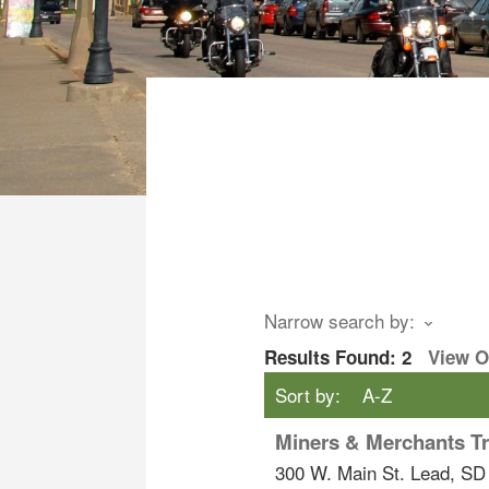
Narrow search by:
Results Found:
2
View 
Sort by:
A-Z
Miners & Merchants Tr
300 W. Main St.
Lead
,
SD