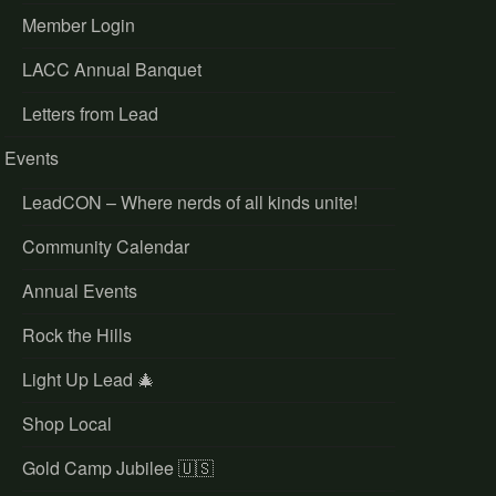
Member Login
LACC Annual Banquet
Letters from Lead
Events
LeadCON – Where nerds of all kinds unite!
Community Calendar
Annual Events
Rock the Hills
Light Up Lead 🎄
Shop Local
Gold Camp Jubilee 🇺🇸