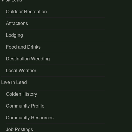
Outdoor Recreation
Attractions
Lodging
Food and Drinks
Destination Wedding
Local Weather
Live in Lead
Golden History
Community Profile
Community Resources
Job Postings