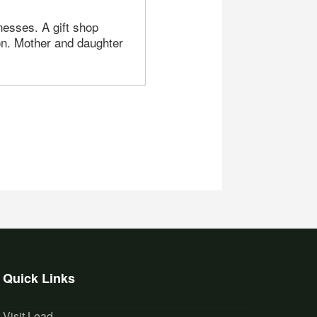
nesses. A gift shop
lon. Mother and daughter
Quick Links
Visit Lead