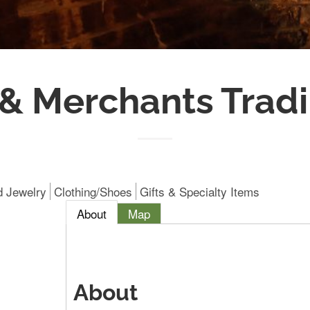
 & Merchants Tradi
d Jewelry
Clothing/Shoes
Gifts & Specialty Items
About
Map
About