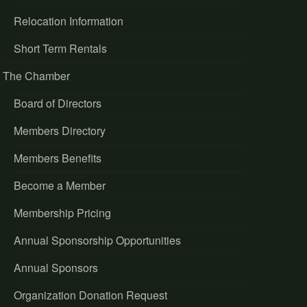
Relocation Information
Short Term Rentals
The Chamber
Board of Directors
Members Directory
Members Benefits
Become a Member
Membership Pricing
Annual Sponsorship Opportunities
Annual Sponsors
Organization Donation Request