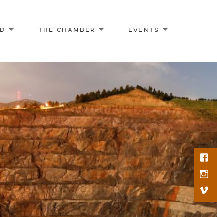
AD
THE CHAMBER
EVENTS
Face
Inst
Vim