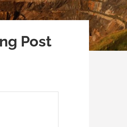
ng Post