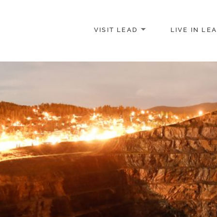
VISIT LEAD
LIVE IN LE
merce