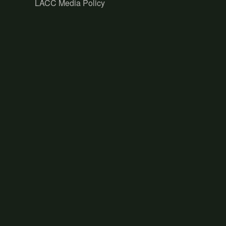
LACC Media Policy