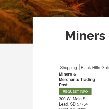
Miners
Shopping
Black Hills Gol
Miners &
Merchants Trading
Post
REQUEST INFO
300 W. Main St.
Lead
,
SD
57754