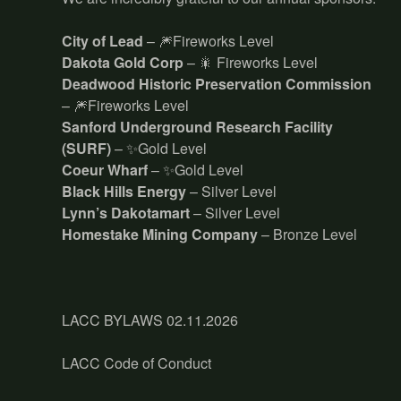
City of Lead
– 🎆Fireworks Level
Dakota Gold Corp
– 🎇 Fireworks Level
Deadwood Historic Preservation Commission
– 🎆Fireworks Level
Sanford Underground Research Facility
(SURF)
– ✨Gold Level
Coeur Wharf
– ✨Gold Level
Black Hills Energy
– Silver Level
Lynn’s Dakotamart
– Silver Level
Homestake Mining Company
– Bronze Level
LACC BYLAWS 02.11.2026
LACC Code of Conduct