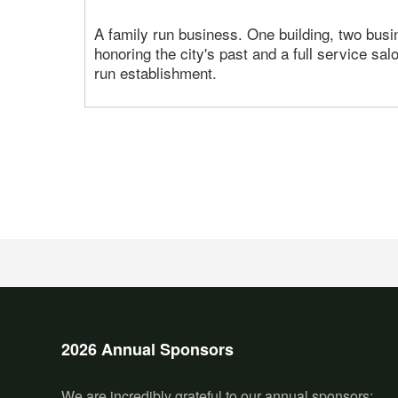
A family run business. One building, two busi
honoring the city's past and a full service sa
run establishment.
2026 Annual Sponsors
We are incredibly grateful to our annual sponsors: