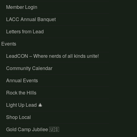
Member Login
LACC Annual Banquet
Letters from Lead
Events
LeadCON – Where nerds of all kinds unite!
Community Calendar
Annual Events
Rock the Hills
Light Up Lead 🎄
Shop Local
Gold Camp Jubilee 🇺🇸