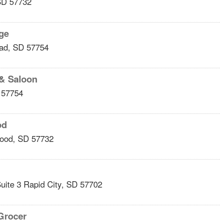
SD
57732
nge
ad
,
SD
57754
 & Saloon
57754
od
ood
,
SD
57732
uite 3
Rapid City
,
SD
57702
Grocer