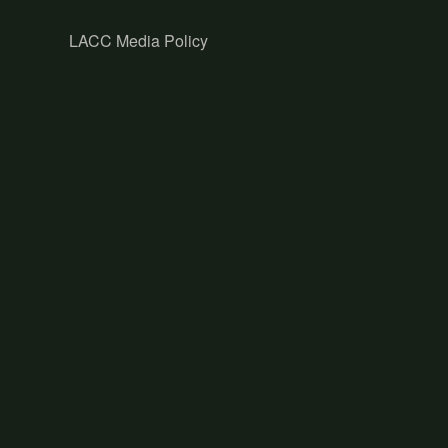
LACC Media Policy