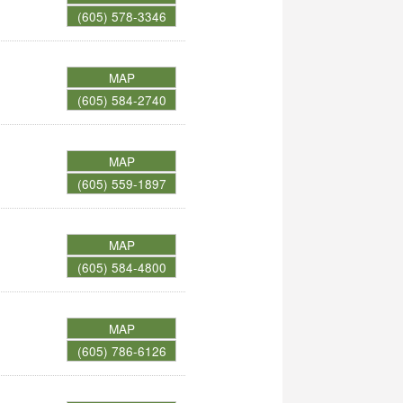
(605) 578-3346
MAP
(605) 584-2740
MAP
(605) 559-1897
MAP
(605) 584-4800
MAP
(605) 786-6126