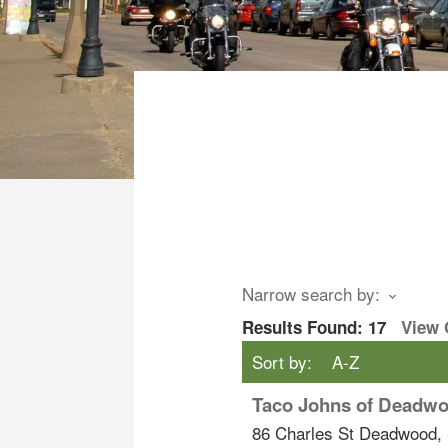
Narrow search by:
Results Found:
17
View
Sort by:
A-Z
Taco Johns of Deadw
86 Charles St
Deadwood
,