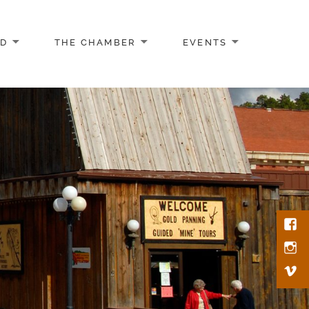
AD
THE CHAMBER
EVENTS
Face
Inst
Vim