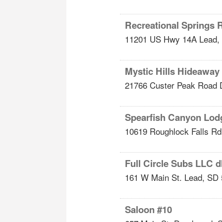
Recreational Springs 
11201 US Hwy 14A
Lead
,
Mystic Hills Hideawa
21766 Custer Peak Road
Spearfish Canyon Lod
10619 Roughlock Falls Rd
Full Circle Subs LLC 
161 W Main St.
Lead
,
SD
Saloon #10