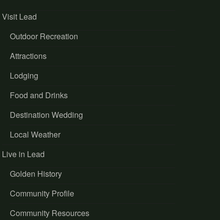
Visit Lead
Outdoor Recreation
Attractions
Lodging
Food and Drinks
Destination Wedding
Local Weather
Live in Lead
Golden History
Community Profile
Community Resources