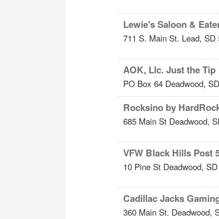
Lewie's Saloon & Eate
711 S. Main St.
Lead
,
SD
AOK, Llc. Just the Tip
PO Box 64
Deadwood
,
S
Rocksino by HardRoc
685 Main St
Deadwood
,
S
VFW Black Hills Post 
10 Pine St
Deadwood
,
SD
Cadillac Jacks Gamin
360 Main St.
Deadwood
,