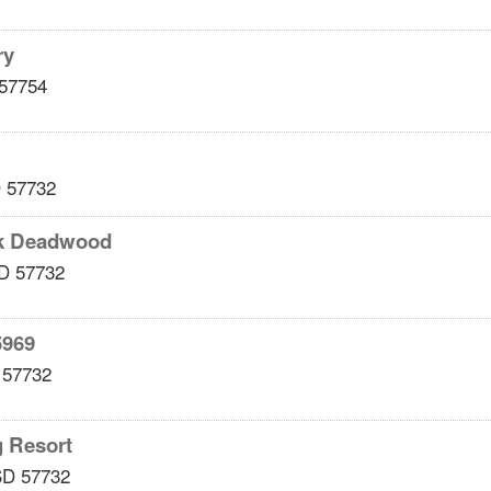
ry
57754
D
57732
k Deadwood
D
57732
5969
57732
g Resort
SD
57732