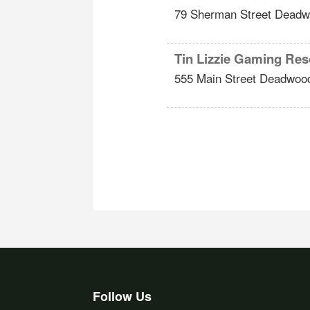
79 Sherman Street
Deadw
Tin Lizzie Gaming Res
555 Main Street
Deadwoo
Follow Us