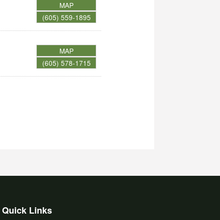
MAP
(605) 559-1895
MAP
(605) 578-1715
Quick Links