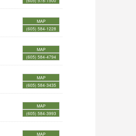
(605) 578-1500
MAP
(605) 584-1228
MAP
(605) 584-4794
MAP
(605) 584-3435
MAP
(605) 584-3993
MAP