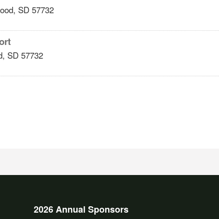
ood
,
SD
57732
ort
d
,
SD
57732
2026 Annual Sponsors