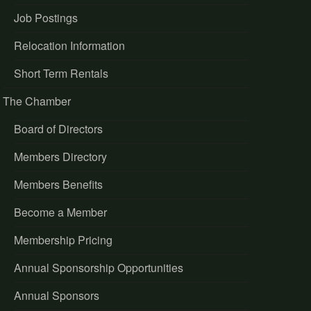
Job Postings
Relocation Information
Short Term Rentals
The Chamber
Board of Directors
Members Directory
Members Benefits
Become a Member
Membership Pricing
Annual Sponsorship Opportunities
Annual Sponsors