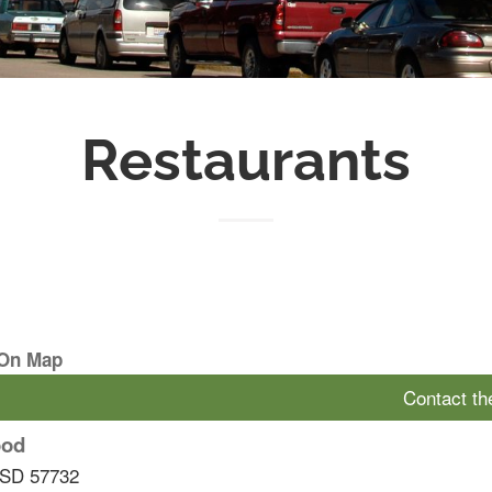
Restaurants
 On Map
Contact t
ood
SD
57732