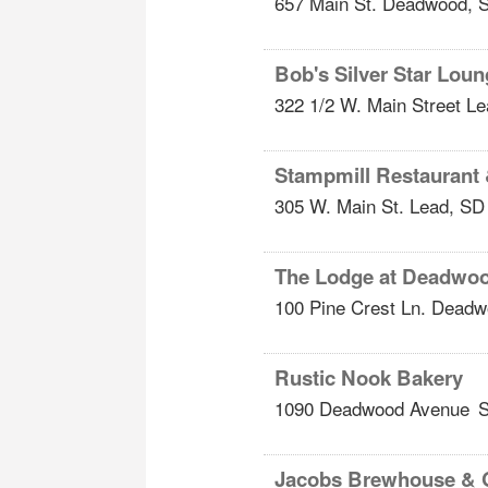
657 Main St.
Deadwood
,
Bob's Silver Star Lou
322 1/2 W. Main Street
Le
Stampmill Restaurant
305 W. Main St.
Lead
,
SD
The Lodge at Deadwo
100 Pine Crest Ln.
Deadw
Rustic Nook Bakery
1090 Deadwood Avenue
S
Jacobs Brewhouse & 