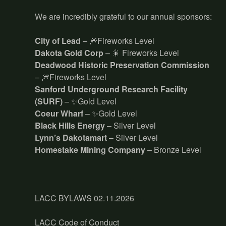
We are incredibly grateful to our annual sponsors:
City of Lead
– 🎆Fireworks Level
Dakota Gold Corp
– 🎇 Fireworks Level
Deadwood Historic Preservation Commission
– 🎆Fireworks Level
Sanford Underground Research Facility
(SURF)
– ✨Gold Level
Coeur Wharf
– ✨Gold Level
Black Hills Energy
– Silver Level
Lynn’s Dakotamart
– Silver Level
Homestake Mining Company
– Bronze Level
LACC BYLAWS 02.11.2026
LACC Code of Conduct