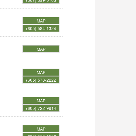
(307) 399-5103
MAP
(605) 584-1324
MAP
MAP
(605) 578-2222
MAP
(605) 722-9914
MAP