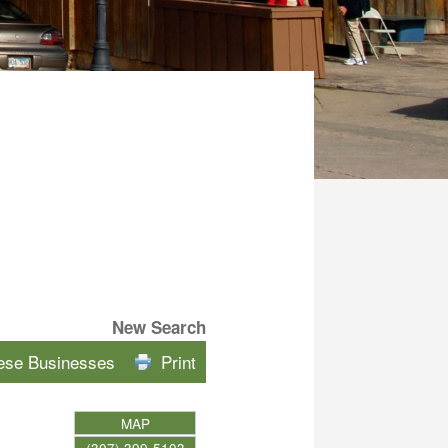
New Search
hese Businesses
Print
MAP