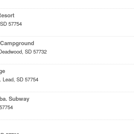
Resort
SD
57754
y Campground
Deadwood
,
SD
57732
ge
.
Lead
,
SD
57754
dba. Subway
57754