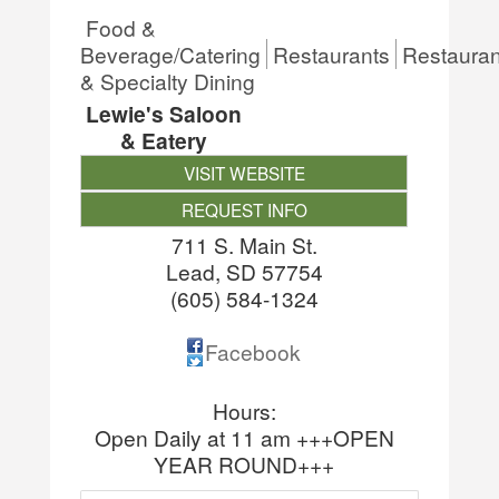
Food &
Beverage/Catering
Restaurants
Restauran
& Specialty Dining
Lewie's Saloon
& Eatery
VISIT WEBSITE
REQUEST INFO
711 S. Main St.
Lead
,
SD
57754
(605) 584-1324
Facebook
Hours:
Open Daily at 11 am +++OPEN
YEAR ROUND+++