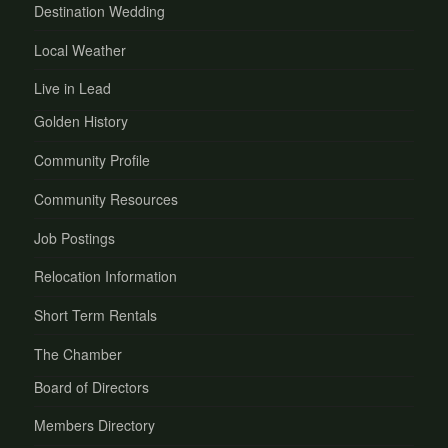
Destination Wedding
Local Weather
Live in Lead
Golden History
Community Profile
Community Resources
Job Postings
Relocation Information
Short Term Rentals
The Chamber
Board of Directors
Members Directory