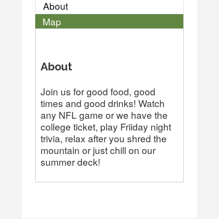
About
Map
About
Join us for good food, good
times and good drinks! Watch
any NFL game or we have the
college ticket, play Friiday night
trivia, relax after you shred the
mountain or just chill on our
summer deck!