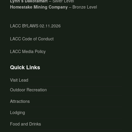
Lynn’s Dakotamart
– Silver Level
Homestake Mining Company
– Bronze Level
LACC BYLAWS 02.11.2026
LACC Code of Conduct
LACC Media Policy
Quick Links
Visit Lead
Outdoor Recreation
Attractions
Lodging
Food and Drinks