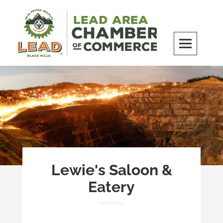
Skip
to
content
LEAD Area Chamber of Commerce
MILES BEYOND ORDINARY
Lewie's Saloon &
Eatery