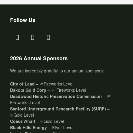
Follow Us
2026 Annual Sponsors
We are incredibly grateful to our annual sponsors:
City of Lead
– 🎆Fireworks Level
Dakota Gold Corp
– 🎇 Fireworks Level
Deadwood Historic Preservation Commission
– 🎆
Fireworks Level
Sanford Underground Research Facility (SURF)
–
✨Gold Level
Coeur Wharf
– ✨Gold Level
Black Hills Energy
– Silver Level