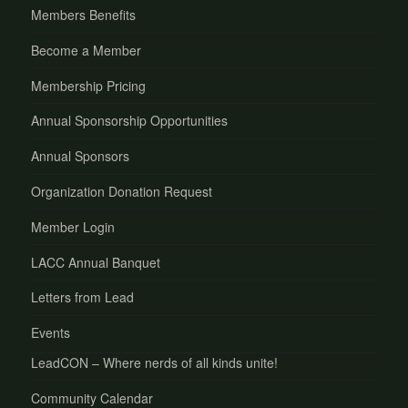
Members Benefits
Become a Member
Membership Pricing
Annual Sponsorship Opportunities
Annual Sponsors
Organization Donation Request
Member Login
LACC Annual Banquet
Letters from Lead
Events
LeadCON – Where nerds of all kinds unite!
Community Calendar