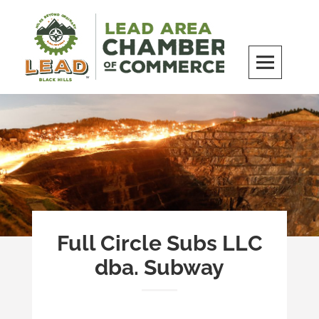
Skip
to
content
LEAD Area Chamber of Commerce
MILES BEYOND ORDINARY
Full Circle Subs LLC
dba. Subway