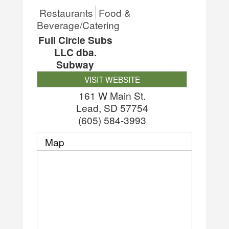
Restaurants
Food &
Beverage/Catering
Full Circle Subs
LLC dba.
Subway
VISIT WEBSITE
161 W Main St.
Lead
,
SD
57754
(605) 584-3993
Map