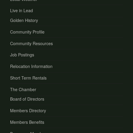
Live in Lead
Golden History
Community Profile
Community Resources
Job Postings
Relocation Information
Short Term Rentals
The Chamber
Board of Directors
Members Directory
Members Benefits