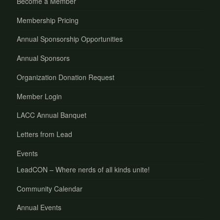
Become a Member
Membership Pricing
Annual Sponsorship Opportunities
Annual Sponsors
Organization Donation Request
Member Login
LACC Annual Banquet
Letters from Lead
Events
LeadCON – Where nerds of all kinds unite!
Community Calendar
Annual Events