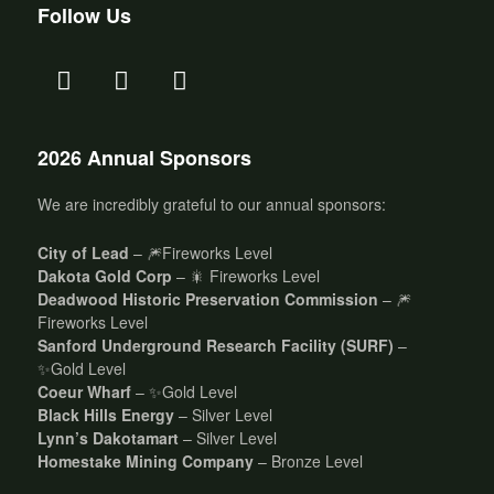
Follow Us
2026 Annual Sponsors
We are incredibly grateful to our annual sponsors:
City of Lead
– 🎆Fireworks Level
Dakota Gold Corp
– 🎇 Fireworks Level
Deadwood Historic Preservation Commission
– 🎆
Fireworks Level
Sanford Underground Research Facility (SURF)
–
✨Gold Level
Coeur Wharf
– ✨Gold Level
Black Hills Energy
– Silver Level
Lynn’s Dakotamart
– Silver Level
Homestake Mining Company
– Bronze Level