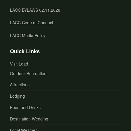
LACC BYLAWS 02.11.2026
LACC Code of Conduct
LACC Media Policy
Quick Links
Visit Lead
Outdoor Recreation
Attractions
Lodging
Food and Drinks
Destination Wedding
Local Weather