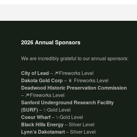
2026 Annual Sponsors
We are incredibly grateful to our annual sponsors:
City of Lead
– 🎆Fireworks Level
Dakota Gold Corp
– 🎇 Fireworks Level
Deadwood Historic Preservation Commission
– 🎆Fireworks Level
Sanford Underground Research Facility
(SURF)
– ✨Gold Level
Coeur Wharf
– ✨Gold Level
Black Hills Energy
– Silver Level
Lynn’s Dakotamart
– Silver Level