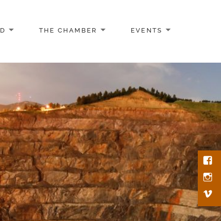
AD
THE CHAMBER
EVENTS
Face
Inst
Vim