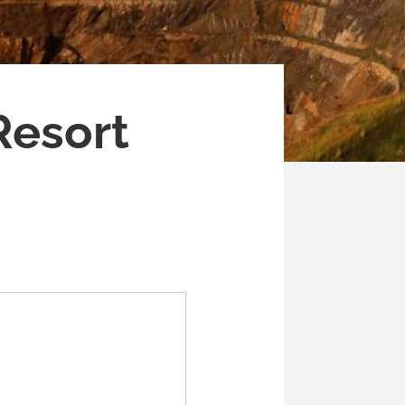
Resort