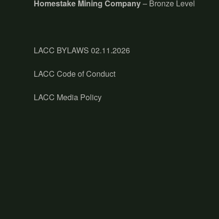
Homestake Mining Company
– Bronze Level
LACC BYLAWS 02.11.2026
LACC Code of Conduct
LACC Media Policy