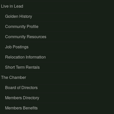
Live in Lead
Golden History
Community Profile
Community Resources
Job Postings
Relocation Information
Short Term Rentals
The Chamber
Board of Directors
Members Directory
Members Benefits