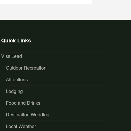
Quick Links
Visit Lead
Outdoor Recreation
Attractions
Lodging
Food and Drinks
Destination Wedding
Local Weather