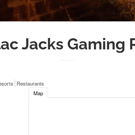
lac Jacks Gaming 
esorts
Restaurants
Map