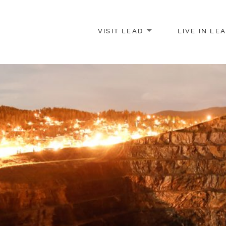
VISIT LEAD
LIVE IN LE
merce