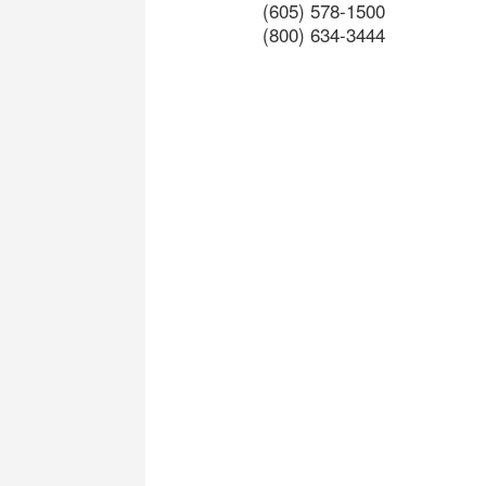
(605) 578-1500
(800) 634-3444