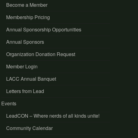
Become a Member
Membership Pricing
Annual Sponsorship Opportunities
Annual Sponsors
Organization Donation Request
Member Login
LACC Annual Banquet
Letters from Lead
Events
LeadCON – Where nerds of all kinds unite!
Community Calendar