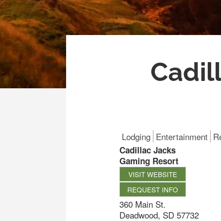
Cadil
Lodging
Entertainment
R
Cadillac Jacks
Gaming Resort
VISIT WEBSITE
REQUEST INFO
360 Main St.
Deadwood
,
SD
57732