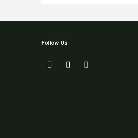
Follow Us