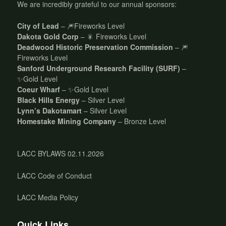
We are incredibly grateful to our annual sponsors:
City of Lead
– 🎆Fireworks Level
Dakota Gold Corp
– 🎇 Fireworks Level
Deadwood Historic Preservation Commission
– 🎆
Fireworks Level
Sanford Underground Research Facility (SURF)
–
✨Gold Level
Coeur Wharf
– ✨Gold Level
Black Hills Energy
– Silver Level
Lynn’s Dakotamart
– Silver Level
Homestake Mining Company
– Bronze Level
LACC BYLAWS 02.11.2026
LACC Code of Conduct
LACC Media Policy
Quick Links