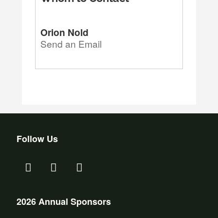
Orion Nold
Send an Email
Follow Us
2026 Annual Sponsors