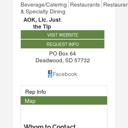
Beverage/Catering
Restaurants
Restauran
& Specialty Dining
AOK, Llc. Just
the Tip
VISIT WEBSITE
REQUEST INFO
PO Box 64
Deadwood
,
SD
57732
Facebook
Rep Info
Map
Whom to Contact