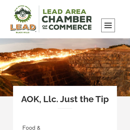
Skip
to
content
LEAD Area Chamber of Commerce
MILES BEYOND ORDINARY
AOK, Llc. Just the Tip
Food &