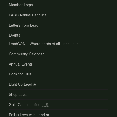
Member Login
LACC Annual Banquet
Letters from Lead
Events
LeadCON – Where nerds of all kinds unite!
Community Calendar
Annual Events
Rock the Hills
Light Up Lead 🎄
Shop Local
Gold Camp Jubilee 🇺🇸
Fall in Love with Lead 🍁