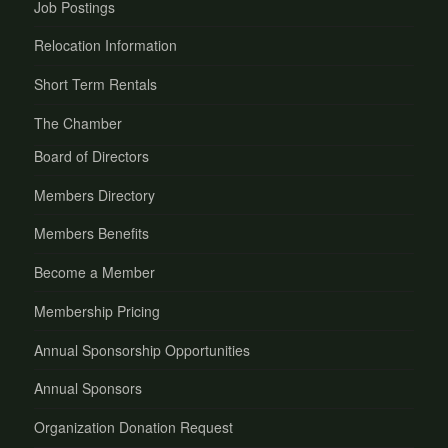
Job Postings
Relocation Information
Short Term Rentals
The Chamber
Board of Directors
Members Directory
Members Benefits
Become a Member
Membership Pricing
Annual Sponsorship Opportunities
Annual Sponsors
Organization Donation Request