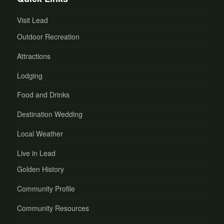
Visit Lead
Outdoor Recreation
Attractions
Lodging
Food and Drinks
Destination Wedding
Local Weather
Live in Lead
Golden History
Community Profile
Community Resources