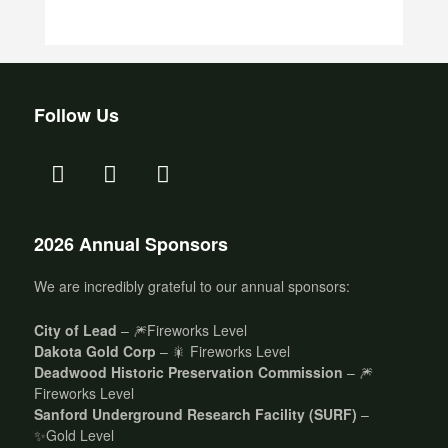
Follow Us
2026 Annual Sponsors
We are incredibly grateful to our annual sponsors:
City of Lead
– 🎆Fireworks Level
Dakota Gold Corp
– 🎇 Fireworks Level
Deadwood Historic Preservation Commission
– 🎆
Fireworks Level
Sanford Underground Research Facility (SURF)
–
✨Gold Level