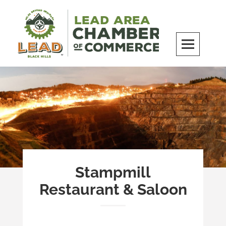
Skip
to
content
LEAD Area Chamber of Commerce
MILES BEYOND ORDINARY
Stampmill
Restaurant & Saloon