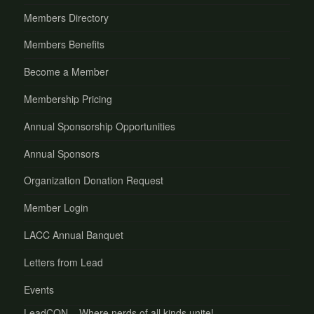
Members Directory
Members Benefits
Become a Member
Membership Pricing
Annual Sponsorship Opportunities
Annual Sponsors
Organization Donation Request
Member Login
LACC Annual Banquet
Letters from Lead
Events
LeadCON – Where nerds of all kinds unite!