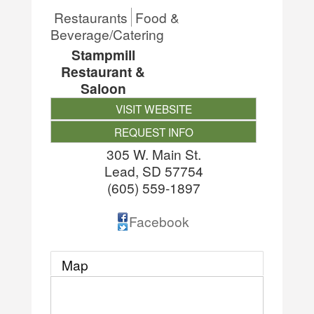
Restaurants
Food &
Beverage/Catering
Stampmill
Restaurant &
Saloon
VISIT WEBSITE
REQUEST INFO
305 W. Main St.
Lead
,
SD
57754
(605) 559-1897
Facebook
Map