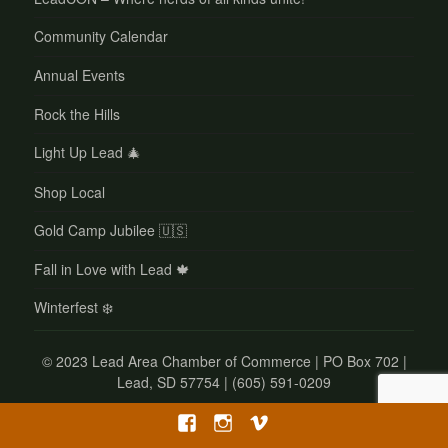
Community Calendar
Annual Events
Rock the Hills
Light Up Lead 🎄
Shop Local
Gold Camp Jubilee 🇺🇸
Fall in Love with Lead 🍁
Winterfest ❄️
©
2023 Lead Area Chamber of Commerce | PO Box 702 |
Lead, SD 57754 | (605) 591-0209
Facebook
Instagram
Vimeo