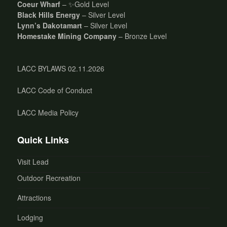
Coeur Wharf
– ✨Gold Level
Black Hills Energy
– Silver Level
Lynn’s Dakotamart
– Silver Level
Homestake Mining Company
– Bronze Level
LACC BYLAWS 02.11.2026
LACC Code of Conduct
LACC Media Policy
Quick Links
Visit Lead
Outdoor Recreation
Attractions
Lodging