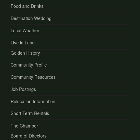
Food and Drinks
Destination Wedding
Local Weather
Live in Lead
Golden History
Community Profile
Community Resources
Job Postings
Relocation Information
Short Term Rentals
The Chamber
Board of Directors