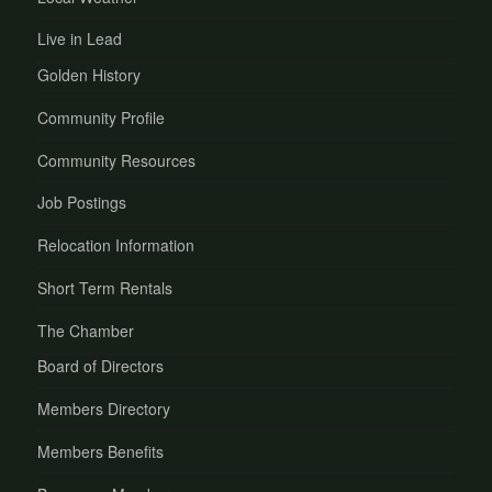
Live in Lead
Golden History
Community Profile
Community Resources
Job Postings
Relocation Information
Short Term Rentals
The Chamber
Board of Directors
Members Directory
Members Benefits