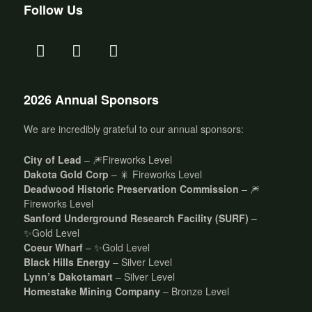
Follow Us
2026 Annual Sponsors
We are incredibly grateful to our annual sponsors:
City of Lead
– 🎆Fireworks Level
Dakota Gold Corp
– 🎇 Fireworks Level
Deadwood Historic Preservation Commission
– 🎆
Fireworks Level
Sanford Underground Research Facility (SURF)
–
✨Gold Level
Coeur Wharf
– ✨Gold Level
Black Hills Energy
– Silver Level
Lynn’s Dakotamart
– Silver Level
Homestake Mining Company
– Bronze Level