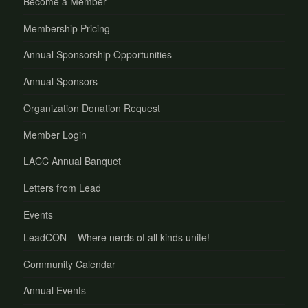
Become a Member
Membership Pricing
Annual Sponsorship Opportunities
Annual Sponsors
Organization Donation Request
Member Login
LACC Annual Banquet
Letters from Lead
Events
LeadCON – Where nerds of all kinds unite!
Community Calendar
Annual Events