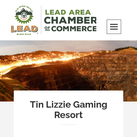
Skip
to
content
LEAD Area Chamber of Commerce
MILES BEYOND ORDINARY
Tin Lizzie Gaming
Resort