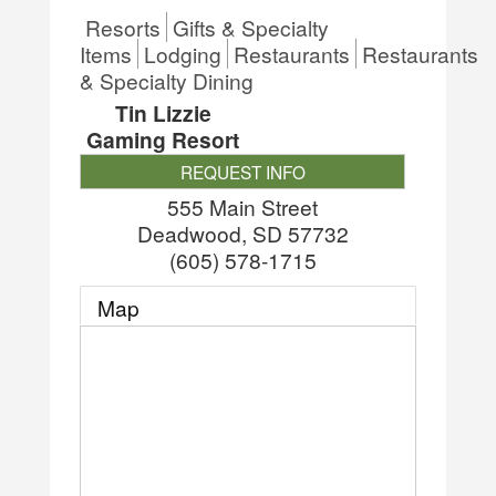
Resorts
Gifts & Specialty
Items
Lodging
Restaurants
Restaurants
& Specialty Dining
Tin Lizzie
Gaming Resort
REQUEST INFO
555 Main Street
Deadwood
,
SD
57732
(605) 578-1715
Map