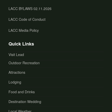
LACC BYLAWS 02.11.2026
LACC Code of Conduct
LACC Media Policy
Quick Links
Visit Lead
Outdoor Recreation
Attractions
Lodging
Food and Drinks
Destination Wedding
Local Weather