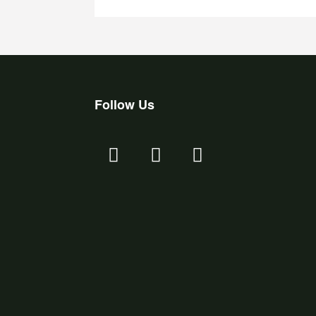
Follow Us