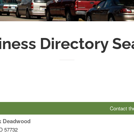
iness Directory Se
Contact t
k Deadwood
D
57732