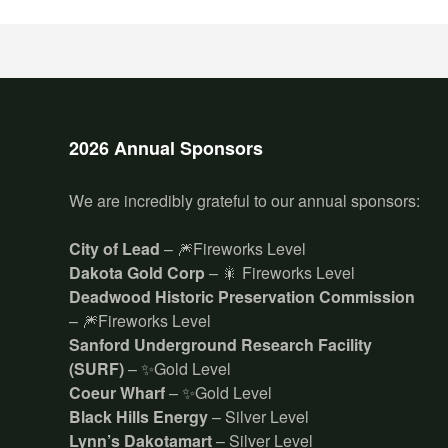
2026 Annual Sponsors
We are incredibly grateful to our annual sponsors:
City of Lead
– 🎆Fireworks Level
Dakota Gold Corp
– 🎇 Fireworks Level
Deadwood Historic Preservation Commission
– 🎆Fireworks Level
Sanford Underground Research Facility
(SURF)
– ✨Gold Level
Coeur Wharf
– ✨Gold Level
Black Hills Energy
– Silver Level
Lynn’s Dakotamart
– Silver Level