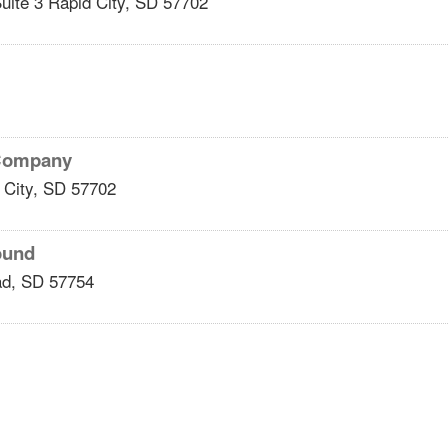
uite 3
Rapid City
,
SD
57702
 Company
 City
,
SD
57702
ound
ad
,
SD
57754