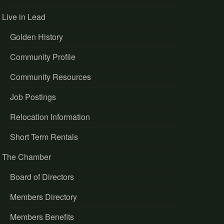
Live in Lead
Golden History
Community Profile
Community Resources
Job Postings
Relocation Information
Short Term Rentals
The Chamber
Board of Directors
Members Directory
Members Benefits