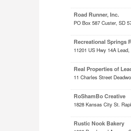
Road Runner, Inc.
PO Box 587
Custer
,
SD
5
Recreational Springs 
11201 US Hwy 14A
Lead
,
Real Properties of L
11 Charles Street
Deadwo
RoShamBo Creative
1828 Kansas City St.
Rapi
Rustic Nook Bakery