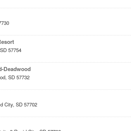
7730
Resort
SD
57754
ead-Deadwood
od
,
SD
57732
d City
,
SD
57702