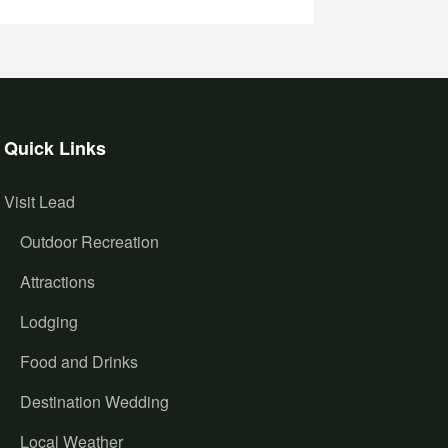
Quick Links
Visit Lead
Outdoor Recreation
Attractions
Lodging
Food and Drinks
Destination Wedding
Local Weather