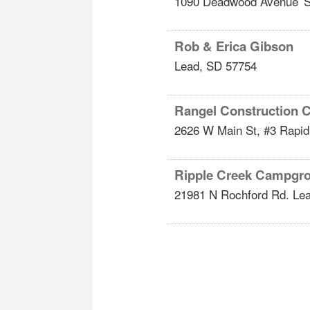
1090 Deadwood Avenue
S
Rob & Erica Gibson
Lead
,
SD
57754
Rangel Construction
2626 W Main St, #3
Rapid
Ripple Creek Campgr
21981 N Rochford Rd.
Le