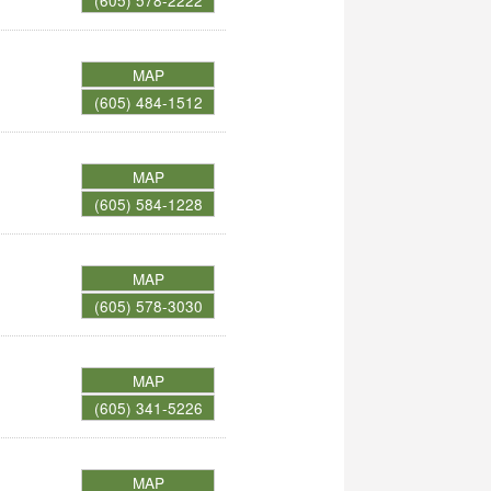
(605) 578-2222
MAP
(605) 484-1512
MAP
(605) 584-1228
MAP
(605) 578-3030
MAP
(605) 341-5226
MAP