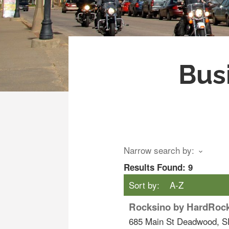
Bus
Narrow search by:
Results Found:
9
Sort by:
A-Z
Rocksino by HardRoc
685 Main St
Deadwood
,
S