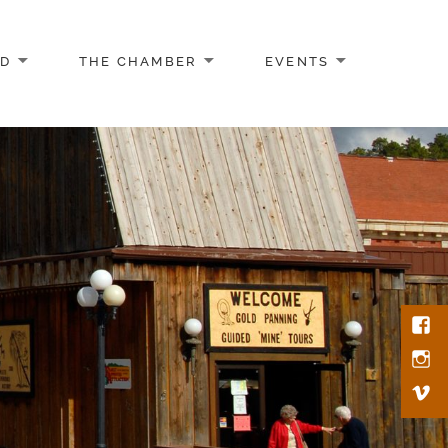
AD
THE CHAMBER
EVENTS
Face
Inst
Vim