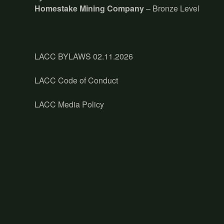
Homestake Mining Company
– Bronze Level
LACC BYLAWS 02.11.2026
LACC Code of Conduct
LACC Media Policy