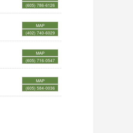
(605) 786-6126
MAP
(402) 740-6029
MAP
(605) 716-0547
MAP
(605) 584-0036