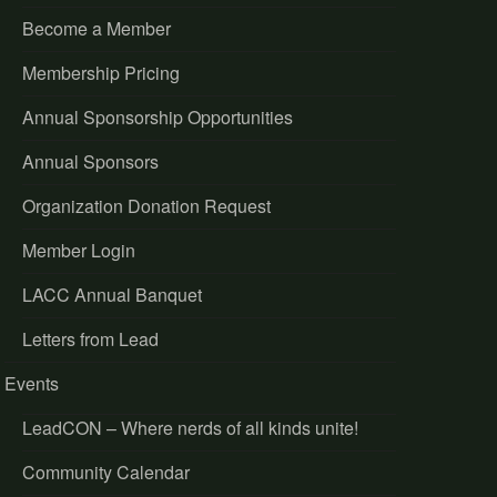
Become a Member
Membership Pricing
Annual Sponsorship Opportunities
Annual Sponsors
Organization Donation Request
Member Login
LACC Annual Banquet
Letters from Lead
Events
LeadCON – Where nerds of all kinds unite!
Community Calendar