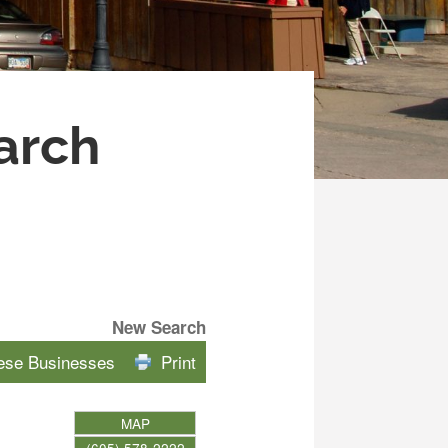
arch
New Search
hese Businesses
Print
MAP