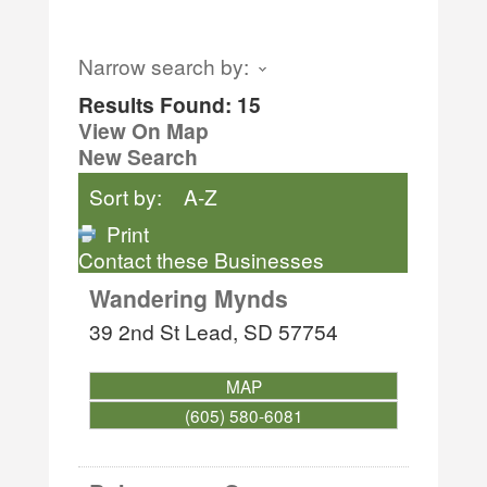
Narrow search by:
Results Found:
15
View On Map
New Search
Sort by:
A-Z
Print
Contact these Businesses
Wandering Mynds
39 2nd St
Lead
,
SD
57754
MAP
(605) 580-6081