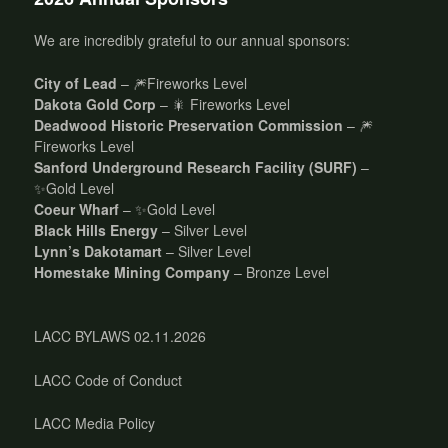
We are incredibly grateful to our annual sponsors:
City of Lead
– 🎆Fireworks Level
Dakota Gold Corp
– 🎇 Fireworks Level
Deadwood Historic Preservation Commission
– 🎆
Fireworks Level
Sanford Underground Research Facility (SURF)
–
✨Gold Level
Coeur Wharf
– ✨Gold Level
Black Hills Energy
– Silver Level
Lynn’s Dakotamart
– Silver Level
Homestake Mining Company
– Bronze Level
LACC BYLAWS 02.11.2026
LACC Code of Conduct
LACC Media Policy