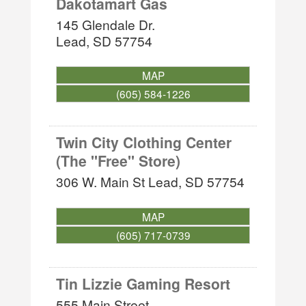
Dakotamart Gas
145 Glendale Dr.
Lead
,
SD
57754
MAP
(605) 584-1226
Twin City Clothing Center
(The ''Free'' Store)
306 W. Main St
Lead
,
SD
57754
MAP
(605) 717-0739
Tin Lizzie Gaming Resort
555 Main Street