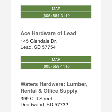
MAP
(605) 584-3110
Ace Hardware of Lead
145 Glendale Dr.
Lead
,
SD
57754
MAP
(605) 559-1110
Waters Hardware: Lumber,
Rental & Office Supply
399 Cliff Street
Deadwood
,
SD
57732