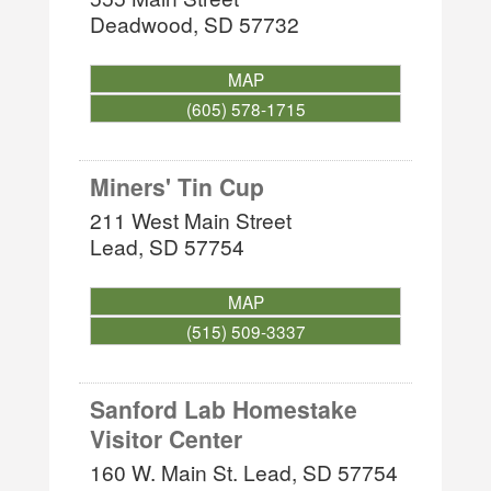
Deadwood
,
SD
57732
MAP
(605) 578-1715
Miners' Tin Cup
211 West Main Street
Lead
,
SD
57754
MAP
(515) 509-3337
Sanford Lab Homestake
Visitor Center
160 W. Main St.
Lead
,
SD
57754