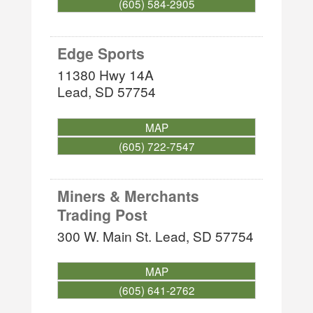
(605) 584-2905
Edge Sports
11380 Hwy 14A
Lead
,
SD
57754
MAP
(605) 722-7547
Miners & Merchants
Trading Post
300 W. Main St.
Lead
,
SD
57754
MAP
(605) 641-2762