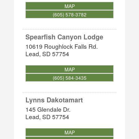
MAP
(605) 578-3782
Spearfish Canyon Lodge
10619 Roughlock Falls Rd.
Lead
,
SD
57754
MAP
(605) 584-3435
Lynns Dakotamart
145 Glendale Dr.
Lead
,
SD
57754
MAP