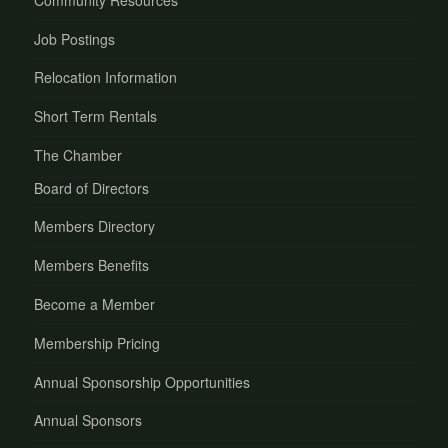
Job Postings
Relocation Information
Short Term Rentals
The Chamber
Board of Directors
Members Directory
Members Benefits
Become a Member
Membership Pricing
Annual Sponsorship Opportunities
Annual Sponsors