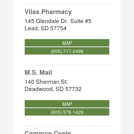
Vilas Pharmacy
145 Glendale Dr.
Suite #5
Lead
,
SD
57754
MAP
(605) 717-2496
M.S. Mail
140 Sherman St.
Deadwood
,
SD
57732
MAP
(605) 578-1429
Common Cents