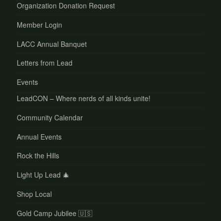
Organization Donation Request
Member Login
LACC Annual Banquet
Letters from Lead
Events
LeadCON – Where nerds of all kinds unite!
Community Calendar
Annual Events
Rock the Hills
Light Up Lead 🎄
Shop Local
Gold Camp Jubilee 🇺🇸