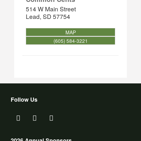
514 W Main Street
Lead
,
SD
57754
MAP
(605) 584-3221
Follow Us
2026 Annual Sponsors