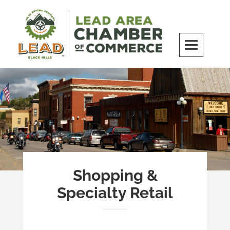
Skip
to
content
LEAD Area Chamber of Commerce
MILES BEYOND ORDINARY
Shopping &
Specialty Retail