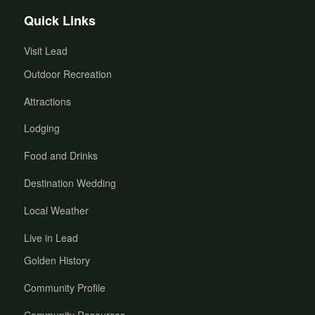
Quick Links
Visit Lead
Outdoor Recreation
Attractions
Lodging
Food and Drinks
Destination Wedding
Local Weather
Live in Lead
Golden History
Community Profile
Community Resources