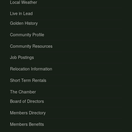
Local Weather
Live in Lead
Golden History
Community Profile
Community Resources
Job Postings
Relocation Information
Short Term Rentals
The Chamber
Board of Directors
Members Directory
Members Benefits