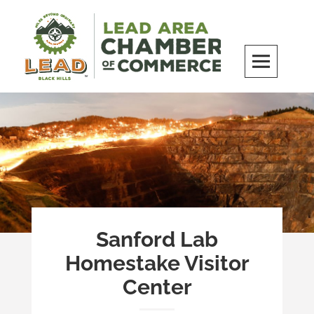
Skip
to
content
LEAD Area Chamber of Commerce
MILES BEYOND ORDINARY
Sanford Lab
Homestake Visitor
Center