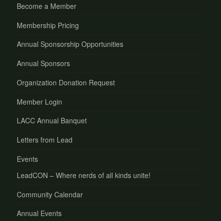
Become a Member
Membership Pricing
Annual Sponsorship Opportunities
Annual Sponsors
Organization Donation Request
Member Login
LACC Annual Banquet
Letters from Lead
Events
LeadCON – Where nerds of all kinds unite!
Community Calendar
Annual Events