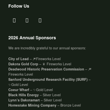
Follow Us
2026 Annual Sponsors
We are incredibly grateful to our annual sponsors:
City of Lead
– 🎆Fireworks Level
Dakota Gold Corp
– 🎇 Fireworks Level
Deadwood Historic Preservation Commission
– 🎆
Fireworks Level
Sanford Underground Research Facility (SURF)
–
✨Gold Level
Coeur Wharf
– ✨Gold Level
Black Hills Energy
– Silver Level
Lynn’s Dakotamart
– Silver Level
Homestake Mining Company
– Bronze Level