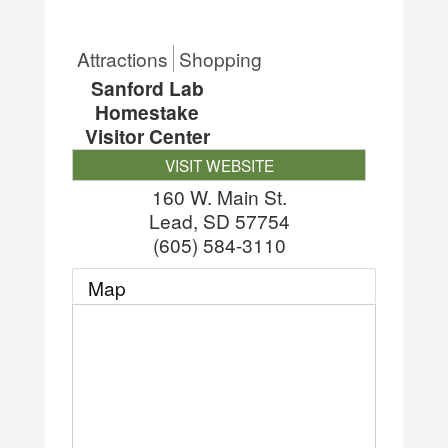
Attractions
Shopping
Sanford Lab
Homestake
Visitor Center
VISIT WEBSITE
160 W. Main St.
Lead
,
SD
57754
(605) 584-3110
Map