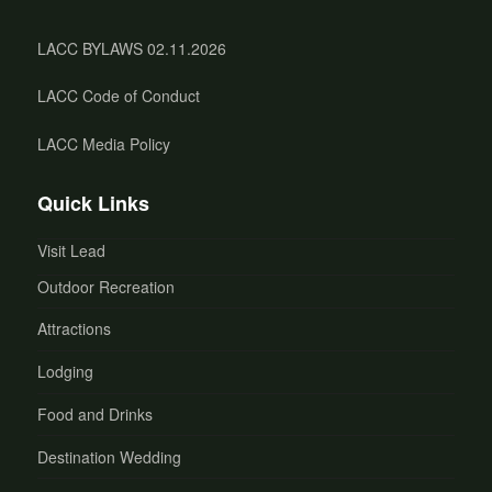
LACC BYLAWS 02.11.2026
LACC Code of Conduct
LACC Media Policy
Quick Links
Visit Lead
Outdoor Recreation
Attractions
Lodging
Food and Drinks
Destination Wedding