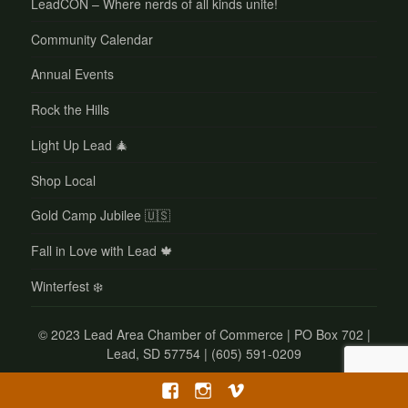
LeadCON – Where nerds of all kinds unite!
Community Calendar
Annual Events
Rock the Hills
Light Up Lead 🎄
Shop Local
Gold Camp Jubilee 🇺🇸
Fall in Love with Lead 🍁
Winterfest ❄️
©
2023 Lead Area Chamber of Commerce | PO Box 702 |
Lead, SD 57754 | (605) 591-0209
Facebook
Instagram
Vimeo