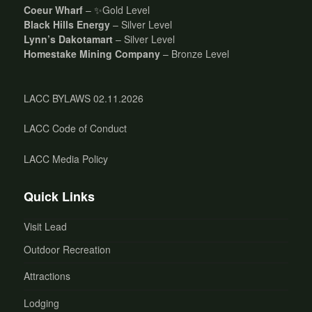
Coeur Wharf
– ✨Gold Level
Black Hills Energy
– Silver Level
Lynn’s Dakotamart
– Silver Level
Homestake Mining Company
– Bronze Level
LACC BYLAWS 02.11.2026
LACC Code of Conduct
LACC Media Policy
Quick Links
Visit Lead
Outdoor Recreation
Attractions
Lodging