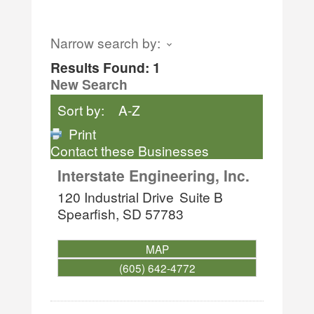
Narrow search by:
Results Found:
1
New Search
Sort by:
A-Z
Print
Contact these Businesses
Interstate Engineering, Inc.
120 Industrial Drive
Suite B
Spearfish
,
SD
57783
MAP
(605) 642-4772