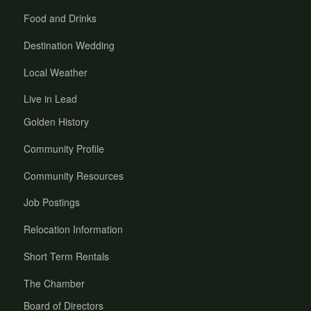
Food and Drinks
Destination Wedding
Local Weather
Live in Lead
Golden History
Community Profile
Community Resources
Job Postings
Relocation Information
Short Term Rentals
The Chamber
Board of Directors