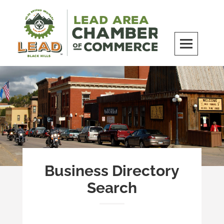
Skip
to
content
LEAD Area Chamber of Commerce
MILES BEYOND ORDINARY
Business Directory
Search