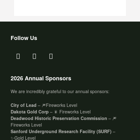
Follow Us
2026 Annual Sponsors
We are incredibly grateful to our annual sponsors:
City of Lead
– 🎆Fireworks Level
Dakota Gold Corp
– 🎇 Fireworks Level
Deadwood Historic Preservation Commission
– 🎆
Fireworks Level
Sanford Underground Research Facility (SURF)
–
✨Gold Level