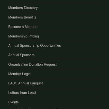
Members Directory
Members Benefits
Become a Member
Membership Pricing
Annual Sponsorship Opportunities
Annual Sponsors
Organization Donation Request
Member Login
LACC Annual Banquet
Letters from Lead
Events