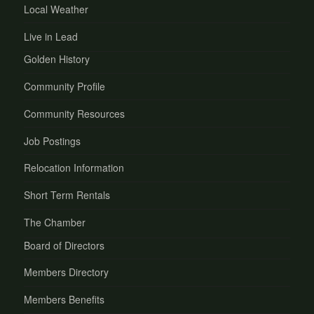
Local Weather
Live in Lead
Golden History
Community Profile
Community Resources
Job Postings
Relocation Information
Short Term Rentals
The Chamber
Board of Directors
Members Directory
Members Benefits