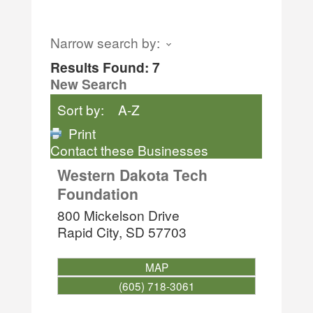
Narrow search by:
Results Found:
7
New Search
Sort by:
A-Z
Print
Contact these Businesses
Western Dakota Tech
Foundation
800 Mickelson Drive
Rapid City
,
SD
57703
MAP
(605) 718-3061