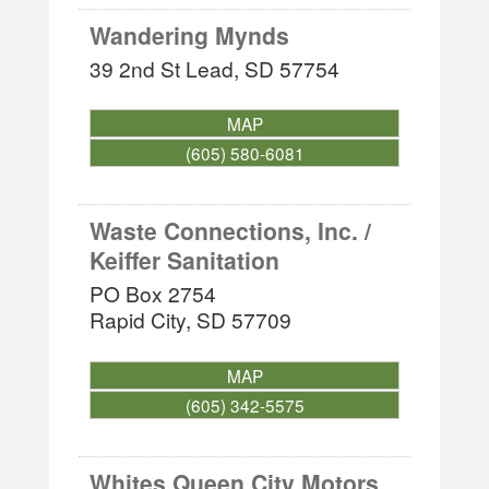
Wandering Mynds
39 2nd St
Lead
,
SD
57754
MAP
(605) 580-6081
Waste Connections, Inc. /
Keiffer Sanitation
PO Box 2754
Rapid City
,
SD
57709
MAP
(605) 342-5575
Whites Queen City Motors