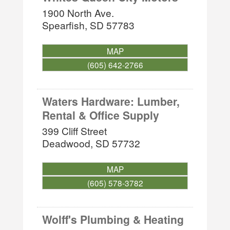
1900 North Ave.
Spearfish
,
SD
57783
MAP
(605) 642-2766
Waters Hardware: Lumber,
Rental & Office Supply
399 Cliff Street
Deadwood
,
SD
57732
MAP
(605) 578-3782
Wolff's Plumbing & Heating