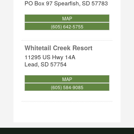
PO Box 97
Spearfish
,
SD
57783
MAP
(605) 642-5755
Whitetail Creek Resort
11295 US Hwy 14A
Lead
,
SD
57754
MAP
(605) 584-9085