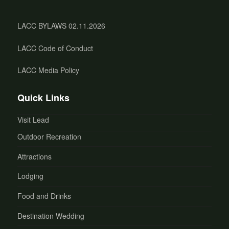
LACC BYLAWS 02.11.2026
LACC Code of Conduct
LACC Media Policy
Quick Links
Visit Lead
Outdoor Recreation
Attractions
Lodging
Food and Drinks
Destination Wedding