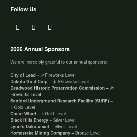
Follow Us
2026 Annual Sponsors
We are incredibly grateful to our annual sponsors:
City of Lead
– 🎆Fireworks Level
Dakota Gold Corp
– 🎇 Fireworks Level
Deadwood Historic Preservation Commission
– 🎆
Fireworks Level
Sanford Underground Research Facility (SURF)
–
✨Gold Level
Coeur Wharf
– ✨Gold Level
Black Hills Energy
– Silver Level
Lynn’s Dakotamart
– Silver Level
Homestake Mining Company
– Bronze Level