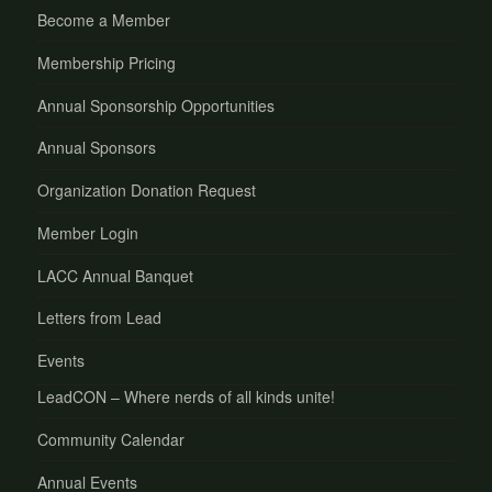
Become a Member
Membership Pricing
Annual Sponsorship Opportunities
Annual Sponsors
Organization Donation Request
Member Login
LACC Annual Banquet
Letters from Lead
Events
LeadCON – Where nerds of all kinds unite!
Community Calendar
Annual Events