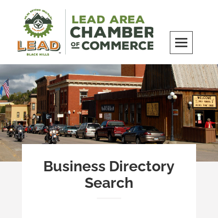
Skip
to
content
LEAD Area Chamber of Commerce
MILES BEYOND ORDINARY
Business Directory
Search