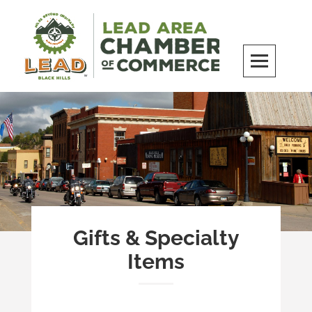
Skip
to
content
LEAD Area Chamber of Commerce
MILES BEYOND ORDINARY
Gifts & Specialty
Items