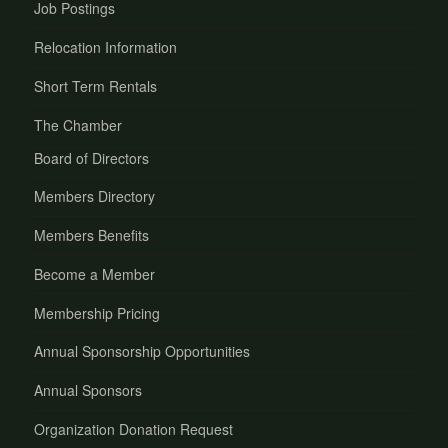
Job Postings
Relocation Information
Short Term Rentals
The Chamber
Board of Directors
Members Directory
Members Benefits
Become a Member
Membership Pricing
Annual Sponsorship Opportunities
Annual Sponsors
Organization Donation Request