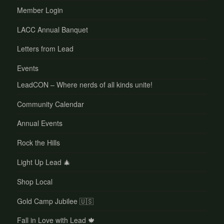
Member Login
LACC Annual Banquet
Letters from Lead
Events
LeadCON – Where nerds of all kinds unite!
Community Calendar
Annual Events
Rock the Hills
Light Up Lead 🎄
Shop Local
Gold Camp Jubilee 🇺🇸
Fall in Love with Lead 🍁