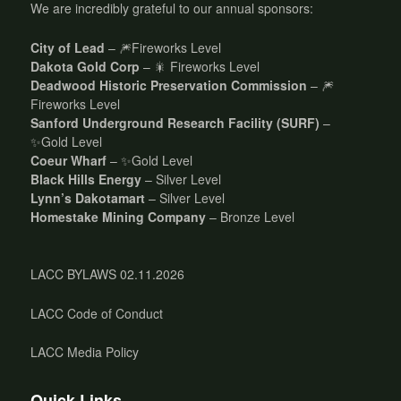
We are incredibly grateful to our annual sponsors:
City of Lead
– 🎆Fireworks Level
Dakota Gold Corp
– 🎇 Fireworks Level
Deadwood Historic Preservation Commission
– 🎆
Fireworks Level
Sanford Underground Research Facility (SURF)
–
✨Gold Level
Coeur Wharf
– ✨Gold Level
Black Hills Energy
– Silver Level
Lynn’s Dakotamart
– Silver Level
Homestake Mining Company
– Bronze Level
LACC BYLAWS 02.11.2026
LACC Code of Conduct
LACC Media Policy
Quick Links