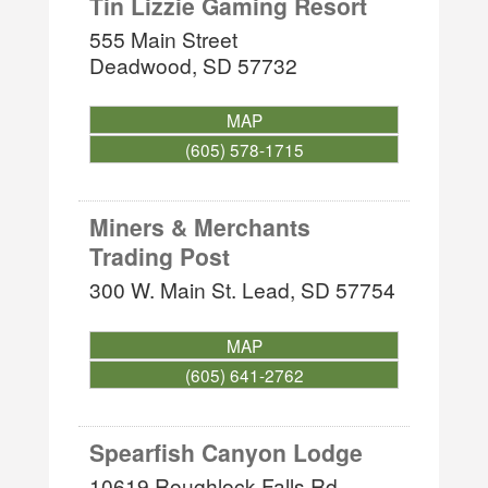
Tin Lizzie Gaming Resort
555 Main Street
Deadwood
,
SD
57732
MAP
(605) 578-1715
Miners & Merchants
Trading Post
300 W. Main St.
Lead
,
SD
57754
MAP
(605) 641-2762
Spearfish Canyon Lodge
10619 Roughlock Falls Rd.