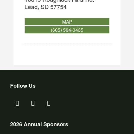
Lead
,
SD
57754
MAP
(605) 584-3435
Follow Us
2026 Annual Sponsors