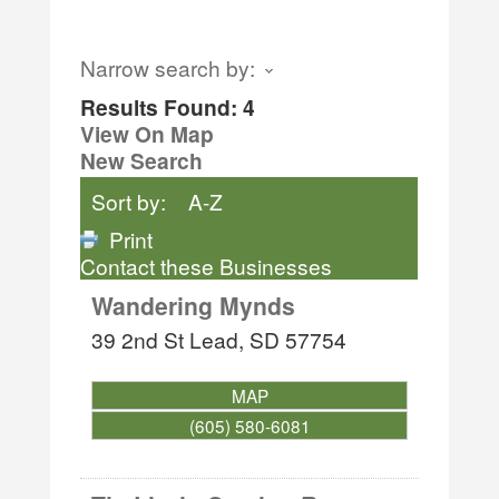
Narrow search by:
Results Found:
4
View On Map
New Search
Sort by:
A-Z
Print
Contact these Businesses
Wandering Mynds
39 2nd St
Lead
,
SD
57754
MAP
(605) 580-6081