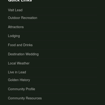
Visit Lead
Outdoor Recreation
Attractions
Lodging
Food and Drinks
Destination Wedding
Local Weather
Live in Lead
Golden History
Community Profile
Community Resources