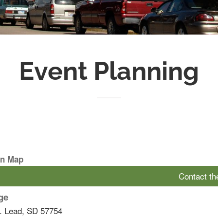
Event Planning
On Map
Contact t
ge
.
Lead
,
SD
57754