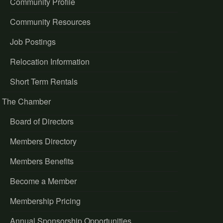
Community Profile
Community Resources
Job Postings
Relocation Information
Short Term Rentals
The Chamber
Board of Directors
Members Directory
Members Benefits
Become a Member
Membership Pricing
Annual Sponsorship Opportunities