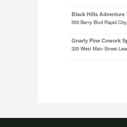
Black Hills Adventure
550 Berry Blvd
Rapid City
Gnarly Pine Cowork S
320 West Main Street
Lea