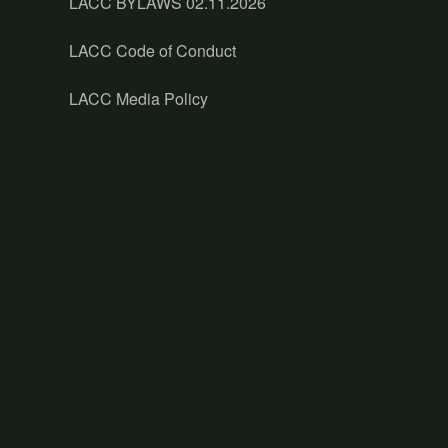
LACC BYLAWS 02.11.2026
LACC Code of Conduct
LACC Media Policy