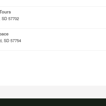
 Tours
,
SD
57702
pace
d
,
SD
57754