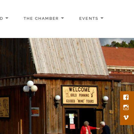
AD
THE CHAMBER
EVENTS
Face
Inst
Vim