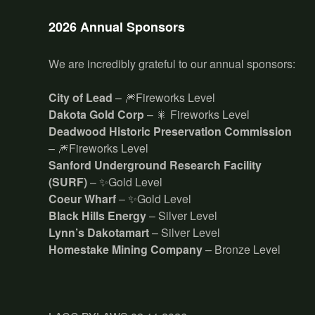
2026 Annual Sponsors
We are incredibly grateful to our annual sponsors:
City of Lead
– 🎆Fireworks Level
Dakota Gold Corp
– 🎇 Fireworks Level
Deadwood Historic Preservation Commission
– 🎆Fireworks Level
Sanford Underground Research Facility
(SURF)
– ✨Gold Level
Coeur Wharf
– ✨Gold Level
Black Hills Energy
– Silver Level
Lynn’s Dakotamart
– Silver Level
Homestake Mining Company
– Bronze Level