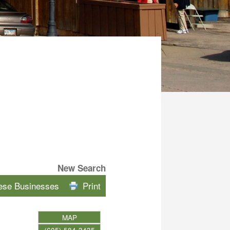
New Search
hese Businesses
Print
MAP