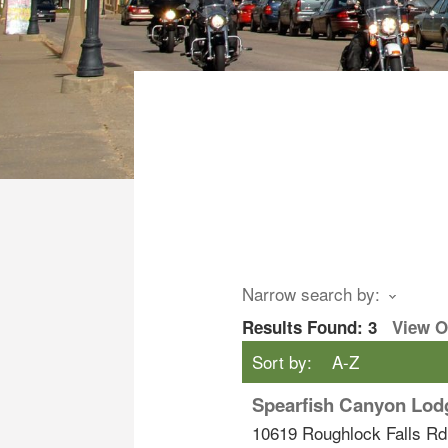
Narrow search by:
Results Found:
3
View 
Sort by:
A-Z
Spearfish Canyon Lod
10619 Roughlock Falls Rd