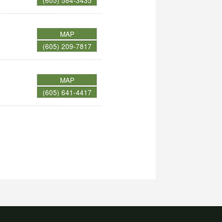
(605) 584-3435
MAP
(605) 209-7817
MAP
(605) 641-4417