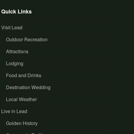
Quick Links
Visit Lead
Outdoor Recreation
Attractions
Lodging
Food and Drinks
Destination Wedding
Local Weather
Live in Lead
Golden History