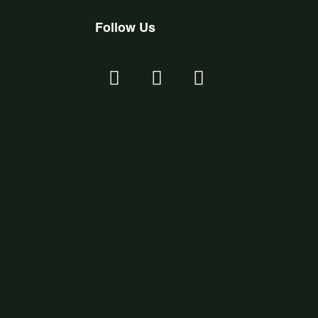
Follow Us