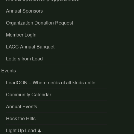
Annual Sponsors
Organization Donation Request
Member Login
LACC Annual Banquet
Letters from Lead
Events
LeadCON – Where nerds of all kinds unite!
Community Calendar
Annual Events
Rock the Hills
Light Up Lead 🎄