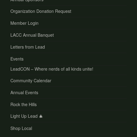
Organization Donation Request
Member Login
LACC Annual Banquet
Letters from Lead
Events
LeadCON – Where nerds of all kinds unite!
Community Calendar
Annual Events
Rock the Hills
Light Up Lead 🎄
Shop Local