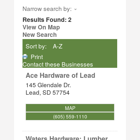
Narrow search by:
Results Found:
2
View On Map
New Search
Sort by:
A-Z
Print
Contact these Businesses
Ace Hardware of Lead
145 Glendale Dr.
Lead
,
SD
57754
MAP
(605) 559-1110
Waters Hardware: Lumber,