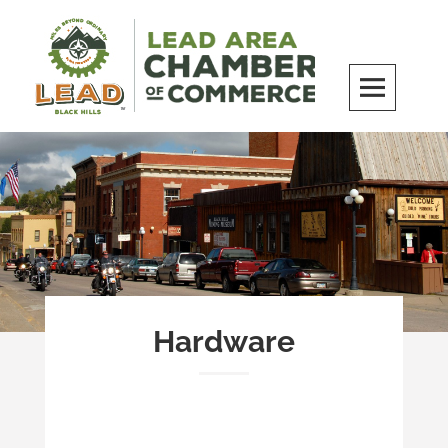
Skip
to
content
LEAD Area Chamber of Commerce
MILES BEYOND ORDINARY
Hardware