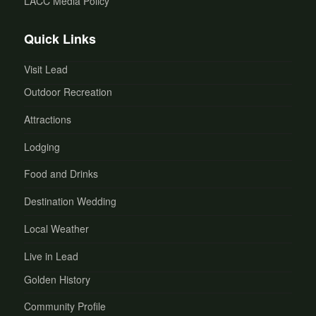
LACC Media Policy
Quick Links
Visit Lead
Outdoor Recreation
Attractions
Lodging
Food and Drinks
Destination Wedding
Local Weather
Live in Lead
Golden History
Community Profile