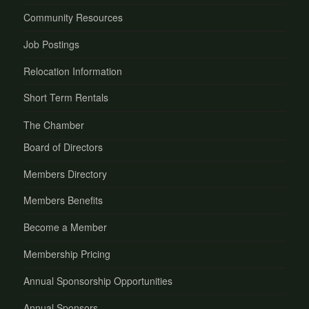
Community Resources
Job Postings
Relocation Information
Short Term Rentals
The Chamber
Board of Directors
Members Directory
Members Benefits
Become a Member
Membership Pricing
Annual Sponsorship Opportunities
Annual Sponsors