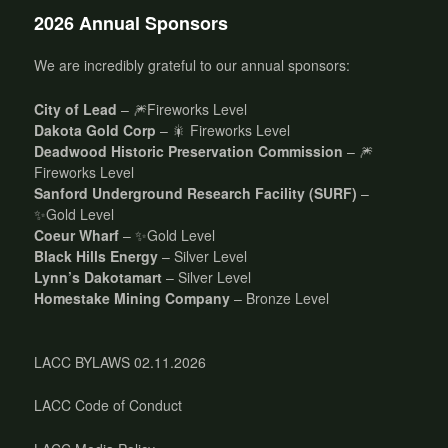
2026 Annual Sponsors
We are incredibly grateful to our annual sponsors:
City of Lead
– 🎆Fireworks Level
Dakota Gold Corp
– 🎇 Fireworks Level
Deadwood Historic Preservation Commission
– 🎆
Fireworks Level
Sanford Underground Research Facility (SURF)
–
✨Gold Level
Coeur Wharf
– ✨Gold Level
Black Hills Energy
– Silver Level
Lynn’s Dakotamart
– Silver Level
Homestake Mining Company
– Bronze Level
LACC BYLAWS 02.11.2026
LACC Code of Conduct