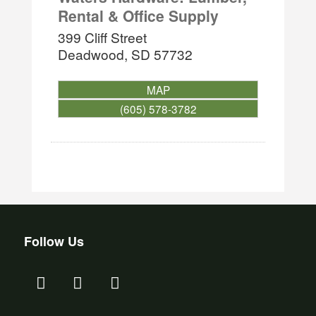
Rental & Office Supply
399 Cliff Street
Deadwood
,
SD
57732
MAP
(605) 578-3782
Follow Us