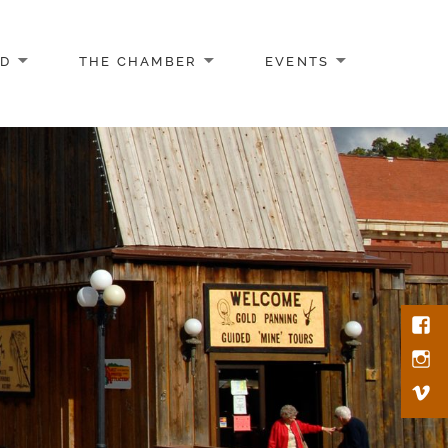
AD
THE CHAMBER
EVENTS
Face
Inst
Vim