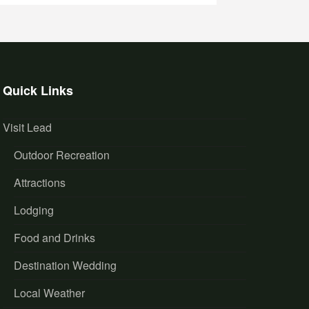
Quick Links
Visit Lead
Outdoor Recreation
Attractions
Lodging
Food and Drinks
Destination Wedding
Local Weather