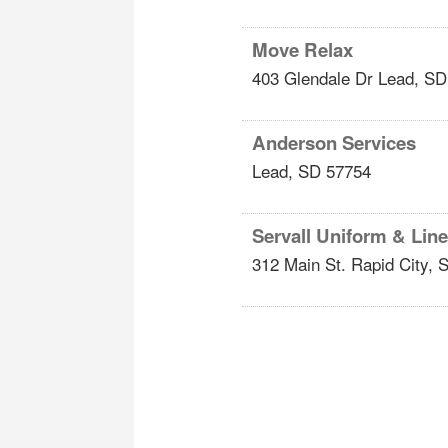
Move Relax
403 Glendale Dr
Lead
,
SD
Anderson Services
Lead
,
SD
57754
Servall Uniform & Lin
312 Main St.
Rapid City
,