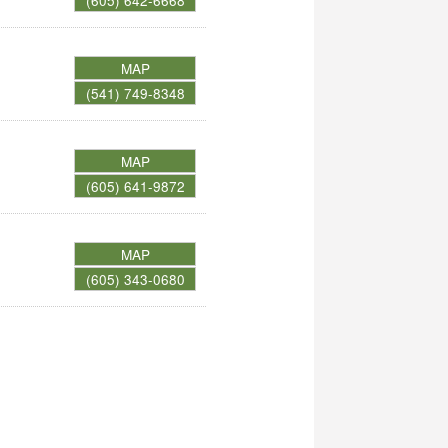
(605) 642-6668
MAP
(541) 749-8348
MAP
(605) 641-9872
MAP
(605) 343-0680