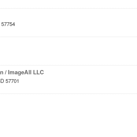
57754
en / ImageAll LLC
SD
57701