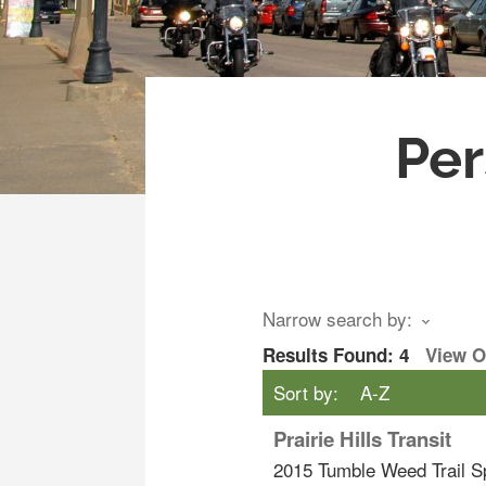
Per
Narrow search by:
Results Found:
4
View 
Sort by:
A-Z
Prairie Hills Transit
2015 Tumble Weed Trail
S