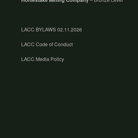
LACC BYLAWS 02.11.2026
LACC Code of Conduct
LACC Media Policy