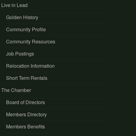
Live in Lead
Golden History
Community Profile
Community Resources
Job Postings
Relocation Information
Short Term Rentals
The Chamber
Board of Directors
Members Directory
Members Benefits