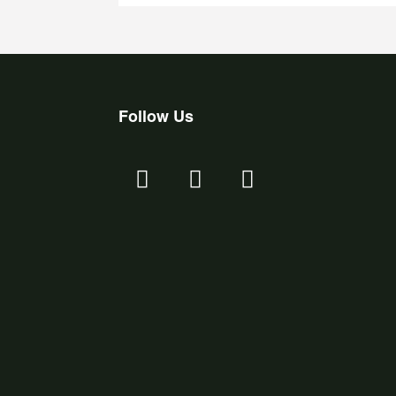
Follow Us