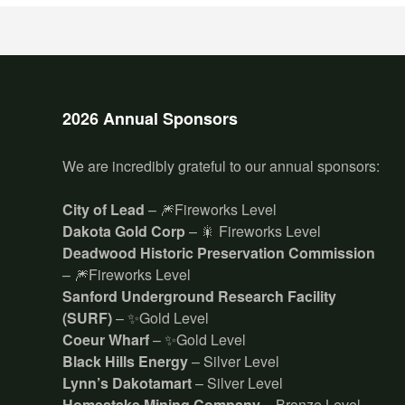
2026 Annual Sponsors
We are incredibly grateful to our annual sponsors:
City of Lead
– 🎆Fireworks Level
Dakota Gold Corp
– 🎇 Fireworks Level
Deadwood Historic Preservation Commission
– 🎆Fireworks Level
Sanford Underground Research Facility
(SURF)
– ✨Gold Level
Coeur Wharf
– ✨Gold Level
Black Hills Energy
– Silver Level
Lynn’s Dakotamart
– Silver Level
Homestake Mining Company
– Bronze Level