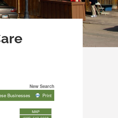
Care
New Search
hese Businesses
Print
MAP