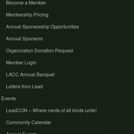
Become a Member
Membership Pricing
Annual Sponsorship Opportunities
Annual Sponsors
Organization Donation Request
Member Login
LACC Annual Banquet
Letters from Lead
Events
LeadCON – Where nerds of all kinds unite!
Community Calendar