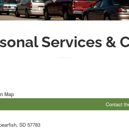
sonal Services & 
On Map
Contact t
pearfish
,
SD
57783