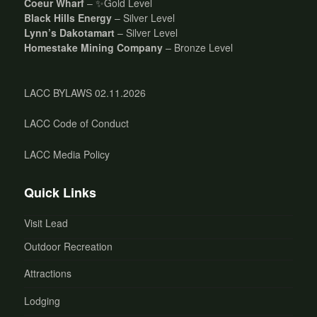
Coeur Wharf
– ✨Gold Level
Black Hills Energy
– Silver Level
Lynn’s Dakotamart
– Silver Level
Homestake Mining Company
– Bronze Level
LACC BYLAWS 02.11.2026
LACC Code of Conduct
LACC Media Policy
Quick Links
Visit Lead
Outdoor Recreation
Attractions
Lodging