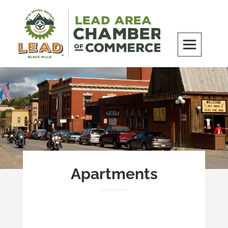
Skip
to
content
LEAD Area Chamber of Commerce
MILES BEYOND ORDINARY
Apartments