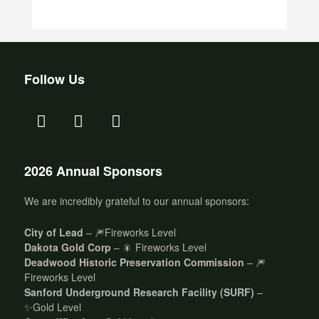
Follow Us
2026 Annual Sponsors
We are incredibly grateful to our annual sponsors:
City of Lead
– 🎆Fireworks Level
Dakota Gold Corp
– 🎇 Fireworks Level
Deadwood Historic Preservation Commission
– 🎆
Fireworks Level
Sanford Underground Research Facility (SURF)
–
✨Gold Level