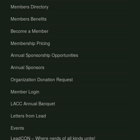
Members Directory
Members Benefits
Become a Member
Membership Pricing
Annual Sponsorship Opportunities
Annual Sponsors
Organization Donation Request
Member Login
LACC Annual Banquet
Letters from Lead
Events
LeadCON – Where nerds of all kinds unite!