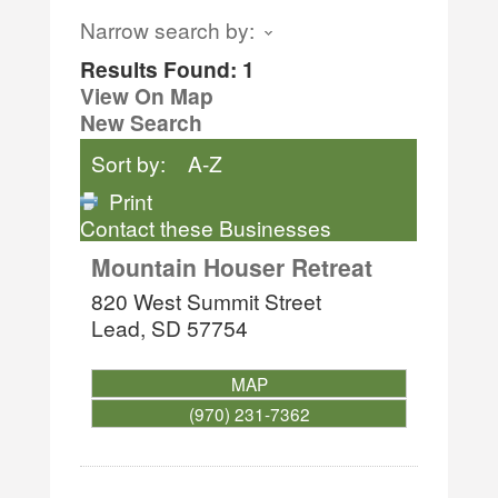
Narrow search by:
Results Found:
1
View On Map
New Search
Sort by:
A-Z
Print
Contact these Businesses
Mountain Houser Retreat
820 West Summit Street
Lead
,
SD
57754
MAP
(970) 231-7362