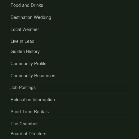
Food and Drinks
Destination Wedding
Local Weather
Live in Lead
Golden History
Community Profile
Community Resources
Job Postings
Relocation Information
Short Term Rentals
The Chamber
Board of Directors