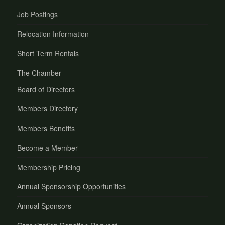
Job Postings
Relocation Information
Short Term Rentals
The Chamber
Board of Directors
Members Directory
Members Benefits
Become a Member
Membership Pricing
Annual Sponsorship Opportunities
Annual Sponsors