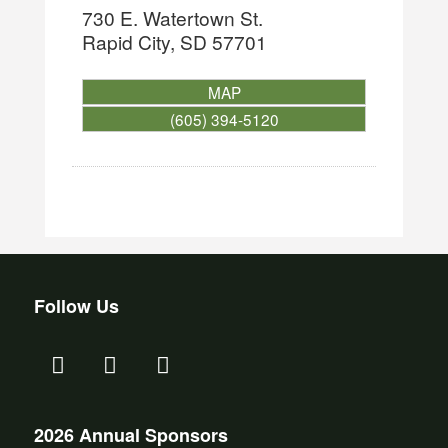
730 E. Watertown St.
Rapid City
,
SD
57701
MAP
(605) 394-5120
Follow Us
2026 Annual Sponsors