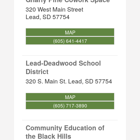
320 West Main Street
Lead
,
SD
57754
MAP
(605) 641-4417
Lead-Deadwood School
District
320 S. Main St.
Lead
,
SD
57754
MAP
(605) 717-3890
Community Education of
the Black Hills