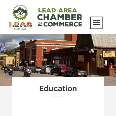
Skip
to
content
LEAD Area Chamber of Commerce
MILES BEYOND ORDINARY
Education