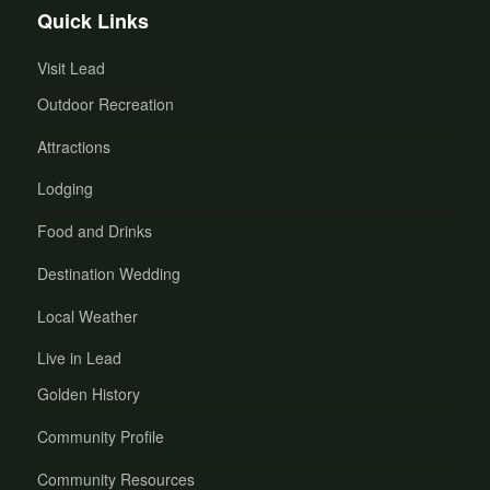
Quick Links
Visit Lead
Outdoor Recreation
Attractions
Lodging
Food and Drinks
Destination Wedding
Local Weather
Live in Lead
Golden History
Community Profile
Community Resources