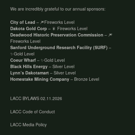
We are incredibly grateful to our annual sponsors:
City of Lead
– 🎆Fireworks Level
Dakota Gold Corp
– 🎇 Fireworks Level
Deadwood Historic Preservation Commission
– 🎆
Fireworks Level
Sanford Underground Research Facility (SURF)
–
✨Gold Level
Coeur Wharf
– ✨Gold Level
Black Hills Energy
– Silver Level
Lynn’s Dakotamart
– Silver Level
Homestake Mining Company
– Bronze Level
LACC BYLAWS 02.11.2026
LACC Code of Conduct
LACC Media Policy