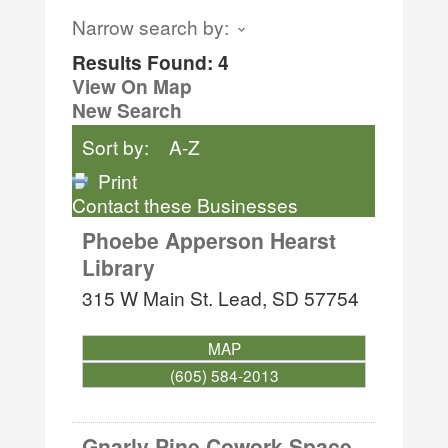
Narrow search by:
Results Found:
4
View On Map
New Search
Sort by:
A-Z
Print
Contact these Businesses
Phoebe Apperson Hearst
Library
315 W Main St.
Lead
,
SD
57754
MAP
(605) 584-2013
Gnarly Pine Cowork Space