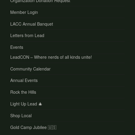
Organization Donation Request
Member Login
LACC Annual Banquet
Letters from Lead
Events
LeadCON – Where nerds of all kinds unite!
Community Calendar
Annual Events
Rock the Hills
Light Up Lead 🎄
Shop Local
Gold Camp Jubilee 🇺🇸