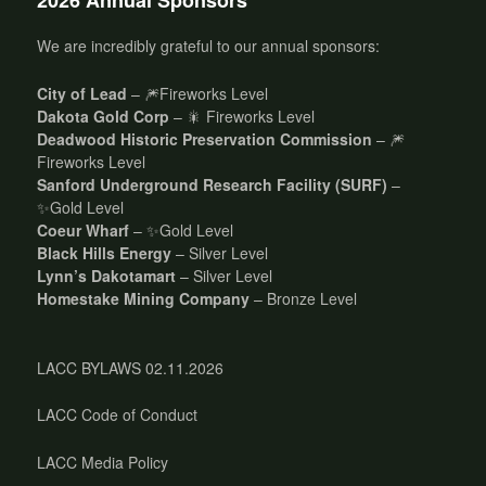
2026 Annual Sponsors
We are incredibly grateful to our annual sponsors:
City of Lead
– 🎆Fireworks Level
Dakota Gold Corp
– 🎇 Fireworks Level
Deadwood Historic Preservation Commission
– 🎆
Fireworks Level
Sanford Underground Research Facility (SURF)
–
✨Gold Level
Coeur Wharf
– ✨Gold Level
Black Hills Energy
– Silver Level
Lynn’s Dakotamart
– Silver Level
Homestake Mining Company
– Bronze Level
LACC BYLAWS 02.11.2026
LACC Code of Conduct
LACC Media Policy