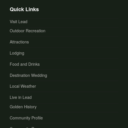
Quick Links
Visit Lead
Outdoor Recreation
Attractions
Lodging
Food and Drinks
Destination Wedding
Local Weather
Live in Lead
Golden History
Community Profile