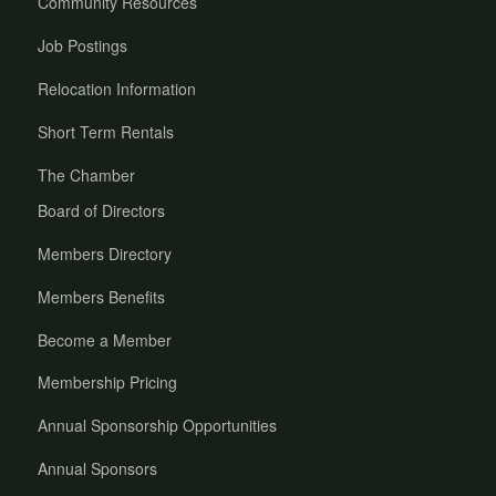
Community Resources
Job Postings
Relocation Information
Short Term Rentals
The Chamber
Board of Directors
Members Directory
Members Benefits
Become a Member
Membership Pricing
Annual Sponsorship Opportunities
Annual Sponsors