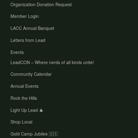
Organization Donation Request
Member Login
LACC Annual Banquet
Letters from Lead
Events
LeadCON – Where nerds of all kinds unite!
Community Calendar
Annual Events
Rock the Hills
Light Up Lead 🎄
Shop Local
Gold Camp Jubilee 🇺🇸