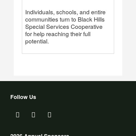
Individuals, schools, and entire
communities turn to Black Hills
Special Services Cooperative
for help reaching their full
potential.
Follow Us