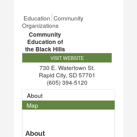
Education
Community
Organizations
Community
Education of
the Black Hills
VISIT WEBSITE
730 E. Watertown St.
Rapid City
,
SD
57701
(605) 394-5120
About
Map
About