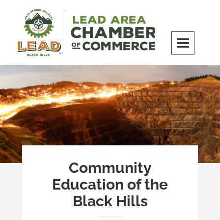
Skip
to
content
LEAD Area Chamber of Commerce
MILES BEYOND ORDINARY
Community
Education of the
Black Hills