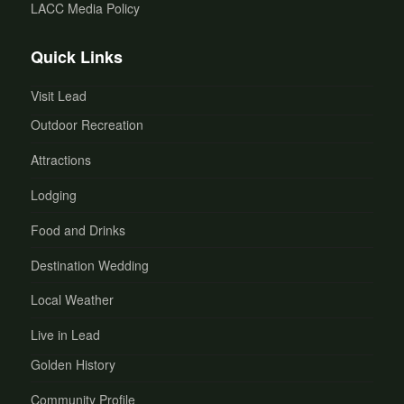
LACC Media Policy
Quick Links
Visit Lead
Outdoor Recreation
Attractions
Lodging
Food and Drinks
Destination Wedding
Local Weather
Live in Lead
Golden History
Community Profile