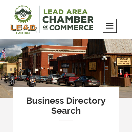
Skip
to
content
LEAD Area Chamber of Commerce
MILES BEYOND ORDINARY
Business Directory
Search