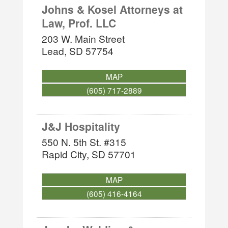
Johns & Kosel Attorneys at
Law, Prof. LLC
203 W. Main Street
Lead
,
SD
57754
MAP
(605) 717-2889
J&J Hospitality
550 N. 5th St. #315
Rapid City
,
SD
57701
MAP
(605) 416-4164