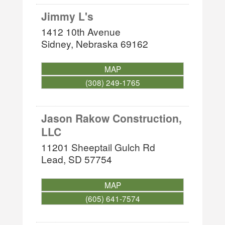
Jimmy L's
1412 10th Avenue
Sidney
,
Nebraska
69162
MAP
(308) 249-1765
Jason Rakow Construction,
LLC
11201 Sheeptail Gulch Rd
Lead
,
SD
57754
MAP
(605) 641-7574