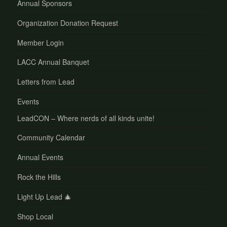
Annual Sponsors
Organization Donation Request
Member Login
LACC Annual Banquet
Letters from Lead
Events
LeadCON – Where nerds of all kinds unite!
Community Calendar
Annual Events
Rock the Hills
Light Up Lead 🎄
Shop Local