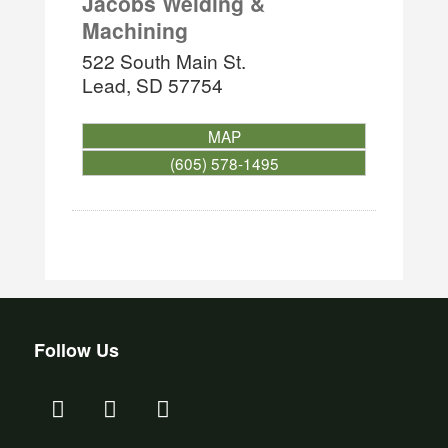
Jacobs Welding &
Machining
522 South Main St.
Lead
,
SD
57754
MAP
(605) 578-1495
Follow Us