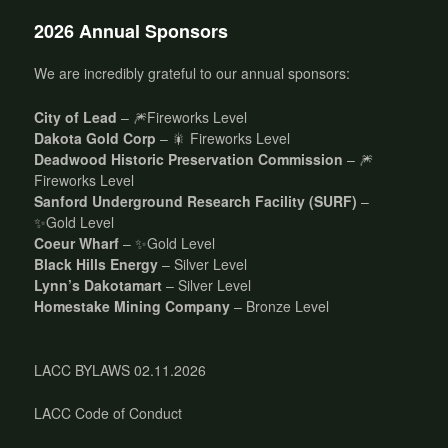
2026 Annual Sponsors
We are incredibly grateful to our annual sponsors:
City of Lead
– 🎆Fireworks Level
Dakota Gold Corp
– 🎇 Fireworks Level
Deadwood Historic Preservation Commission
– 🎆
Fireworks Level
Sanford Underground Research Facility (SURF)
–
✨Gold Level
Coeur Wharf
– ✨Gold Level
Black Hills Energy
– Silver Level
Lynn’s Dakotamart
– Silver Level
Homestake Mining Company
– Bronze Level
LACC BYLAWS 02.11.2026
LACC Code of Conduct