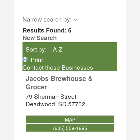
Narrow search by:
Results Found:
6
New Search
Sort by:
A-Z
Print
Contact these Businesses
Jacobs Brewhouse &
Grocer
79 Sherman Street
Deadwood
,
SD
57732
MAP
(605) 559-1895