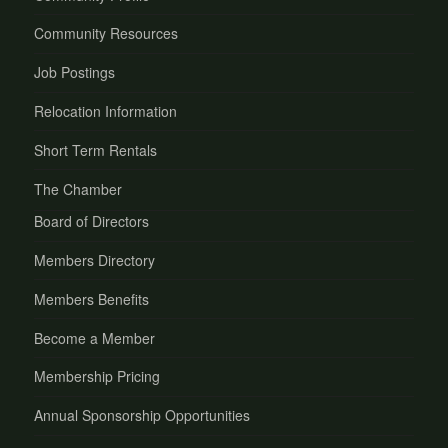
Community Resources
Job Postings
Relocation Information
Short Term Rentals
The Chamber
Board of Directors
Members Directory
Members Benefits
Become a Member
Membership Pricing
Annual Sponsorship Opportunities