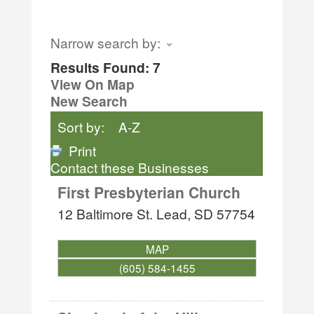
Narrow search by:
Results Found:
7
View On Map
New Search
Sort by:
A-Z
Print
Contact these Businesses
First Presbyterian Church
12 Baltimore St.
Lead
,
SD
57754
MAP
(605) 584-1455