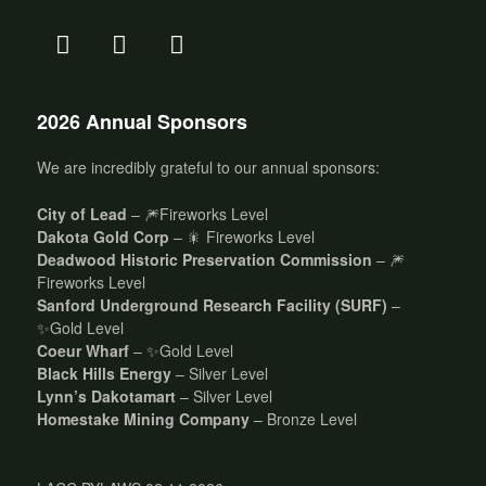
2026 Annual Sponsors
We are incredibly grateful to our annual sponsors:
City of Lead
– 🎆Fireworks Level
Dakota Gold Corp
– 🎇 Fireworks Level
Deadwood Historic Preservation Commission
– 🎆
Fireworks Level
Sanford Underground Research Facility (SURF)
–
✨Gold Level
Coeur Wharf
– ✨Gold Level
Black Hills Energy
– Silver Level
Lynn’s Dakotamart
– Silver Level
Homestake Mining Company
– Bronze Level