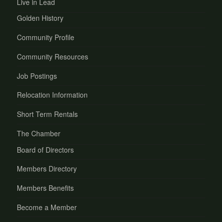
Live in Lead
Golden History
Community Profile
Community Resources
Job Postings
Relocation Information
Short Term Rentals
The Chamber
Board of Directors
Members Directory
Members Benefits
Become a Member