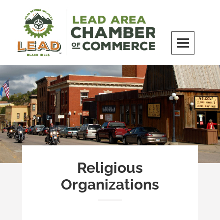
Skip
to
content
LEAD Area Chamber of Commerce
MILES BEYOND ORDINARY
Religious
Organizations