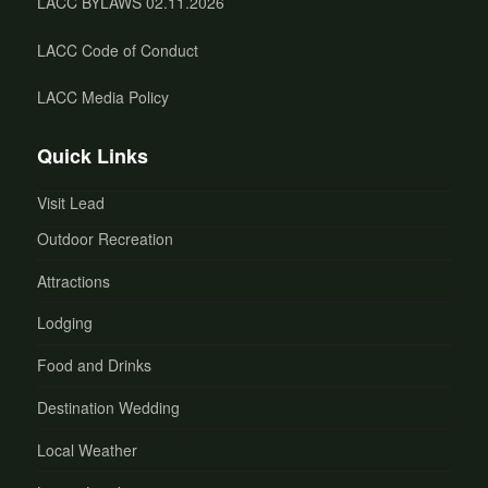
LACC BYLAWS 02.11.2026
LACC Code of Conduct
LACC Media Policy
Quick Links
Visit Lead
Outdoor Recreation
Attractions
Lodging
Food and Drinks
Destination Wedding
Local Weather