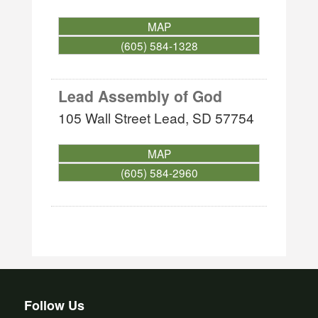
MAP
(605) 584-1328
Lead Assembly of God
105 Wall Street
Lead
,
SD
57754
MAP
(605) 584-2960
Follow Us