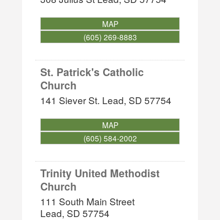
MAP
(605) 269-8883
St. Patrick's Catholic
Church
141 Siever St.
Lead
,
SD
57754
MAP
(605) 584-2002
Trinity United Methodist
Church
111 South Main Street
Lead
,
SD
57754