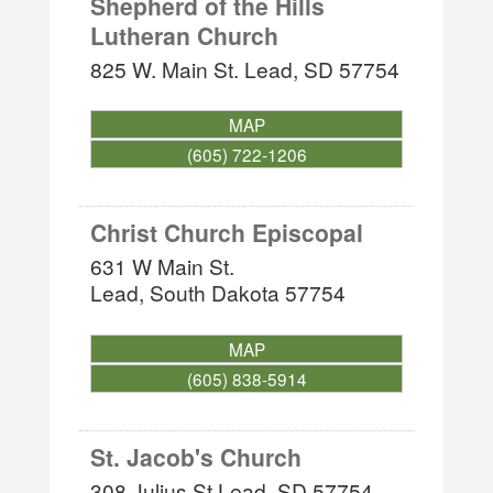
Shepherd of the Hills
Lutheran Church
825 W. Main St.
Lead
,
SD
57754
MAP
(605) 722-1206
Christ Church Episcopal
631 W Main St.
Lead
,
South Dakota
57754
MAP
(605) 838-5914
St. Jacob's Church
308 Julius St
Lead
,
SD
57754