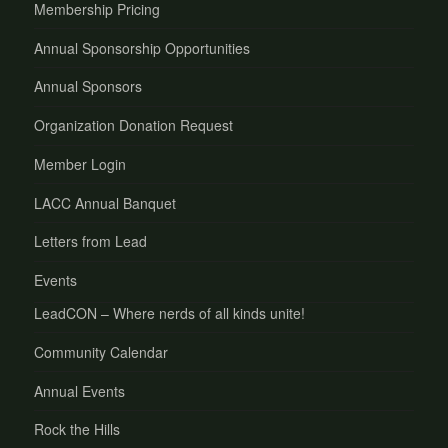
Membership Pricing
Annual Sponsorship Opportunities
Annual Sponsors
Organization Donation Request
Member Login
LACC Annual Banquet
Letters from Lead
Events
LeadCON – Where nerds of all kinds unite!
Community Calendar
Annual Events
Rock the Hills