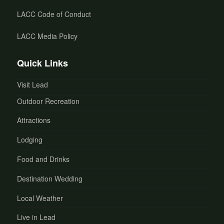
LACC Code of Conduct
LACC Media Policy
Quick Links
Visit Lead
Outdoor Recreation
Attractions
Lodging
Food and Drinks
Destination Wedding
Local Weather
Live in Lead