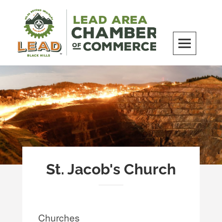
Skip
to
content
LEAD Area Chamber of Commerce
MILES BEYOND ORDINARY
St. Jacob's Church
Churches