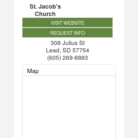
St. Jacob's
Church
VISIT WEBSITE
REQUEST INFO
308 Julius St
Lead
,
SD
57754
(605) 269-8883
Map