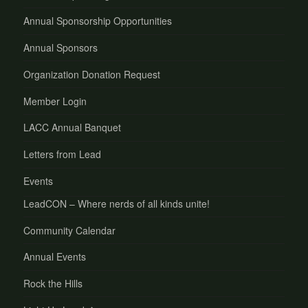
Annual Sponsorship Opportunities
Annual Sponsors
Organization Donation Request
Member Login
LACC Annual Banquet
Letters from Lead
Events
LeadCON – Where nerds of all kinds unite!
Community Calendar
Annual Events
Rock the Hills