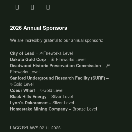
2026 Annual Sponsors
We are incredibly grateful to our annual sponsors:
City of Lead
– 🎆Fireworks Level
Dakota Gold Corp
– 🎇 Fireworks Level
Deadwood Historic Preservation Commission
– 🎆
Fireworks Level
Sanford Underground Research Facility (SURF)
–
✨Gold Level
Coeur Wharf
– ✨Gold Level
Black Hills Energy
– Silver Level
Lynn’s Dakotamart
– Silver Level
Homestake Mining Company
– Bronze Level
LACC BYLAWS 02.11.2026