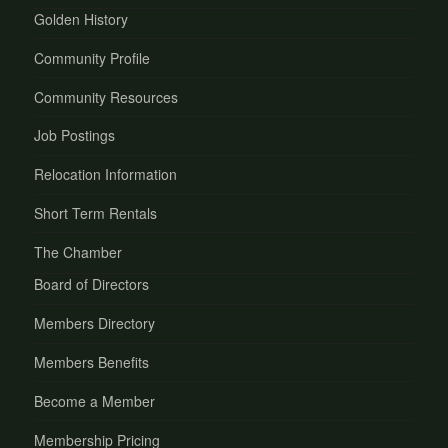
Golden History
Community Profile
Community Resources
Job Postings
Relocation Information
Short Term Rentals
The Chamber
Board of Directors
Members Directory
Members Benefits
Become a Member
Membership Pricing