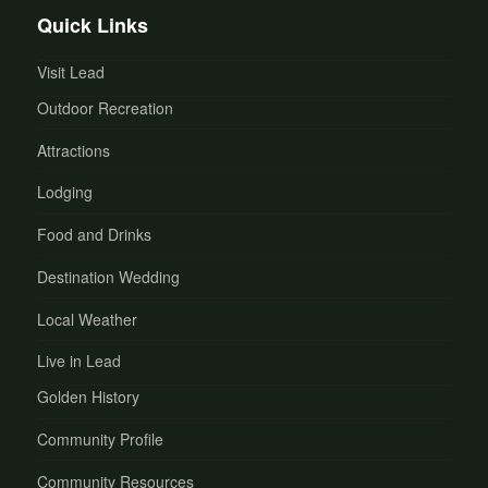
Quick Links
Visit Lead
Outdoor Recreation
Attractions
Lodging
Food and Drinks
Destination Wedding
Local Weather
Live in Lead
Golden History
Community Profile
Community Resources