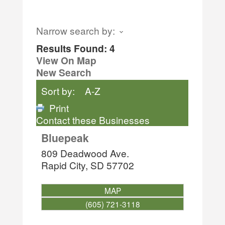
Narrow search by:
Results Found:
4
View On Map
New Search
Sort by:
A-Z
Print
Contact these Businesses
Bluepeak
809 Deadwood Ave.
Rapid City
,
SD
57702
MAP
(605) 721-3118