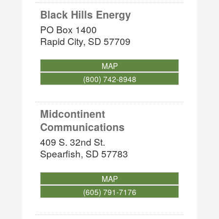
Black Hills Energy
PO Box 1400
Rapid City
,
SD
57709
MAP
(800) 742-8948
Midcontinent
Communications
409 S. 32nd St.
Spearfish
,
SD
57783
MAP
(605) 791-7176