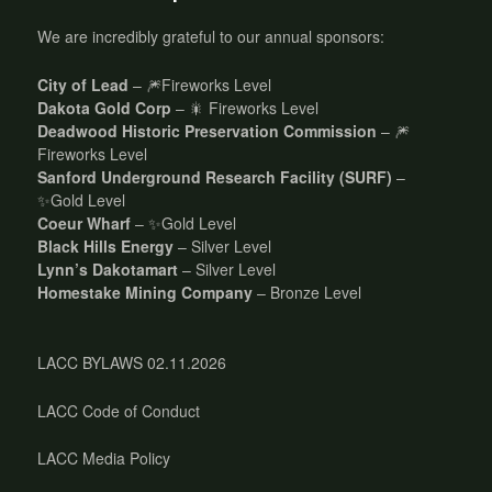
We are incredibly grateful to our annual sponsors:
City of Lead
– 🎆Fireworks Level
Dakota Gold Corp
– 🎇 Fireworks Level
Deadwood Historic Preservation Commission
– 🎆
Fireworks Level
Sanford Underground Research Facility (SURF)
–
✨Gold Level
Coeur Wharf
– ✨Gold Level
Black Hills Energy
– Silver Level
Lynn’s Dakotamart
– Silver Level
Homestake Mining Company
– Bronze Level
LACC BYLAWS 02.11.2026
LACC Code of Conduct
LACC Media Policy