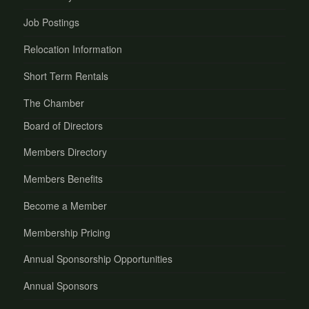
Job Postings
Relocation Information
Short Term Rentals
The Chamber
Board of Directors
Members Directory
Members Benefits
Become a Member
Membership Pricing
Annual Sponsorship Opportunities
Annual Sponsors