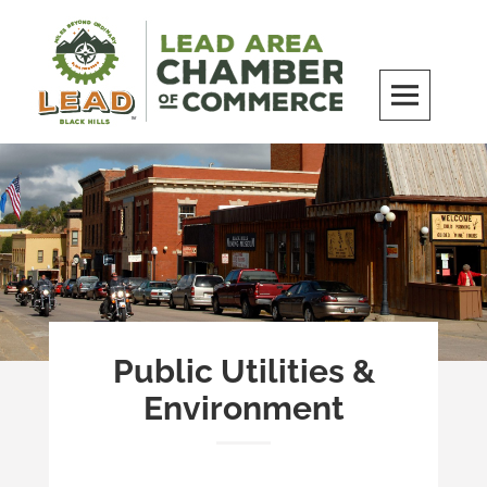
Skip
to
content
LEAD Area Chamber of Commerce
MILES BEYOND ORDINARY
Public Utilities &
Environment