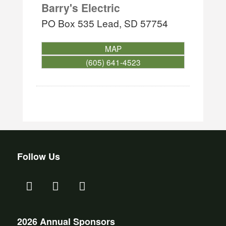
Barry's Electric
PO Box 535
Lead
,
SD
57754
MAP
(605) 641-4523
Follow Us
2026 Annual Sponsors