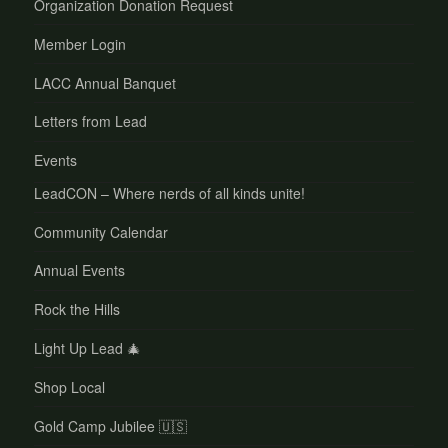
Organization Donation Request
Member Login
LACC Annual Banquet
Letters from Lead
Events
LeadCON – Where nerds of all kinds unite!
Community Calendar
Annual Events
Rock the Hills
Light Up Lead 🎄
Shop Local
Gold Camp Jubilee 🇺🇸