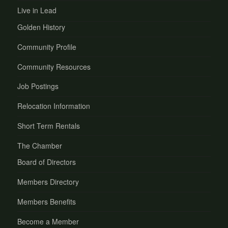
Live in Lead
Golden History
Community Profile
Community Resources
Job Postings
Relocation Information
Short Term Rentals
The Chamber
Board of Directors
Members Directory
Members Benefits
Become a Member