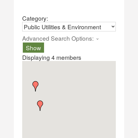
Category:
Advanced Search Options:
Show
Displaying
4
members