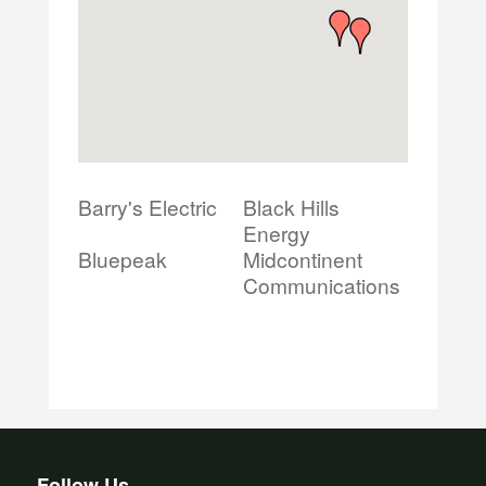
Barry's Electric
Black Hills
Energy
Bluepeak
Midcontinent
Communications
Follow Us