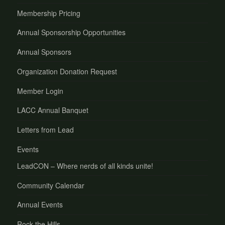
Membership Pricing
Annual Sponsorship Opportunities
Annual Sponsors
Organization Donation Request
Member Login
LACC Annual Banquet
Letters from Lead
Events
LeadCON – Where nerds of all kinds unite!
Community Calendar
Annual Events
Rock the Hills