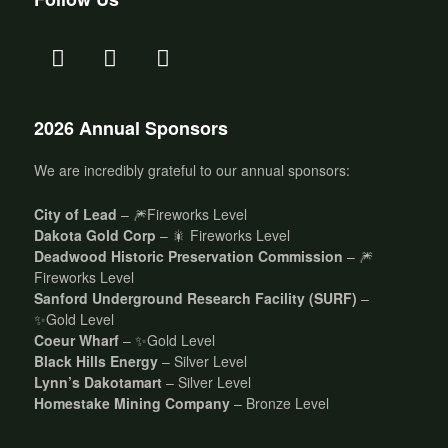
2026 Annual Sponsors
We are incredibly grateful to our annual sponsors:
City of Lead
– 🎆Fireworks Level
Dakota Gold Corp
– 🎇 Fireworks Level
Deadwood Historic Preservation Commission
– 🎆
Fireworks Level
Sanford Underground Research Facility (SURF)
–
✨Gold Level
Coeur Wharf
– ✨Gold Level
Black Hills Energy
– Silver Level
Lynn’s Dakotamart
– Silver Level
Homestake Mining Company
– Bronze Level