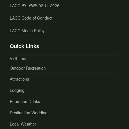
LACC BYLAWS 02.11.2026
LACC Code of Conduct
LACC Media Policy
Quick Links
Visit Lead
Outdoor Recreation
Attractions
Lodging
Food and Drinks
Destination Wedding
Local Weather