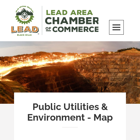
Skip
to
content
LEAD Area Chamber of Commerce
MILES BEYOND ORDINARY
Public Utilities &
Environment - Map