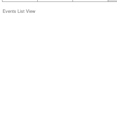
Events List View