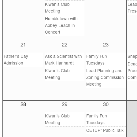
Kiwanis Club
Lead
Meeting
Pres
Humbletown with
Abbey Leach in
Concert
21
22
23
Father's Day
Ask a Scientist with
Family Fun
Shep
Admission
Mark Hanhardt
Tuesdays
Dead
Kiwanis Club
Lead Planning and
Pres
Meeting
Zoning Commission
Comm
Meeting
28
29
30
Kiwanis Club
Family Fun
Meeting
Tuesdays
CETUP* Public Talk