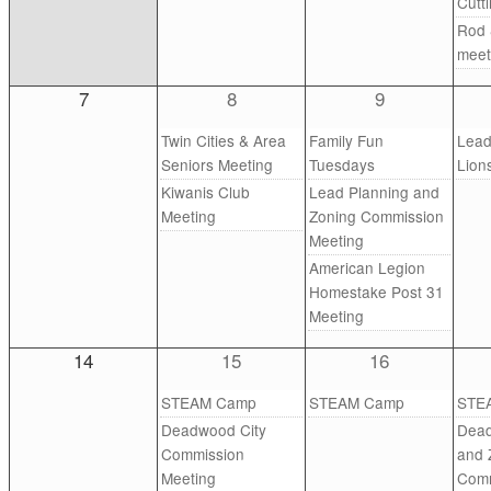
Cutt
Rod 
meet
7
8
9
Twin Cities & Area
Family Fun
Lea
Seniors Meeting
Tuesdays
Lion
Kiwanis Club
Lead Planning and
Meeting
Zoning Commission
Meeting
American Legion
Homestake Post 31
Meeting
14
15
16
STEAM Camp
STEAM Camp
STE
Deadwood City
Dead
Commission
and 
Meeting
Comm