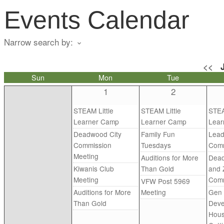
Events Calendar
Narrow search by:
<<
Sun
Mon
Tue
1
2
STEAM Little
STEAM Little
STEA
Learner Camp
Learner Camp
Lear
Deadwood City
Family Fun
Lead
Commission
Tuesdays
Comm
Meeting
Auditions for More
Dead
Kiwanis Club
Than Gold
and 
Meeting
Comm
VFW Post 5969
Auditions for More
Meeting
Gen 
Than Gold
Deve
Hous