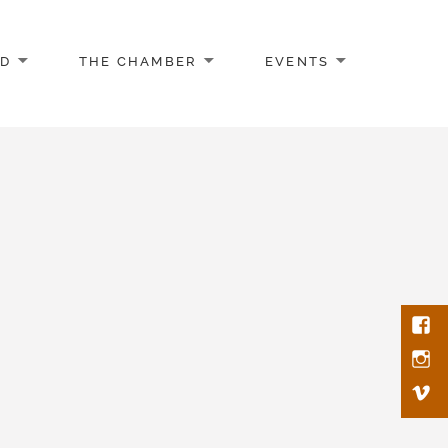
AD
THE CHAMBER
EVENTS
Face
Inst
Vim