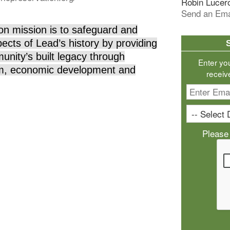
Robin Lucer
Send an Ema
on mission is to safeguard and
ects of Lead’s history by providing
nity’s built legacy through
Enter yo
ism, economic development and
receiv
Please