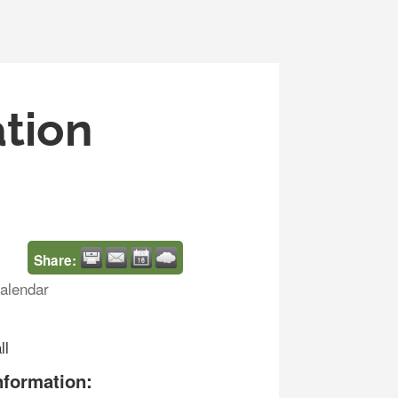
ation
Share:
alendar
ll
nformation: