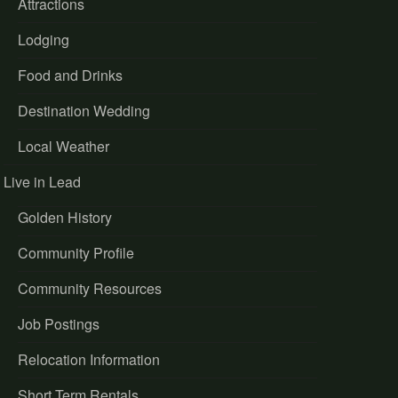
Attractions
Lodging
Food and Drinks
Destination Wedding
Local Weather
Live in Lead
Golden History
Community Profile
Community Resources
Job Postings
Relocation Information
Short Term Rentals