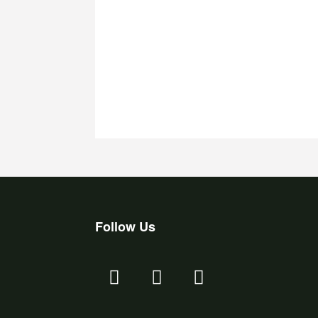
Follow Us