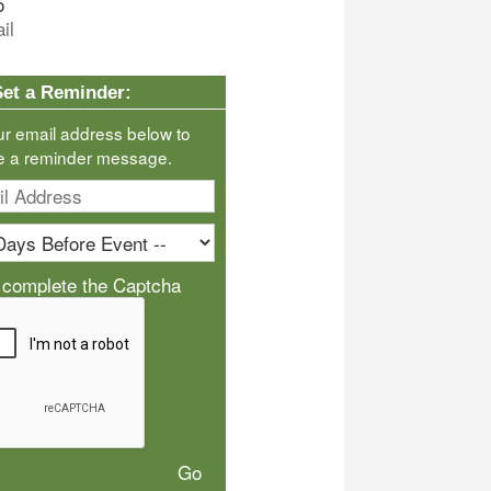
o
il
Set a Reminder:
ur email address below to
e a reminder message.
 complete the Captcha