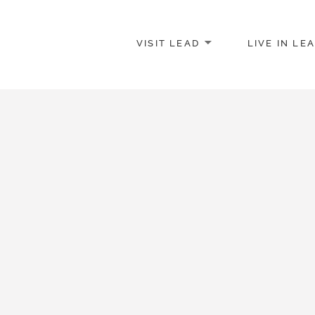
VISIT LEAD
LIVE IN LE
merce