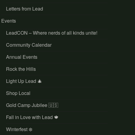
Letters from Lead
Events
LeadCON – Where nerds of all kinds unite!
Community Calendar
Annual Events
Rock the Hills
Light Up Lead 🎄
Shop Local
Gold Camp Jubilee 🇺🇸
Fall in Love with Lead 🍁
Winterfest ❄️