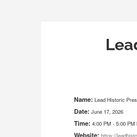
Lead
Name:
Lead Historic Pres
Date:
June 17, 2026
Time:
4:00 PM
-
5:00 PM
Website:
https://leadhist