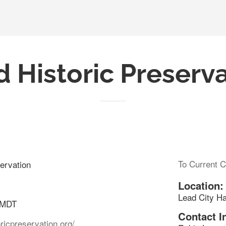
 Historic Preserv
To Current C
ervation
Location:
Lead City Ha
 MDT
Contact I
oricpreservation.org/