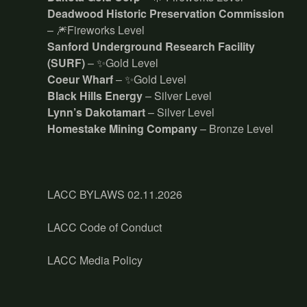
Deadwood Historic Preservation Commission
– 🎆Fireworks Level
Sanford Underground Research Facility
(SURF)
– ✨Gold Level
Coeur Wharf
– ✨Gold Level
Black Hills Energy
– Silver Level
Lynn’s Dakotamart
– Silver Level
Homestake Mining Company
– Bronze Level
LACC BYLAWS 02.11.2026
LACC Code of Conduct
LACC Media Policy