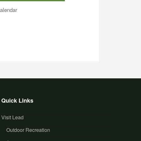
alendar
Quick Links
Visit Lead
Outdoor Recreation