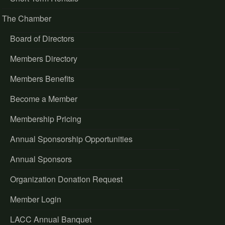
The Chamber
Board of Directors
Members Directory
Members Benefits
Become a Member
Membership Pricing
Annual Sponsorship Opportunities
Annual Sponsors
Organization Donation Request
Member Login
LACC Annual Banquet