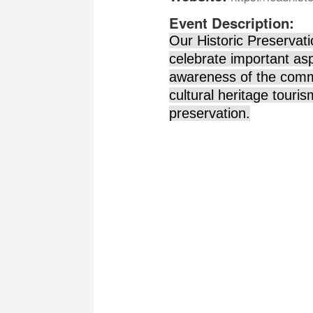
Event Description:
Our Historic Preservati
celebrate important asp
awareness of the commu
cultural heritage tour
preservation.