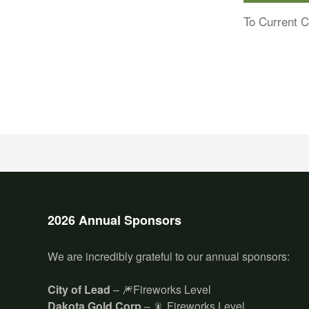
To Current C
2026 Annual Sponsors
We are incredibly grateful to our annual sponsors:
City of Lead
– 🎆Fireworks Level
Dakota Gold Corp
– 🎇 Fireworks Level