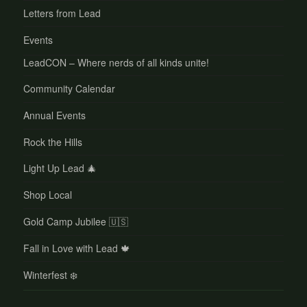
Letters from Lead
Events
LeadCON – Where nerds of all kinds unite!
Community Calendar
Annual Events
Rock the Hills
Light Up Lead 🎄
Shop Local
Gold Camp Jubilee 🇺🇸
Fall in Love with Lead 🍁
Winterfest ❄️