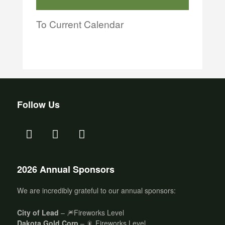
To Current Calendar
Follow Us
2026 Annual Sponsors
We are incredibly grateful to our annual sponsors:
City of Lead
– 🎆Fireworks Level
Dakota Gold Corp
– 🎇 Fireworks Level