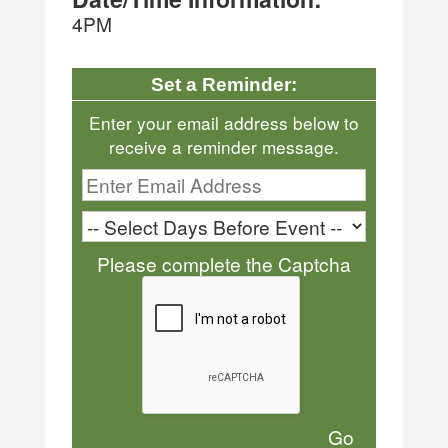
4PM
Set a Reminder:
Enter your email address below to
receive a reminder message.
Please complete the Captcha