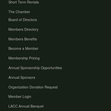
Short Term Rentals
The Chamber
Board of Directors
Members Directory
Members Benefits
Become a Member
Membership Pricing
Annual Sponsorship Opportunities
Annual Sponsors
Organization Donation Request
Member Login
LACC Annual Banquet