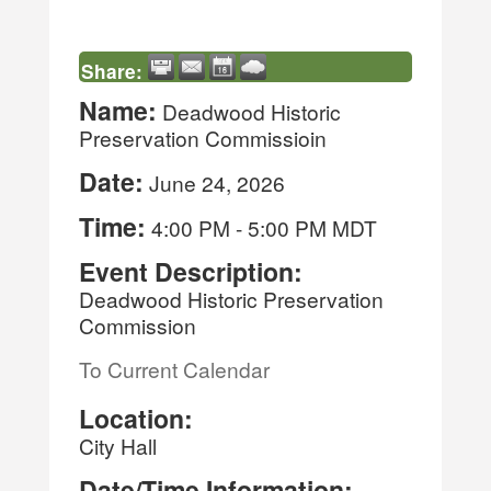
Share:
Name:
Deadwood Historic
Preservation Commissioin
Date:
June 24, 2026
Time:
4:00 PM
-
5:00 PM MDT
Event Description:
Deadwood Historic Preservation
Commission
To Current Calendar
Location:
City Hall
Date/Time Information: