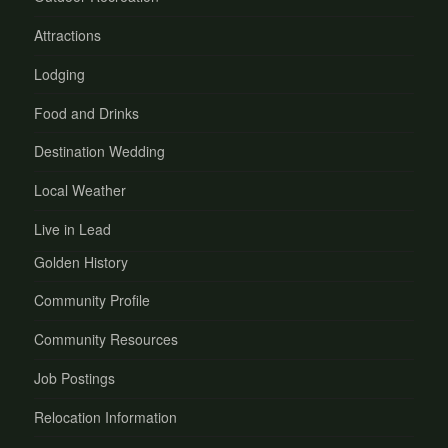
Attractions
Lodging
Food and Drinks
Destination Wedding
Local Weather
Live in Lead
Golden History
Community Profile
Community Resources
Job Postings
Relocation Information