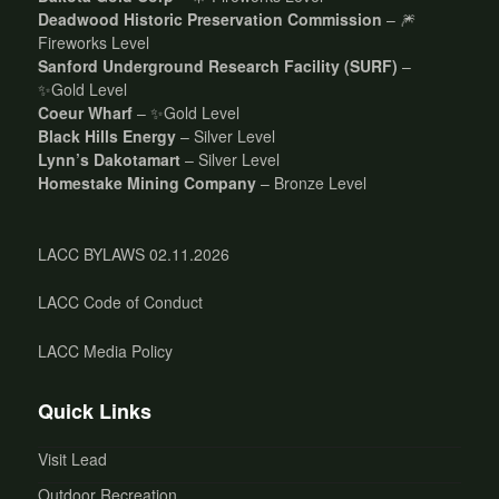
Deadwood Historic Preservation Commission
– 🎆
Fireworks Level
Sanford Underground Research Facility (SURF)
–
✨Gold Level
Coeur Wharf
– ✨Gold Level
Black Hills Energy
– Silver Level
Lynn’s Dakotamart
– Silver Level
Homestake Mining Company
– Bronze Level
LACC BYLAWS 02.11.2026
LACC Code of Conduct
LACC Media Policy
Quick Links
Visit Lead
Outdoor Recreation