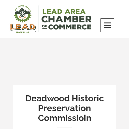
Skip
to
content
LEAD Area Chamber of Commerce
MILES BEYOND ORDINARY
Deadwood Historic
Preservation
Commissioin