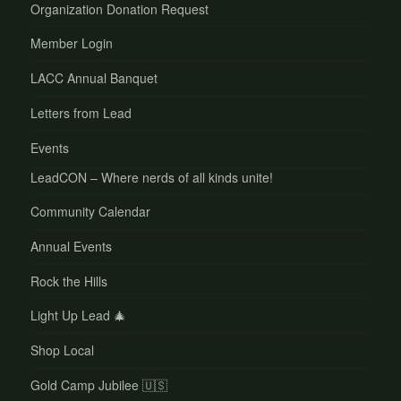
Organization Donation Request
Member Login
LACC Annual Banquet
Letters from Lead
Events
LeadCON – Where nerds of all kinds unite!
Community Calendar
Annual Events
Rock the Hills
Light Up Lead 🎄
Shop Local
Gold Camp Jubilee 🇺🇸