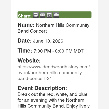
Share:
Name:
Northern Hills Community
Band Concert
Date:
June 18, 2026
Time:
7:00 PM
-
8:00 PM MDT
Website:
https://www.deadwoodhistory.com/
event/northern-hills-community-
band-concert-3/
Event Description:
Break out the red, white, and blue
for an evening with the Northern
Hills Community Band. Enjoy lively