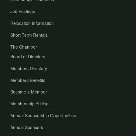
Job Postings
Relocation Information
Short Term Rentals
The Chamber
Board of Directors
Members Directory
Members Benefits
Become a Member
Membership Pricing
Annual Sponsorship Opportunities
Annual Sponsors