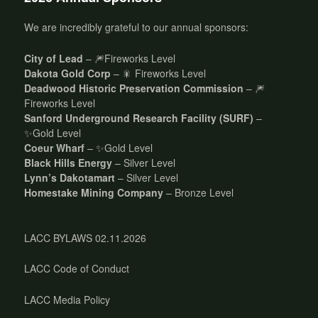
We are incredibly grateful to our annual sponsors:
City of Lead
– 🎆Fireworks Level
Dakota Gold Corp
– 🎇 Fireworks Level
Deadwood Historic Preservation Commission
– 🎆
Fireworks Level
Sanford Underground Research Facility (SURF)
–
✨Gold Level
Coeur Wharf
– ✨Gold Level
Black Hills Energy
– Silver Level
Lynn’s Dakotamart
– Silver Level
Homestake Mining Company
– Bronze Level
LACC BYLAWS 02.11.2026
LACC Code of Conduct
LACC Media Policy