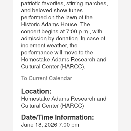
patriotic favorites, stirring marches,
and beloved show tunes
performed on the lawn of the
Historic Adams House. The
concert begins at 7:00 p.m., with
admission by donation. In case of
inclement weather, the
performance will move to the
Homestake Adams Research and
Cultural Center (HARCC).
To Current Calendar
Location:
Homestake Adams Research and
Cultural Center (HARCC)
Date/Time Information:
June 18, 2026 7:00 pm