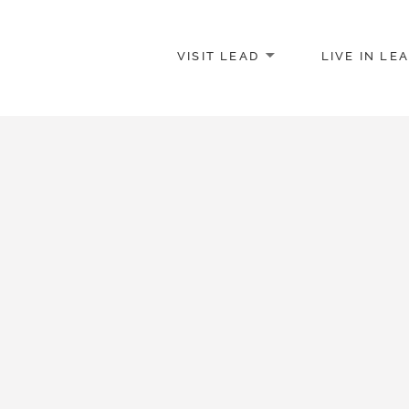
VISIT LEAD
LIVE IN LE
merce