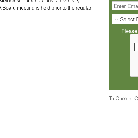
 Methodist Church - Christian Ministry 
A Board meeting is held prior to the regular 
Please
To Current C