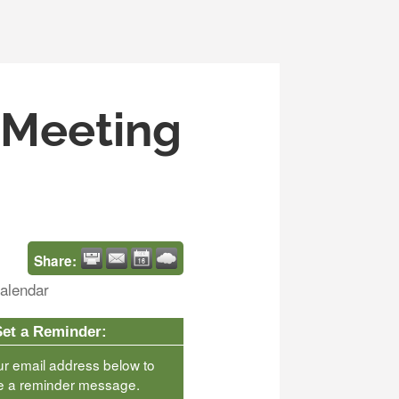
s Meeting
Share:
alendar
Set a Reminder:
ur email address below to
e a reminder message.