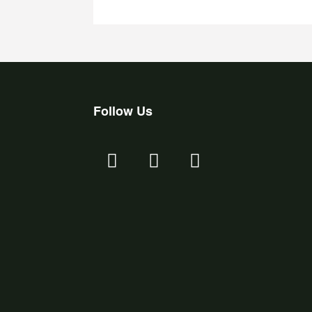
Follow Us