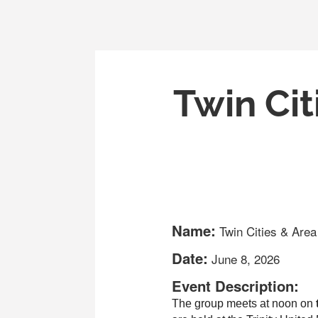
Twin Cit
Name:
Twin Cities & Are
Date:
June 8, 2026
Event Description:
The group meets at noon on
 