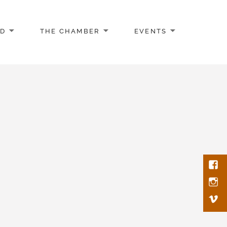
AD
THE CHAMBER
EVENTS
Face
Inst
Vim