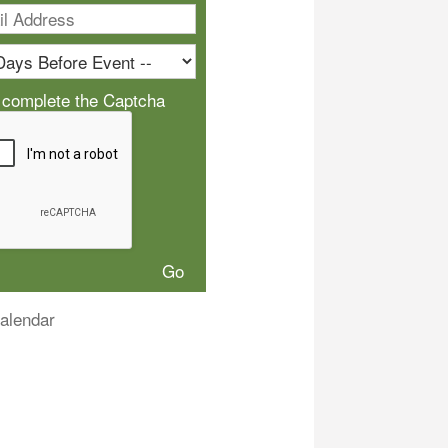
 complete the Captcha
alendar