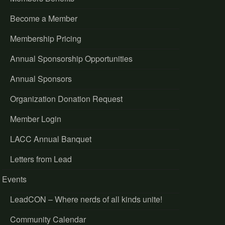
Become a Member
Membership Pricing
Annual Sponsorship Opportunities
Annual Sponsors
Organization Donation Request
Member Login
LACC Annual Banquet
Letters from Lead
Events
LeadCON – Where nerds of all kinds unite!
Community Calendar