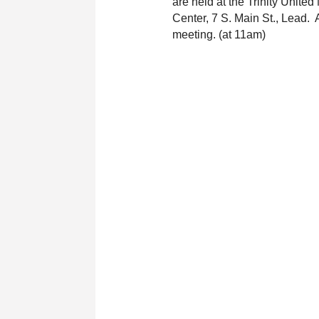
are held at the Trinity United
Center, 7 S. Main St., Lead.  
meeting. (at 11am)