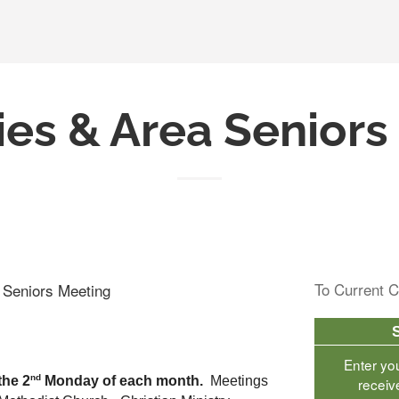
ies & Area Senior
To Current C
a Seniors Meeting
Enter yo
nd
the 2
 Monday of each month.  
Meetings 
receiv