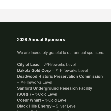
2026 Annual Sponsors
We are incredibly grateful to our annual sponsors:
City of Lead
– 🎆Fireworks Level
Dakota Gold Corp
– 🎇 Fireworks Level
Deadwood Historic Preservation Commission
– 🎆Fireworks Level
Sanford Underground Research Facility
(SURF)
– ✨Gold Level
Coeur Wharf
– ✨Gold Level
Black Hills Energy
– Silver Level