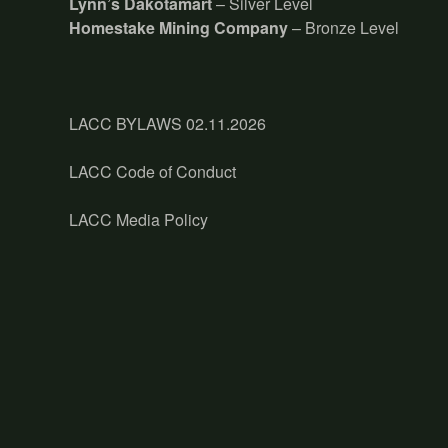
Lynn’s Dakotamart
– Silver Level
Homestake Mining Company
– Bronze Level
LACC BYLAWS 02.11.2026
LACC Code of Conduct
LACC Media Policy