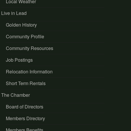
Local Weather
Live in Lead
Golden History
Community Profile
Community Resources
Job Postings
Relocation Information
Short Term Rentals
The Chamber
Board of Directors
Members Directory
Members Benefits