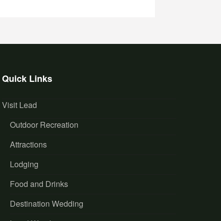
Quick Links
Visit Lead
Outdoor Recreation
Attractions
Lodging
Food and Drinks
Destination Wedding