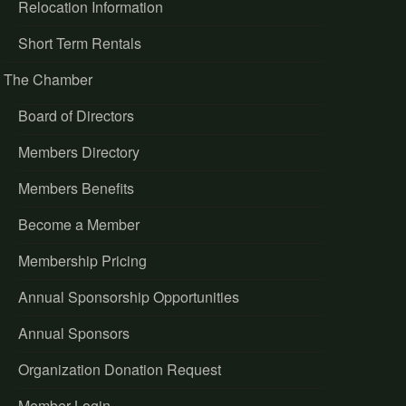
Relocation Information
Short Term Rentals
The Chamber
Board of Directors
Members Directory
Members Benefits
Become a Member
Membership Pricing
Annual Sponsorship Opportunities
Annual Sponsors
Organization Donation Request
Member Login