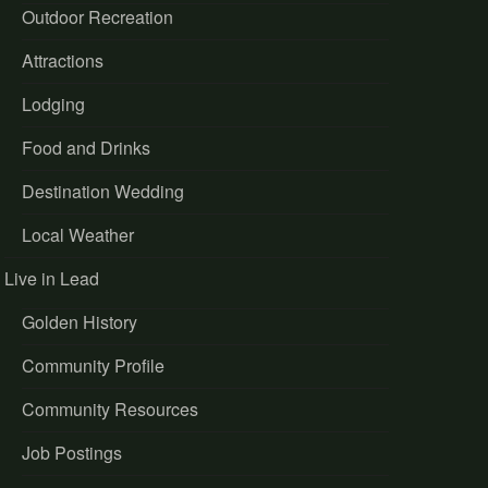
Outdoor Recreation
Attractions
Lodging
Food and Drinks
Destination Wedding
Local Weather
Live in Lead
Golden History
Community Profile
Community Resources
Job Postings