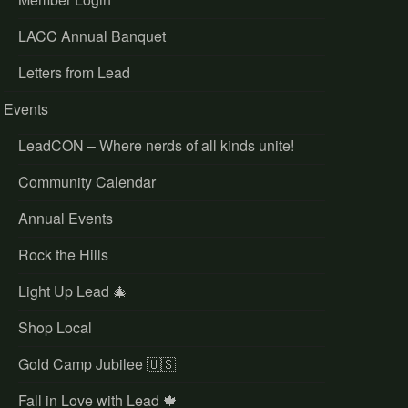
LACC Annual Banquet
Letters from Lead
Events
LeadCON – Where nerds of all kinds unite!
Community Calendar
Annual Events
Rock the Hills
Light Up Lead 🎄
Shop Local
Gold Camp Jubilee 🇺🇸
Fall in Love with Lead 🍁