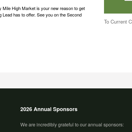
 Mile High Market is your new reason to get
g Lead has to offer. See you on the Second
To Current C
2026 Annual Sponsors
We are incredibly grateful to our annual sponsors: