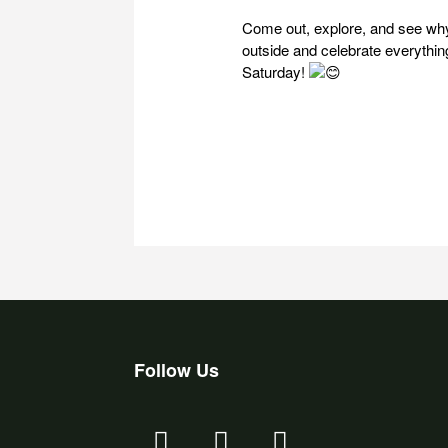
Come out, explore, and see why
outside and celebrate everythin
Saturday!
Follow Us