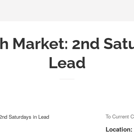
h Market: 2nd Sat
Lead
To Current C
 2nd Saturdays in Lead
Location: