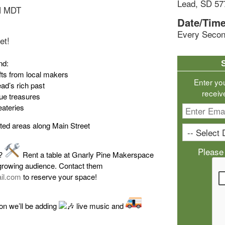
Lead, SD 57
M MDT
Date/Time
Every Secon
et!
nd:
ts from local makers
Enter yo
ad’s rich past
receiv
que treasures
eateries
ted areas along Main Street
Please
s?
Rent a table at Gnarly Pine Makerspace
growing audience. Contact them
il.com
to reserve your space!
on we’ll be adding
live music and