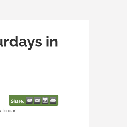
urdays in
Share:
alendar