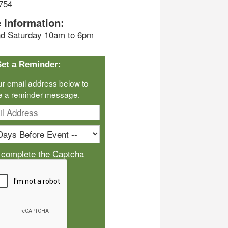
754
 Information:
d Saturday 10am to 6pm
Set a Reminder:
ur email address below to
e a reminder message.
 complete the Captcha