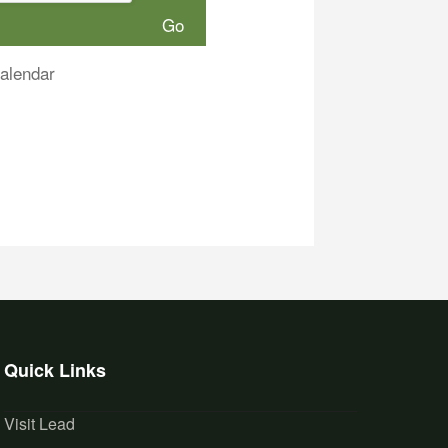
alendar
Quick Links
Visit Lead