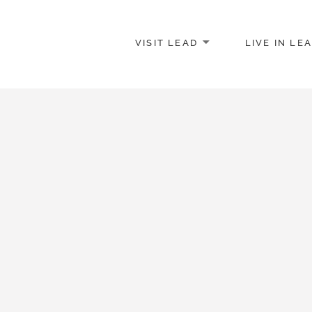
VISIT LEAD
LIVE IN LE
merce