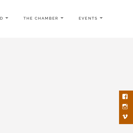
AD
THE CHAMBER
EVENTS
Face
Inst
Vim