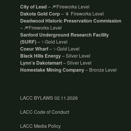
City of Lead
– 🎆Fireworks Level
Dakota Gold Corp
– 🎇 Fireworks Level
Deadwood Historic Preservation Commission
– 🎆Fireworks Level
Sanford Underground Research Facility
(SURF)
– ✨Gold Level
Coeur Wharf
– ✨Gold Level
Black Hills Energy
– Silver Level
Lynn’s Dakotamart
– Silver Level
Homestake Mining Company
– Bronze Level
LACC BYLAWS 02.11.2026
LACC Code of Conduct
LACC Media Policy