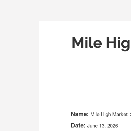
Mile Hig
Name:
Mile High Market:
Date:
June 13, 2026