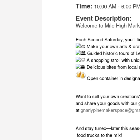
Time:
10:00 AM
-
6:00 P
Event Description:
Welcome to Mile High Mark
Each Second Saturday, you’ll fi
Make your own arts & craf
Guided historic tours of Le
A shopping stroll with uni
Delicious bites from local 
Open container in designa
Want to sell your own creation
and share your goods with our 
at
gnarlypinemakerspace@gma
And stay tuned—later this seas
food trucks to the mix!