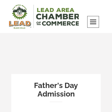
Skip
to
content
LEAD Area Chamber of Commerce
MILES BEYOND ORDINARY
Father's Day
Admission