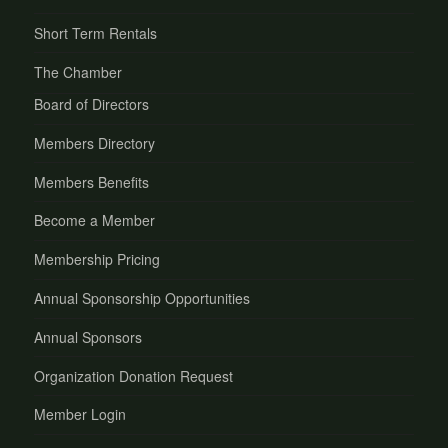
Short Term Rentals
The Chamber
Board of Directors
Members Directory
Members Benefits
Become a Member
Membership Pricing
Annual Sponsorship Opportunities
Annual Sponsors
Organization Donation Request
Member Login