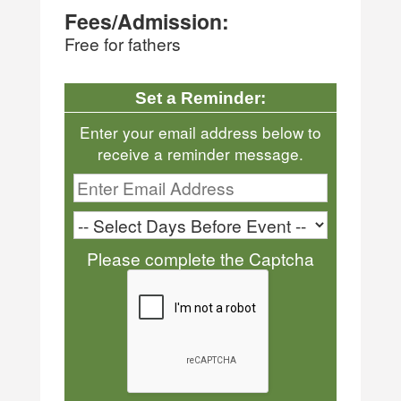
Fees/Admission:
Free for fathers
Set a Reminder:
Enter your email address below to
receive a reminder message.
Please complete the Captcha