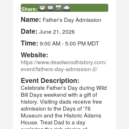
Share:
Name:
Father's Day Admission
Date:
June 21, 2026
Time:
9:00 AM
-
5:00 PM MDT
Website:
https://www.deadwoodhistory.com/
event/fathers-day-admission-2/
Event Description:
Celebrate Father’s Day during Wild
Bill Days weekend with a gift of
history. Visiting dads receive free
admission to the Days of '76
Museum and the Historic Adams
House. Treat Dad to a day
exploring the rich stories of