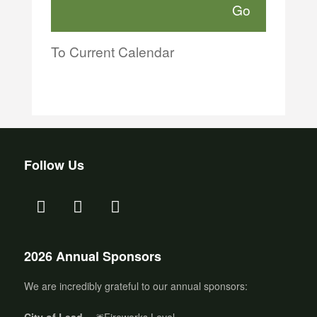
To Current Calendar
Follow Us
2026 Annual Sponsors
We are incredibly grateful to our annual sponsors:
City of Lead
– 🎆Fireworks Level