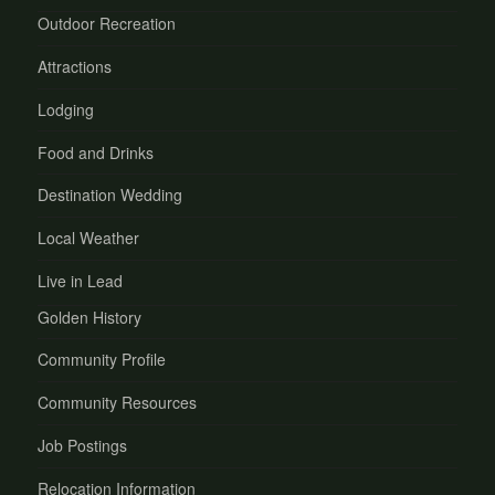
Outdoor Recreation
Attractions
Lodging
Food and Drinks
Destination Wedding
Local Weather
Live in Lead
Golden History
Community Profile
Community Resources
Job Postings
Relocation Information