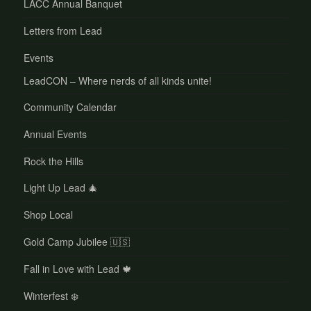
LACC Annual Banquet
Letters from Lead
Events
LeadCON – Where nerds of all kinds unite!
Community Calendar
Annual Events
Rock the Hills
Light Up Lead 🎄
Shop Local
Gold Camp Jubilee 🇺🇸
Fall in Love with Lead 🍁
Winterfest ❄️