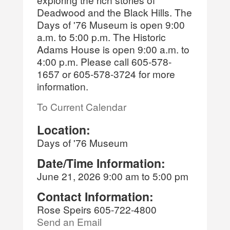
Deadwood and the Black Hills. The
Days of '76 Museum is open 9:00
a.m. to 5:00 p.m. The Historic
Adams House is open 9:00 a.m. to
4:00 p.m. Please call 605-578-
1657 or 605-578-3724 for more
information.
To Current Calendar
Location:
Days of '76 Museum
Date/Time Information:
June 21, 2026 9:00 am to 5:00 pm
Contact Information:
Rose Speirs 605-722-4800
Send an Email