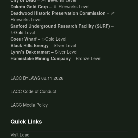
Dakota Gold Corp
– 🎇 Fireworks Level
Deadwood Historic Preservation Commission
– 🎆
Fireworks Level
Sanford Underground Research Facility (SURF)
–
✨Gold Level
Coeur Wharf
– ✨Gold Level
Black Hills Energy
– Silver Level
Lynn’s Dakotamart
– Silver Level
Homestake Mining Company
– Bronze Level
LACC BYLAWS 02.11.2026
LACC Code of Conduct
LACC Media Policy
Quick Links
Visit Lead