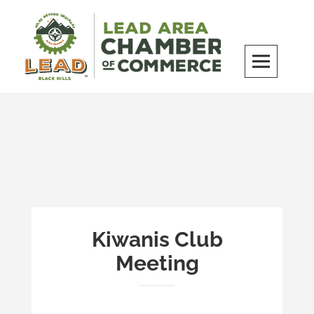
Skip
to
content
LEAD Area Chamber of Commerce
MILES BEYOND ORDINARY
Kiwanis Club
Meeting