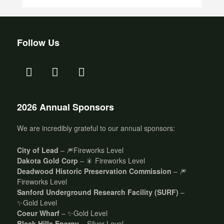
Follow Us
2026 Annual Sponsors
We are incredibly grateful to our annual sponsors:
City of Lead
– 🎆Fireworks Level
Dakota Gold Corp
– 🎇 Fireworks Level
Deadwood Historic Preservation Commission
– 🎆
Fireworks Level
Sanford Underground Research Facility (SURF)
–
✨Gold Level
Coeur Wharf
– ✨Gold Level
Black Hills Energy
– Silver Level