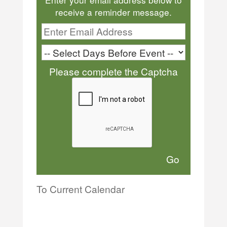
receive a reminder message.
Please complete the Captcha
To Current Calendar