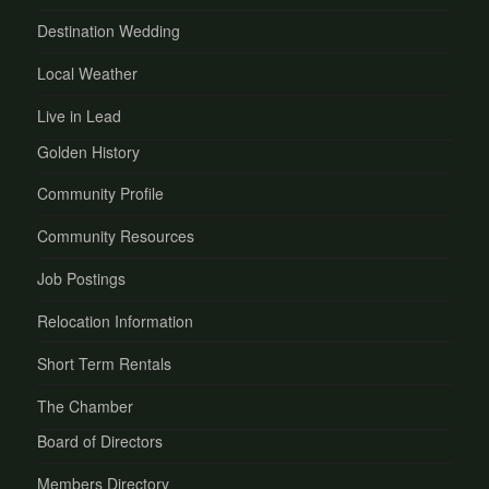
Destination Wedding
Local Weather
Live in Lead
Golden History
Community Profile
Community Resources
Job Postings
Relocation Information
Short Term Rentals
The Chamber
Board of Directors
Members Directory