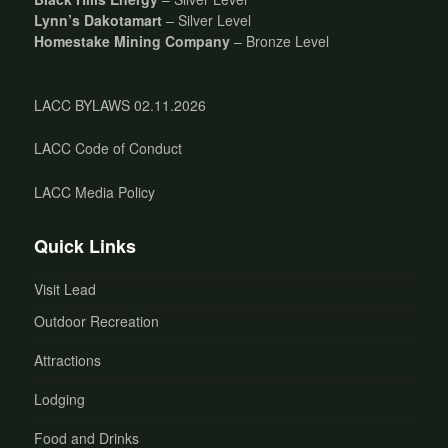
Lynn’s Dakotamart
– Silver Level
Homestake Mining Company
– Bronze Level
LACC BYLAWS 02.11.2026
LACC Code of Conduct
LACC Media Policy
Quick Links
Visit Lead
Outdoor Recreation
Attractions
Lodging
Food and Drinks