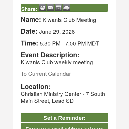
Share:
Name:
Kiwanis Club Meeting
Date:
June 29, 2026
Time:
5:30 PM
-
7:00 PM MDT
Event Description:
Kiwanis Club weekly meeting
To Current Calendar
Location:
Christian Ministry Center - 7 South
Main Street, Lead SD
Set a Reminder:
Enter your email address below to