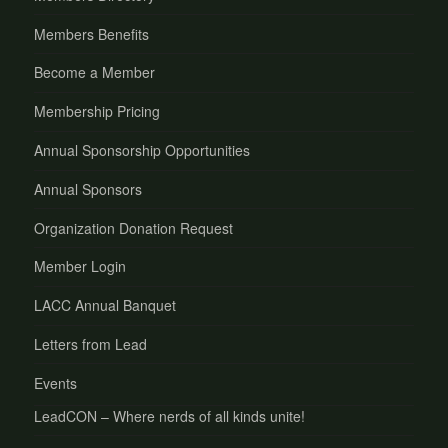
Members Benefits
Become a Member
Membership Pricing
Annual Sponsorship Opportunities
Annual Sponsors
Organization Donation Request
Member Login
LACC Annual Banquet
Letters from Lead
Events
LeadCON – Where nerds of all kinds unite!