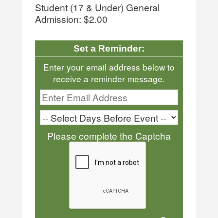
Student (17 & Under) General
Admission: $2.00
Set a Reminder:
Enter your email address below to
receive a reminder message.
Please complete the Captcha