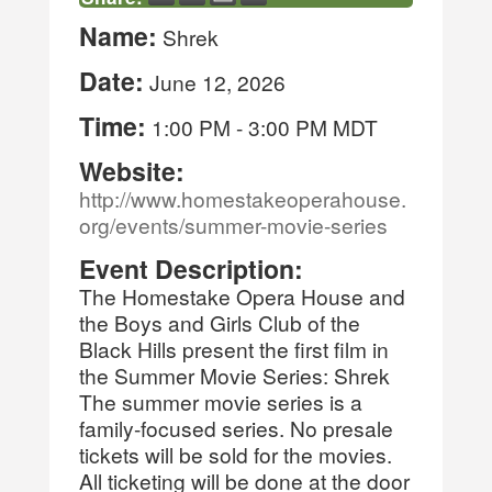
Name:
Shrek
Date:
June 12, 2026
Time:
1:00 PM
-
3:00 PM MDT
Website:
http://www.homestakeoperahouse.
org/events/summer-movie-series
Event Description:
The Homestake Opera House and
the Boys and Girls Club of the
Black Hills present the first film in
the Summer Movie Series: Shrek
The summer movie series is a
family-focused series. No presale
tickets will be sold for the movies.
All ticketing will be done at the door