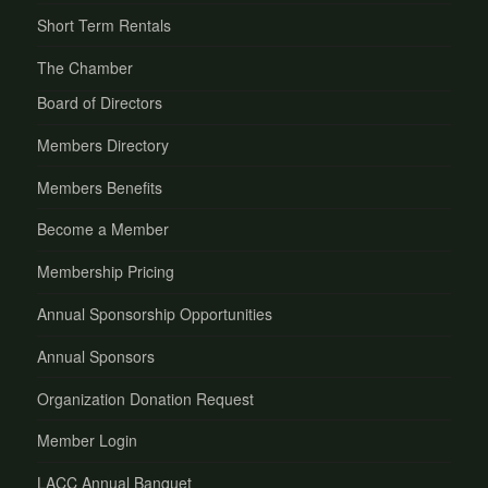
Short Term Rentals
The Chamber
Board of Directors
Members Directory
Members Benefits
Become a Member
Membership Pricing
Annual Sponsorship Opportunities
Annual Sponsors
Organization Donation Request
Member Login
LACC Annual Banquet