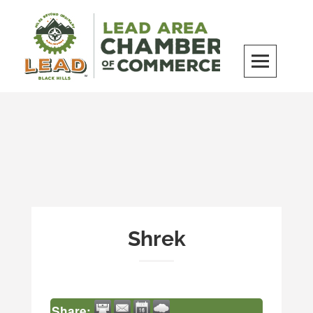
Skip
to
content
LEAD Area Chamber of Commerce
MILES BEYOND ORDINARY
Shrek
Share: