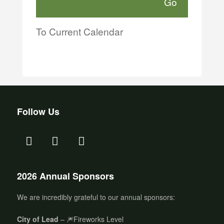
To Current Calendar
Follow Us
2026 Annual Sponsors
We are incredibly grateful to our annual sponsors:
City of Lead
– 🎆Fireworks Level