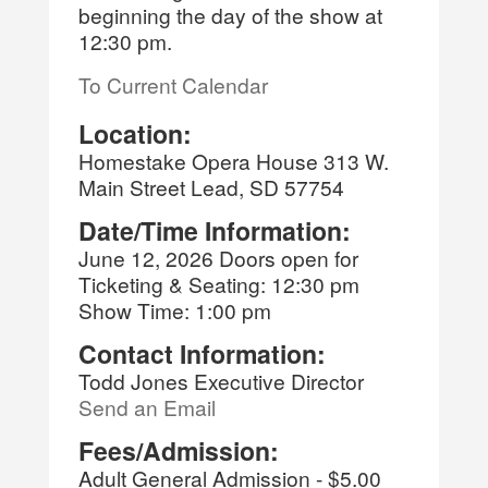
beginning the day of the show at
12:30 pm.
To Current Calendar
Location:
Homestake Opera House 313 W.
Main Street Lead, SD 57754
Date/Time Information:
June 12, 2026 Doors open for
Ticketing & Seating: 12:30 pm
Show Time: 1:00 pm
Contact Information:
Todd Jones Executive Director
Send an Email
Fees/Admission:
Adult General Admission - $5.00