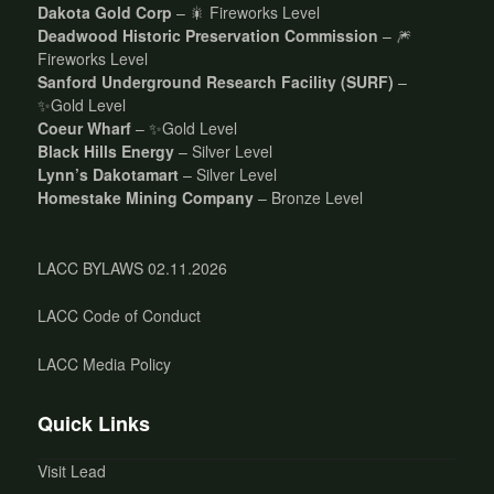
Dakota Gold Corp
– 🎇 Fireworks Level
Deadwood Historic Preservation Commission
– 🎆
Fireworks Level
Sanford Underground Research Facility (SURF)
–
✨Gold Level
Coeur Wharf
– ✨Gold Level
Black Hills Energy
– Silver Level
Lynn’s Dakotamart
– Silver Level
Homestake Mining Company
– Bronze Level
LACC BYLAWS 02.11.2026
LACC Code of Conduct
LACC Media Policy
Quick Links
Visit Lead