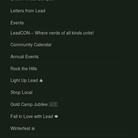
Letters from Lead
Events
LeadCON – Where nerds of all kinds unite!
Community Calendar
Annual Events
Rock the Hills
Light Up Lead 🎄
Shop Local
Gold Camp Jubilee 🇺🇸
Fall in Love with Lead 🍁
Winterfest ❄️