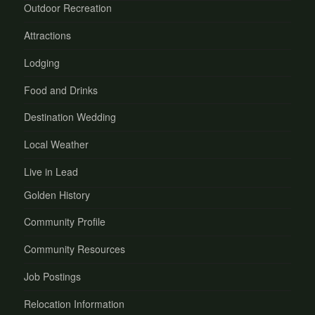
Outdoor Recreation
Attractions
Lodging
Food and Drinks
Destination Wedding
Local Weather
Live in Lead
Golden History
Community Profile
Community Resources
Job Postings
Relocation Information