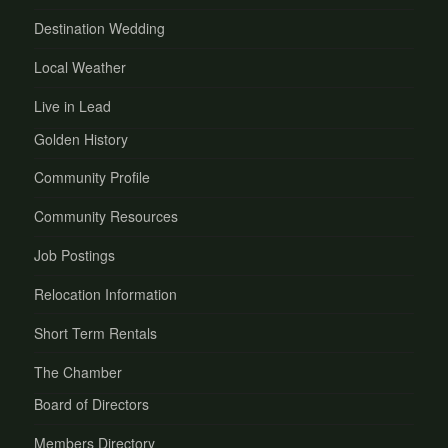
Destination Wedding
Local Weather
Live in Lead
Golden History
Community Profile
Community Resources
Job Postings
Relocation Information
Short Term Rentals
The Chamber
Board of Directors
Members Directory