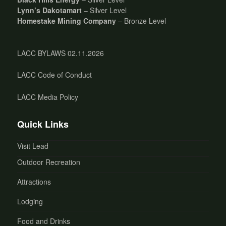
Lynn’s Dakotamart
– Silver Level
Homestake Mining Company
– Bronze Level
LACC BYLAWS 02.11.2026
LACC Code of Conduct
LACC Media Policy
Quick Links
Visit Lead
Outdoor Recreation
Attractions
Lodging
Food and Drinks