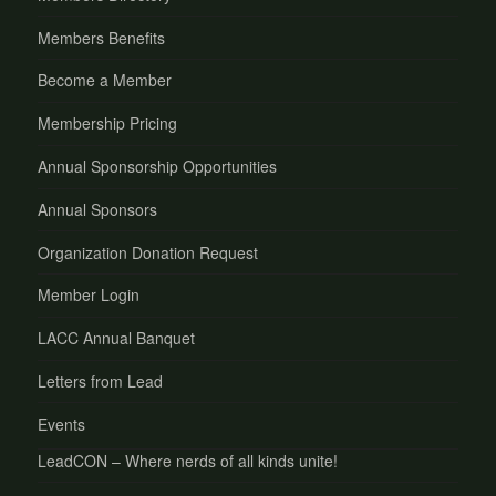
Members Benefits
Become a Member
Membership Pricing
Annual Sponsorship Opportunities
Annual Sponsors
Organization Donation Request
Member Login
LACC Annual Banquet
Letters from Lead
Events
LeadCON – Where nerds of all kinds unite!