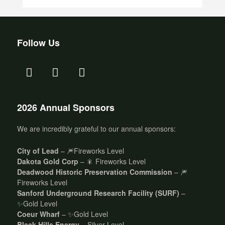
Follow Us
2026 Annual Sponsors
We are incredibly grateful to our annual sponsors:
City of Lead
– 🎆Fireworks Level
Dakota Gold Corp
– 🎇 Fireworks Level
Deadwood Historic Preservation Commission
– 🎆
Fireworks Level
Sanford Underground Research Facility (SURF)
–
✨Gold Level
Coeur Wharf
– ✨Gold Level
Black Hills Energy
– Silver Level