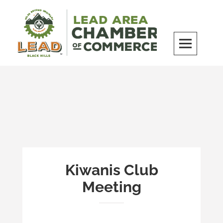
Skip
to
content
LEAD Area Chamber of Commerce
MILES BEYOND ORDINARY
Kiwanis Club
Meeting