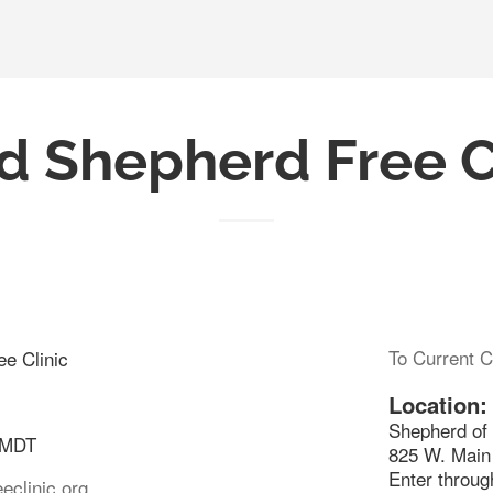
 Shepherd Free C
To Current C
e Clinic
Location:
Shepherd of 
 MDT
825 W. Main 
Enter through
eclinic.org