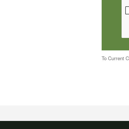
To Current C