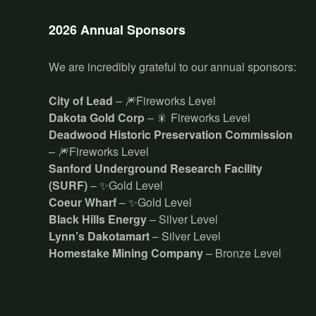
2026 Annual Sponsors
We are incredibly grateful to our annual sponsors:
City of Lead
– 🎆Fireworks Level
Dakota Gold Corp
– 🎇 Fireworks Level
Deadwood Historic Preservation Commission
– 🎆Fireworks Level
Sanford Underground Research Facility
(SURF)
– ✨Gold Level
Coeur Wharf
– ✨Gold Level
Black Hills Energy
– Silver Level
Lynn’s Dakotamart
– Silver Level
Homestake Mining Company
– Bronze Level