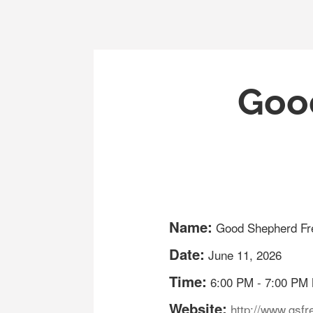
Good
Name:
Good Shepherd Fre
Date:
June 11, 2026
Time:
6:00 PM
-
7:00 PM
Website:
http://www.gsfre