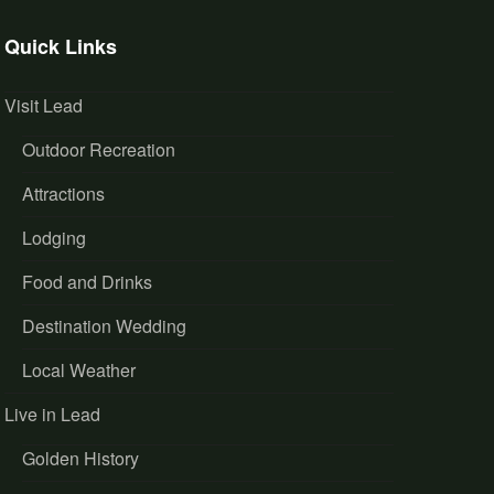
Quick Links
Visit Lead
Outdoor Recreation
Attractions
Lodging
Food and Drinks
Destination Wedding
Local Weather
Live in Lead
Golden History