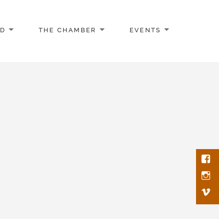
AD
THE CHAMBER
EVENTS
Face
Inst
Vim