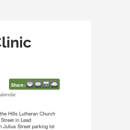
linic
Share:
alendar
the Hills Lutheran Church
Street in Lead
 Julius Street parking lot