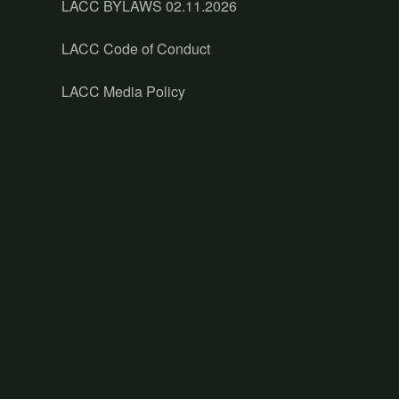
LACC BYLAWS 02.11.2026
LACC Code of Conduct
LACC Media Policy