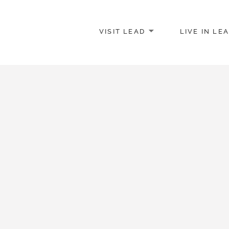
VISIT LEAD
LIVE IN LE
merce