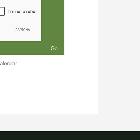
alendar