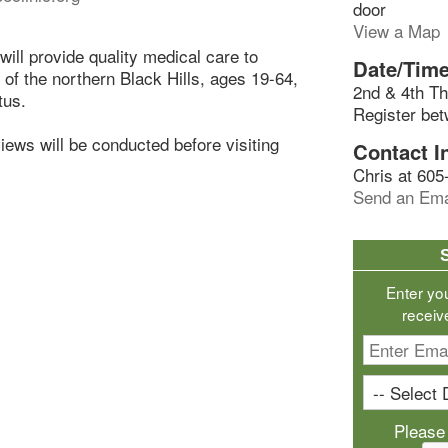
door
View a Map
ill provide quality medical care to
Date/Time
s of the northern Black Hills, ages 19-64,
2nd & 4th Th
tus.
Register be
rviews will be conducted before visiting
Contact I
Chris at 605
Send an Ema
Enter yo
receiv
Please