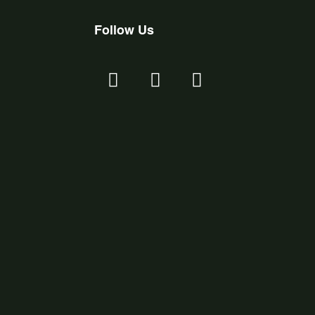
Follow Us