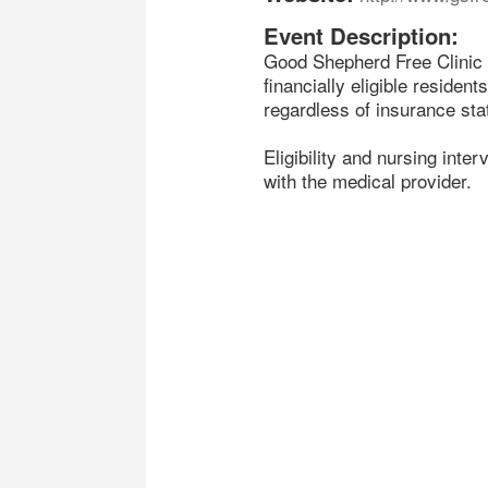
Event Description:
Good Shepherd Free Clinic w
financially eligible resident
regardless of insurance sta
Eligibility and nursing inte
with the medical provider.