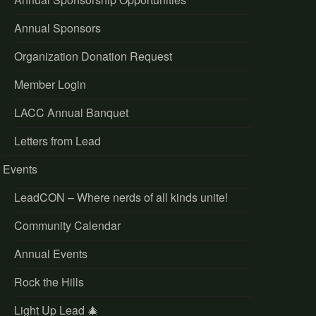
Annual Sponsors
Organization Donation Request
Member Login
LACC Annual Banquet
Letters from Lead
Events
LeadCON – Where nerds of all kinds unite!
Community Calendar
Annual Events
Rock the Hills
Light Up Lead 🎄