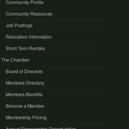
Community Profile
Community Resources
Job Postings
Relocation Information
Short Term Rentals
The Chamber
Board of Directors
Members Directory
Members Benefits
Become a Member
Membership Pricing
Annual Sponsorship Opportunities