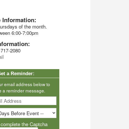
 Information:
ursdays of the month.
tween 6:00-7:00pm
nformation:
-717-2080
il
Set a Reminder:
ur email address below to
e a reminder message.
 complete the Captcha