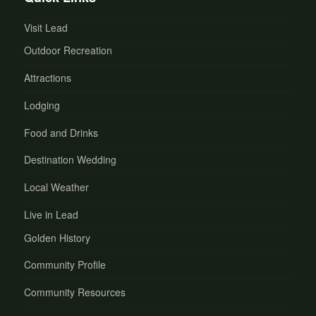
Visit Lead
Outdoor Recreation
Attractions
Lodging
Food and Drinks
Destination Wedding
Local Weather
Live in Lead
Golden History
Community Profile
Community Resources