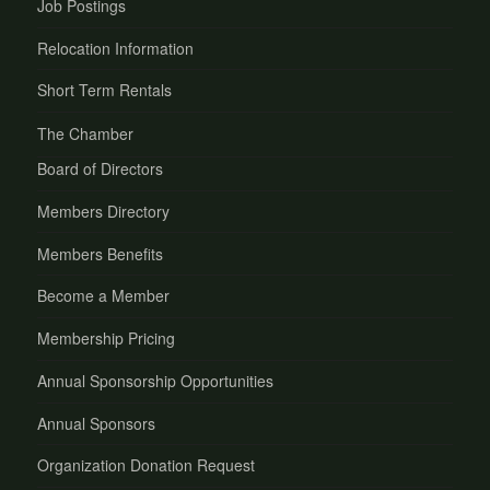
Job Postings
Relocation Information
Short Term Rentals
The Chamber
Board of Directors
Members Directory
Members Benefits
Become a Member
Membership Pricing
Annual Sponsorship Opportunities
Annual Sponsors
Organization Donation Request