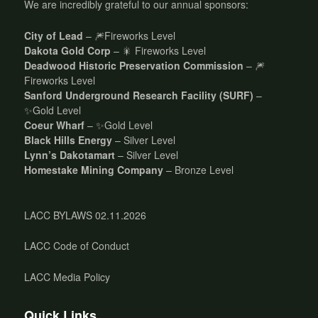
We are incredibly grateful to our annual sponsors:
City of Lead
– 🎆Fireworks Level
Dakota Gold Corp
– 🎇 Fireworks Level
Deadwood Historic Preservation Commission
– 🎆
Fireworks Level
Sanford Underground Research Facility (SURF)
–
✨Gold Level
Coeur Wharf
– ✨Gold Level
Black Hills Energy
– Silver Level
Lynn’s Dakotamart
– Silver Level
Homestake Mining Company
– Bronze Level
LACC BYLAWS 02.11.2026
LACC Code of Conduct
LACC Media Policy
Quick Links