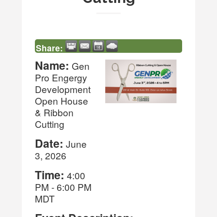
Share:
Name:
Gen
Pro Engergy
Development
Open House
& Ribbon
Cutting
Date:
June
3, 2026
Time:
4:00
PM
-
6:00 PM
MDT