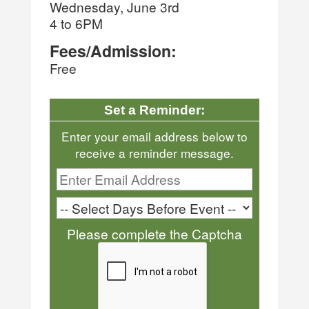
Wednesday, June 3rd
4 to 6PM
Fees/Admission:
Free
Set a Reminder:
Enter your email address below to
receive a reminder message.
Please complete the Captcha