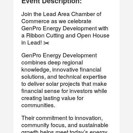
Event Description:
Join the Lead Area Chamber of
Commerce as we celebrate
GenPro Energy Development with
a Ribbon Cutting and Open House
in Lead! ✂️
GenPro Energy Development
combines deep regional
knowledge, innovative financial
solutions, and technical expertise
to deliver solar projects that make
financial sense for investors while
creating lasting value for
communities.
Their commitment to innovation,
community focus, and sustainable
growth helps meet today’s energy