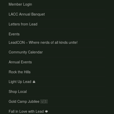
Member Login
LACC Annual Banquet
Letters from Lead
Events
LeadCON – Where nerds of all kinds unite!
Community Calendar
Annual Events
Rock the Hills
Light Up Lead 🎄
Shop Local
Gold Camp Jubilee 🇺🇸
Fall in Love with Lead 🍁