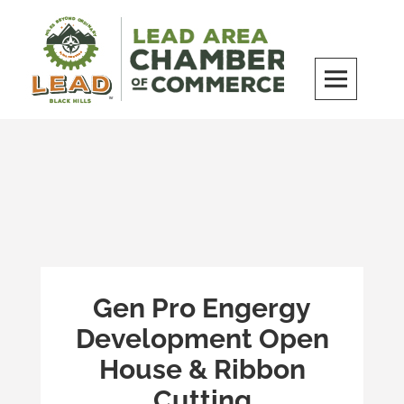
Skip
to
content
LEAD Area Chamber of Commerce
MILES BEYOND ORDINARY
Gen Pro Engergy
Development Open
House & Ribbon
Cutting