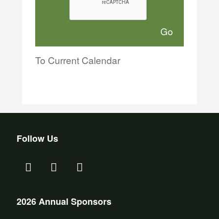
To Current Calendar
Follow Us
2026 Annual Sponsors