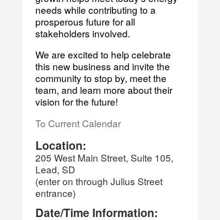
needs while contributing to a
prosperous future for all
stakeholders involved.
We are excited to help celebrate
this new business and invite the
community to stop by, meet the
team, and learn more about their
vision for the future!
To Current Calendar
Location:
205 West Main Street, Suite 105,
Lead, SD
(enter on through Julius Street
entrance)
Date/Time Information: