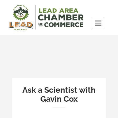
Skip
to
content
LEAD Area Chamber of Commerce
MILES BEYOND ORDINARY
Ask a Scientist with
Gavin Cox