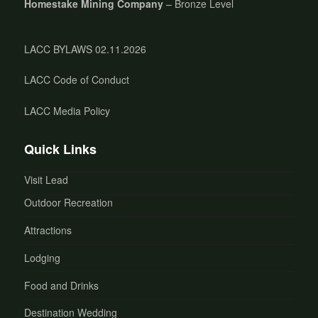
Homestake Mining Company
– Bronze Level
LACC BYLAWS 02.11.2026
LACC Code of Conduct
LACC Media Policy
Quick Links
Visit Lead
Outdoor Recreation
Attractions
Lodging
Food and Drinks
Destination Wedding