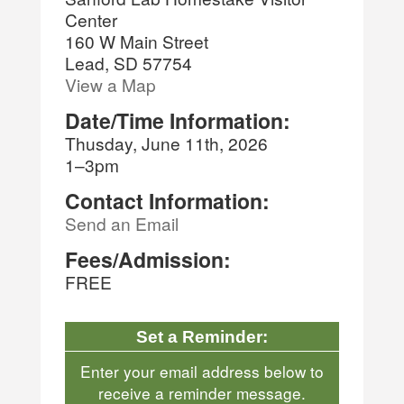
Center
160 W Main Street
Lead, SD 57754
View a Map
Date/Time Information:
Thusday, June 11th, 2026
1–3pm
Contact Information:
Send an Email
Fees/Admission:
FREE
Set a Reminder:
Enter your email address below to
receive a reminder message.