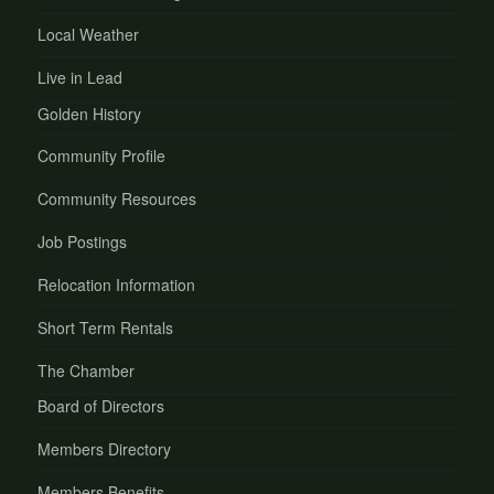
Local Weather
Live in Lead
Golden History
Community Profile
Community Resources
Job Postings
Relocation Information
Short Term Rentals
The Chamber
Board of Directors
Members Directory
Members Benefits