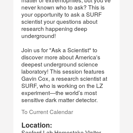
never known who to ask? This is
your opportunity to ask a SURF
scientist your questions about
research happening deep
underground!
Join us for "Ask a Scientist" to
discover more about America's
deepest underground science
laboratory! This session features
Gavin Cox, a research scientist at
SURF, who is working on the LZ
experiment—the world’s most
sensitive dark matter detector.
To Current Calendar
Location:
Sanford Lab Homestake Visitor