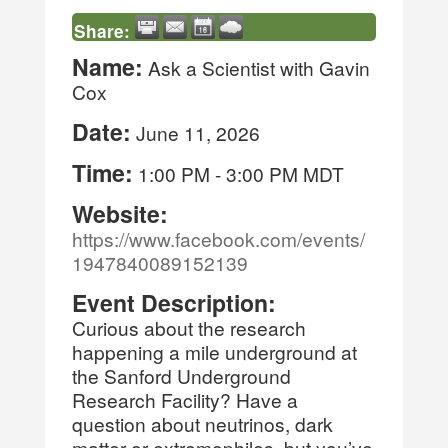
Share:
Name:
Ask a Scientist with Gavin
Cox
Date:
June 11, 2026
Time:
1:00 PM
-
3:00 PM MDT
Website:
https://www.facebook.com/events/
1947840089152139
Event Description:
Curious about the research
happening a mile underground at
the Sanford Underground
Research Facility? Have a
question about neutrinos, dark
matter or extremophiles, but you’ve