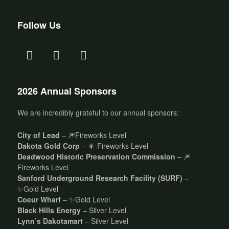
Follow Us
2026 Annual Sponsors
We are incredibly grateful to our annual sponsors:
City of Lead
– 🎆Fireworks Level
Dakota Gold Corp
– 🎇 Fireworks Level
Deadwood Historic Preservation Commission
– 🎆
Fireworks Level
Sanford Underground Research Facility (SURF)
–
✨Gold Level
Coeur Wharf
– ✨Gold Level
Black Hills Energy
– Silver Level
Lynn’s Dakotamart
– Silver Level