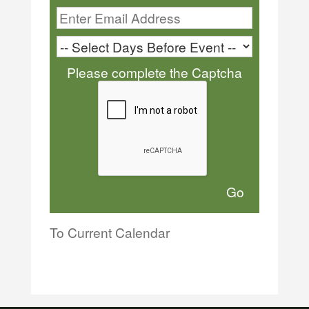
Please complete the Captcha
To Current Calendar