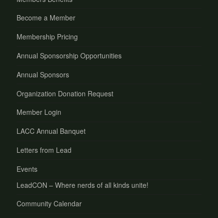
Become a Member
Membership Pricing
Annual Sponsorship Opportunities
Annual Sponsors
Organization Donation Request
Member Login
LACC Annual Banquet
Letters from Lead
Events
LeadCON – Where nerds of all kinds unite!
Community Calendar