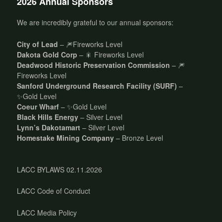
2026 Annual Sponsors
We are incredibly grateful to our annual sponsors:
City of Lead
– 🎆Fireworks Level
Dakota Gold Corp
– 🎇 Fireworks Level
Deadwood Historic Preservation Commission
– 🎆
Fireworks Level
Sanford Underground Research Facility (SURF)
–
✨Gold Level
Coeur Wharf
– ✨Gold Level
Black Hills Energy
– Silver Level
Lynn’s Dakotamart
– Silver Level
Homestake Mining Company
– Bronze Level
LACC BYLAWS 02.11.2026
LACC Code of Conduct
LACC Media Policy