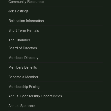
Community Resources
Job Postings
Relocation Information
Short Term Rentals
The Chamber
Board of Directors
Members Directory
Members Benefits
Become a Member
Membership Pricing
Annual Sponsorship Opportunities
Annual Sponsors