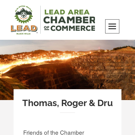
Skip
to
content
LEAD Area Chamber of Commerce
MILES BEYOND ORDINARY
Thomas, Roger & Dru
Friends of the Chamber