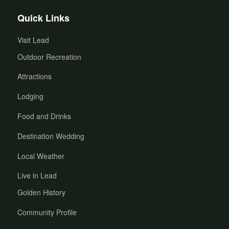
Quick Links
Visit Lead
Outdoor Recreation
Attractions
Lodging
Food and Drinks
Destination Wedding
Local Weather
Live in Lead
Golden History
Community Profile