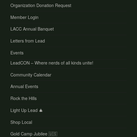
Organization Donation Request
Member Login
LACC Annual Banquet
Letters from Lead
Events
LeadCON – Where nerds of all kinds unite!
Community Calendar
Annual Events
Rock the Hills
Light Up Lead 🎄
Shop Local
Gold Camp Jubilee 🇺🇸