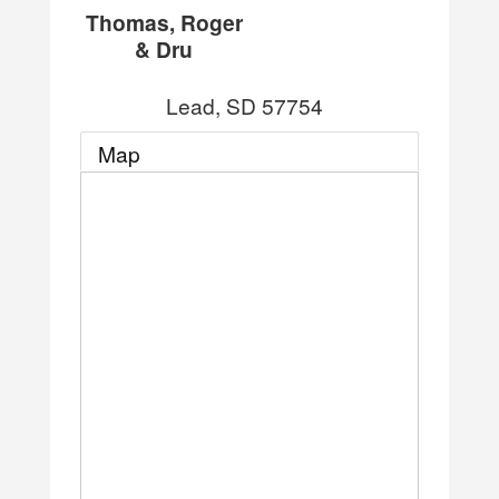
Thomas, Roger
& Dru
Lead
,
SD
57754
Map