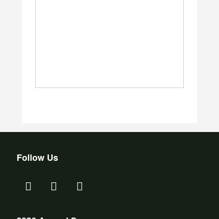
Follow Us