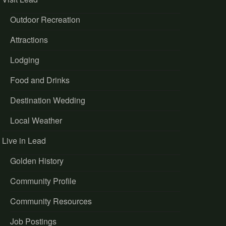
Outdoor Recreation
Attractions
Lodging
Food and Drinks
Destination Wedding
Local Weather
Live in Lead
Golden History
Community Profile
Community Resources
Job Postings