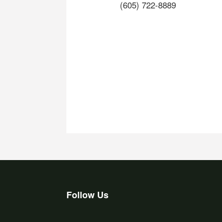
(605) 722-8889
Follow Us