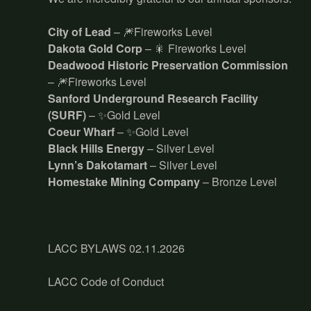
City of Lead
– 🎆Fireworks Level
Dakota Gold Corp
– 🎇 Fireworks Level
Deadwood Historic Preservation Commission
– 🎆Fireworks Level
Sanford Underground Research Facility
(SURF)
– ✨Gold Level
Coeur Wharf
– ✨Gold Level
Black Hills Energy
– Silver Level
Lynn’s Dakotamart
– Silver Level
Homestake Mining Company
– Bronze Level
LACC BYLAWS 02.11.2026
LACC Code of Conduct