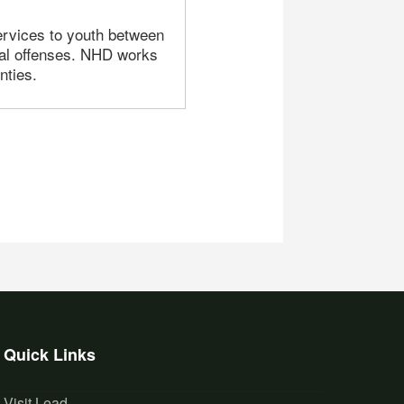
ervices to youth between
al offenses. NHD works
nties.
Quick Links
Visit Lead