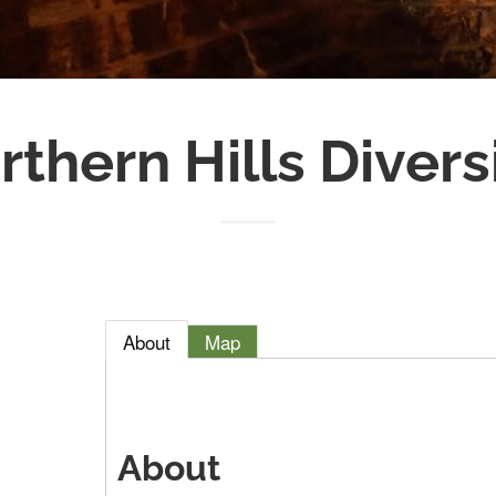
rthern Hills Divers
About
Map
About