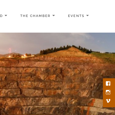
AD
THE CHAMBER
EVENTS
Face
Inst
Vim