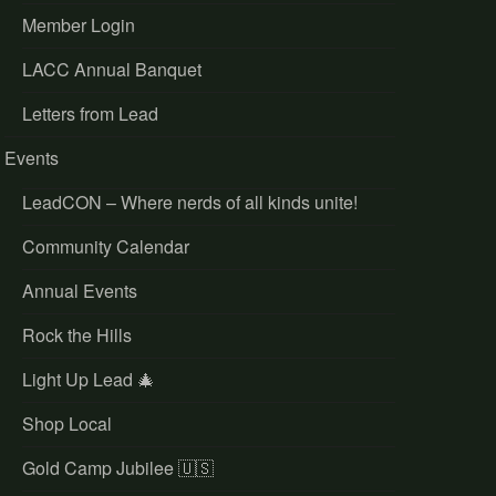
Member Login
LACC Annual Banquet
Letters from Lead
Events
LeadCON – Where nerds of all kinds unite!
Community Calendar
Annual Events
Rock the Hills
Light Up Lead 🎄
Shop Local
Gold Camp Jubilee 🇺🇸