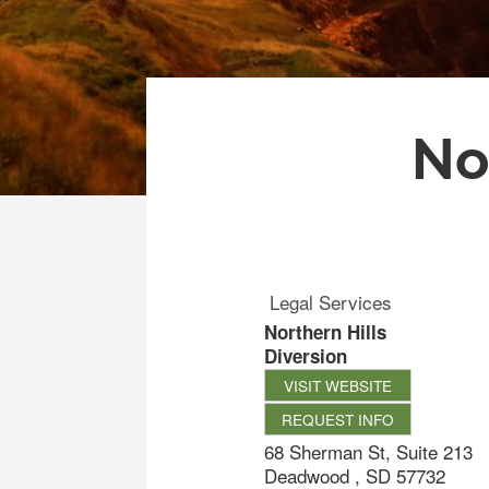
No
Legal Services
Northern Hills
Diversion
VISIT WEBSITE
REQUEST INFO
68 Sherman St, Suite 213
Deadwood
,
SD
57732