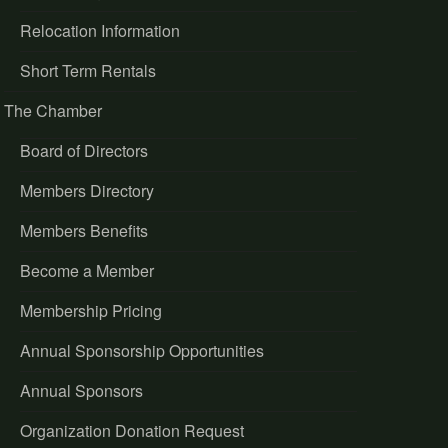
Relocation Information
Short Term Rentals
The Chamber
Board of Directors
Members Directory
Members Benefits
Become a Member
Membership Pricing
Annual Sponsorship Opportunities
Annual Sponsors
Organization Donation Request