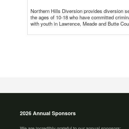
Northern Hills Diversion provides diversion s
the ages of 10-18 who have committed crimin
with youth in Lawrence, Meade and Butte Cou
2026 Annual Sponsors
We are incredibly grateful to our annual sponsors: