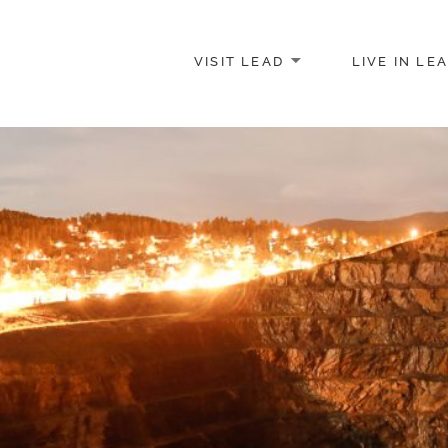
VISIT LEAD
LIVE IN LE
merce