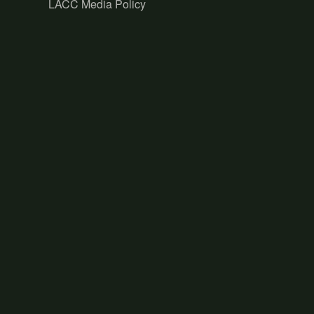
LACC Media Policy