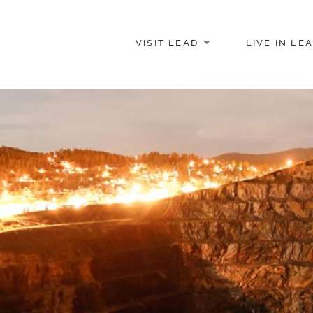
VISIT LEAD
LIVE IN LE
merce