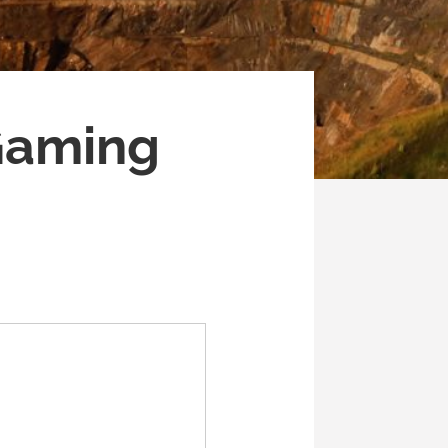
 Gaming