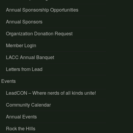
Annual Sponsorship Opportunities
Annual Sponsors
Organization Donation Request
Member Login
LACC Annual Banquet
Letters from Lead
Events
LeadCON – Where nerds of all kinds unite!
Community Calendar
Annual Events
Rock the Hills