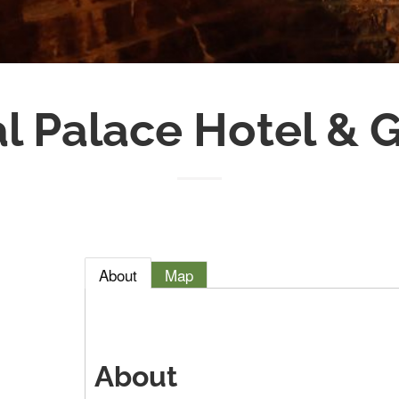
l Palace Hotel &
About
Map
About