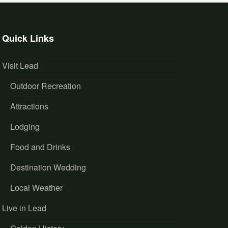
Quick Links
Visit Lead
Outdoor Recreation
Attractions
Lodging
Food and Drinks
Destination Wedding
Local Weather
Live in Lead