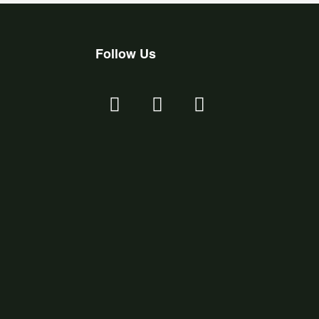
Follow Us