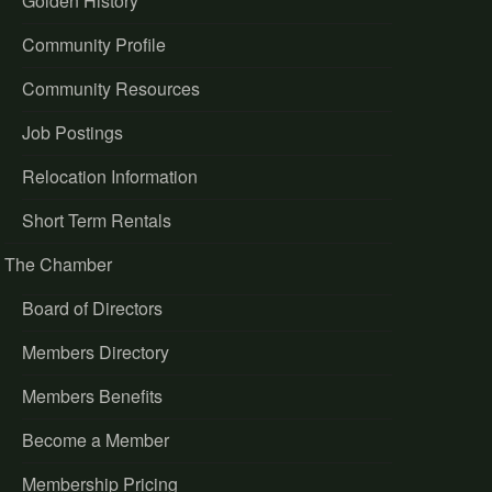
Golden History
Community Profile
Community Resources
Job Postings
Relocation Information
Short Term Rentals
The Chamber
Board of Directors
Members Directory
Members Benefits
Become a Member
Membership Pricing