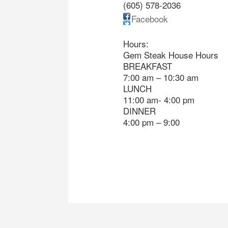
(605) 578-2036
Facebook
Hours:
Gem Steak House Hours
BREAKFAST
7:00 am – 10:30 am
LUNCH
11:00 am- 4:00 pm
DINNER
4:00 pm – 9:00