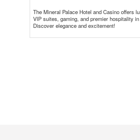
The Mineral Palace Hotel and Casino offers 
VIP suites, gaming, and premier hospitality i
Discover elegance and excitement!