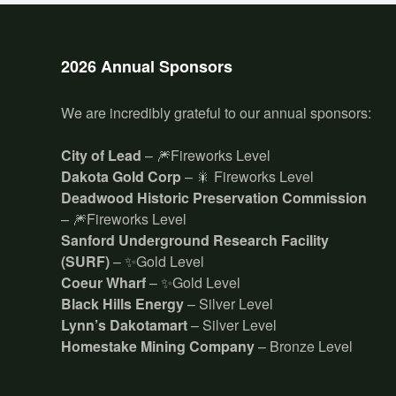
2026 Annual Sponsors
We are incredibly grateful to our annual sponsors:
City of Lead
– 🎆Fireworks Level
Dakota Gold Corp
– 🎇 Fireworks Level
Deadwood Historic Preservation Commission
– 🎆Fireworks Level
Sanford Underground Research Facility
(SURF)
– ✨Gold Level
Coeur Wharf
– ✨Gold Level
Black Hills Energy
– Silver Level
Lynn’s Dakotamart
– Silver Level
Homestake Mining Company
– Bronze Level