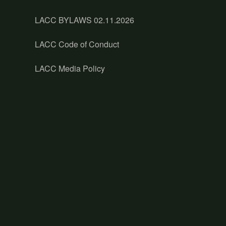
LACC BYLAWS 02.11.2026
LACC Code of Conduct
LACC Media Policy