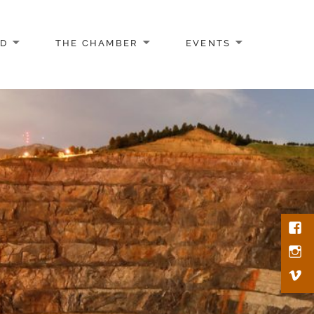
AD
THE CHAMBER
EVENTS
Face
Inst
Vim