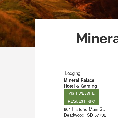
Minera
Lodging
Mineral Palace
Hotel & Gaming
VISIT WEBSITE
REQUEST INFO
601 Historic Main St.
Deadwood
,
SD
57732