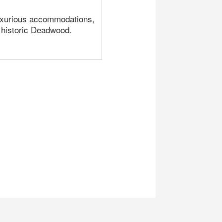
luxurious accommodations,
n historic Deadwood.