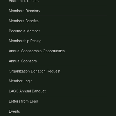
Board of Directors
Members Directory
Members Benefits
Become a Member
Membership Pricing
Annual Sponsorship Opportunities
Annual Sponsors
Organization Donation Request
Member Login
LACC Annual Banquet
Letters from Lead
Events