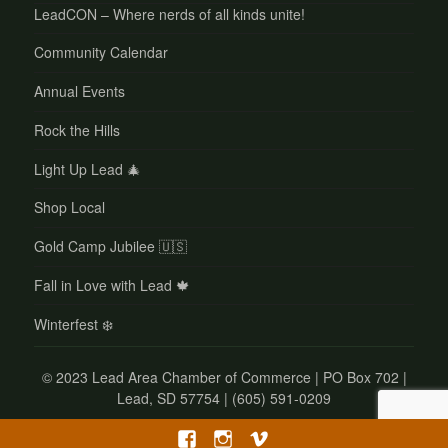
LeadCON – Where nerds of all kinds unite!
Community Calendar
Annual Events
Rock the Hills
Light Up Lead 🎄
Shop Local
Gold Camp Jubilee 🇺🇸
Fall in Love with Lead 🍁
Winterfest ❄️
©
2023 Lead Area Chamber of Commerce | PO Box 702 |
Lead, SD 57754 | (605) 591-0209
Facebook
Instagram
Vimeo