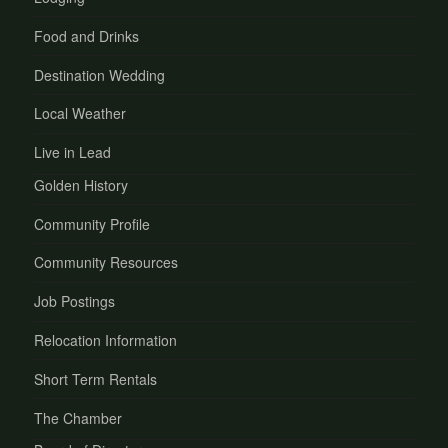
Food and Drinks
Destination Wedding
Local Weather
Live in Lead
Golden History
Community Profile
Community Resources
Job Postings
Relocation Information
Short Term Rentals
The Chamber