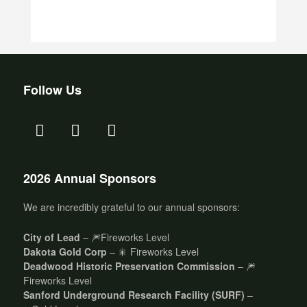
Follow Us
2026 Annual Sponsors
We are incredibly grateful to our annual sponsors:
City of Lead
– 🎆Fireworks Level
Dakota Gold Corp
– 🎇 Fireworks Level
Deadwood Historic Preservation Commission
– 🎆
Fireworks Level
Sanford Underground Research Facility (SURF)
–