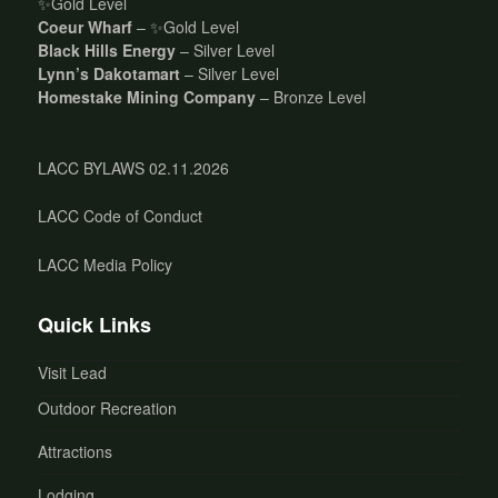
✨Gold Level
Coeur Wharf
– ✨Gold Level
Black Hills Energy
– Silver Level
Lynn’s Dakotamart
– Silver Level
Homestake Mining Company
– Bronze Level
LACC BYLAWS 02.11.2026
LACC Code of Conduct
LACC Media Policy
Quick Links
Visit Lead
Outdoor Recreation
Attractions
Lodging