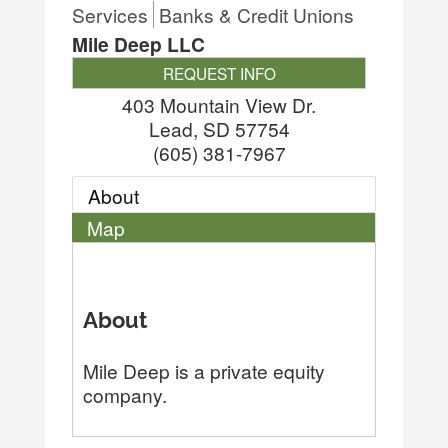
Services
Banks & Credit Unions
Mile Deep LLC
REQUEST INFO
403 Mountain View Dr.
Lead
,
SD
57754
(605) 381-7967
About
Map
About
Mile Deep is a private equity
company.