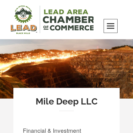
Skip
to
content
LEAD Area Chamber of Commerce
MILES BEYOND ORDINARY
Mile Deep LLC
Financial & Investment