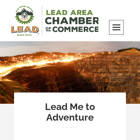
Skip
to
content
LEAD Area Chamber of Commerce
MILES BEYOND ORDINARY
Lead Me to
Adventure