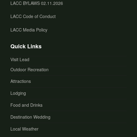
LACC BYLAWS 02.11.2026
LACC Code of Conduct
LACC Media Policy
Quick Links
Visit Lead
Outdoor Recreation
Attractions
Lodging
Food and Drinks
Destination Wedding
Local Weather