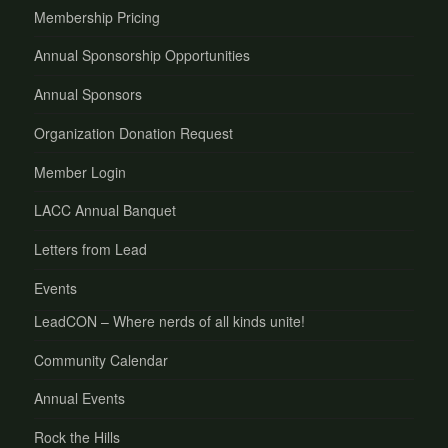
Membership Pricing
Annual Sponsorship Opportunities
Annual Sponsors
Organization Donation Request
Member Login
LACC Annual Banquet
Letters from Lead
Events
LeadCON – Where nerds of all kinds unite!
Community Calendar
Annual Events
Rock the Hills