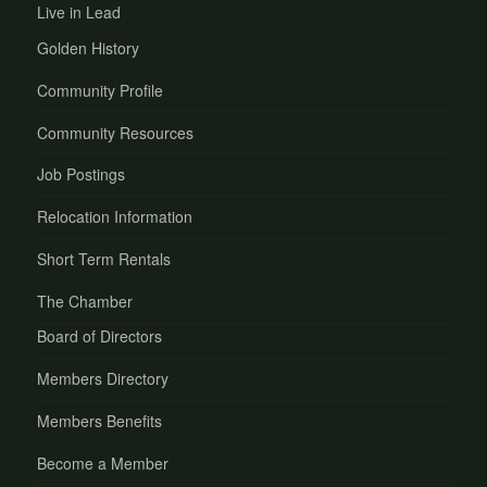
Live in Lead
Golden History
Community Profile
Community Resources
Job Postings
Relocation Information
Short Term Rentals
The Chamber
Board of Directors
Members Directory
Members Benefits
Become a Member