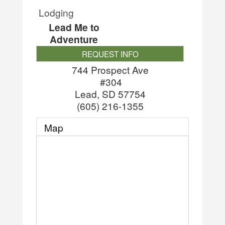
Lodging
Lead Me to
Adventure
REQUEST INFO
744 Prospect Ave
#304
Lead
,
SD
57754
(605) 216-1355
Map