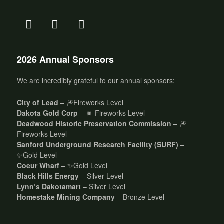
2026 Annual Sponsors
We are incredibly grateful to our annual sponsors:
City of Lead
– 🎆Fireworks Level
Dakota Gold Corp
– 🎇 Fireworks Level
Deadwood Historic Preservation Commission
– 🎆
Fireworks Level
Sanford Underground Research Facility (SURF)
–
✨Gold Level
Coeur Wharf
– ✨Gold Level
Black Hills Energy
– Silver Level
Lynn’s Dakotamart
– Silver Level
Homestake Mining Company
– Bronze Level